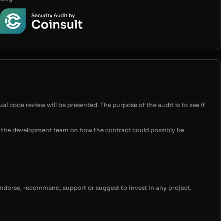
ual code review will be presented. The purpose of the audit is to see if
for the development team on how the contract could possibly be
endorse, recommend, support or suggest to invest in any project.