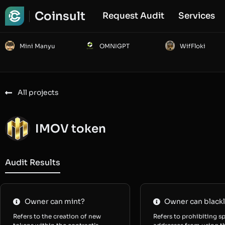
Coinsult
Request Audit
Services
Mini Manyu
OMNIGPT
WifFloki
All projects
IMOV token
Audit Results
Owner can mint?
Owner can blackl
Refers to the creation of new
Refers to prohibiting sp