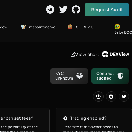
Request Audit
Meow
mspaintmeme
SLERF 2.0
Baby BO
View chart
KYC
Contract
unknown
audited
r can set fees?
Trading enabled?
 the possibility of the
Refers to if the owner needs to