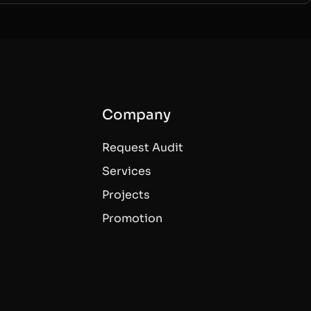
Company
Request Audit
Services
Projects
Promotion