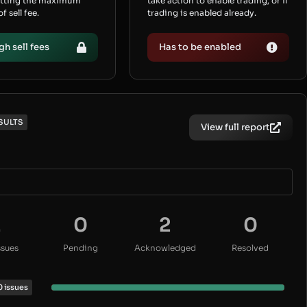
etting the maximum
take action to enable trading, or if
 sell fee.
trading is enabled already.
gh sell fees
Has to be enabled
SULTS
View full report
2
0
2
0
ssues
Pending
Acknowledged
Resolved
0 issues