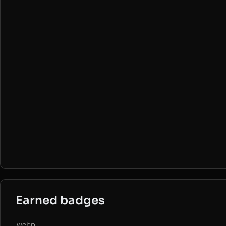
Earned badges
.webp