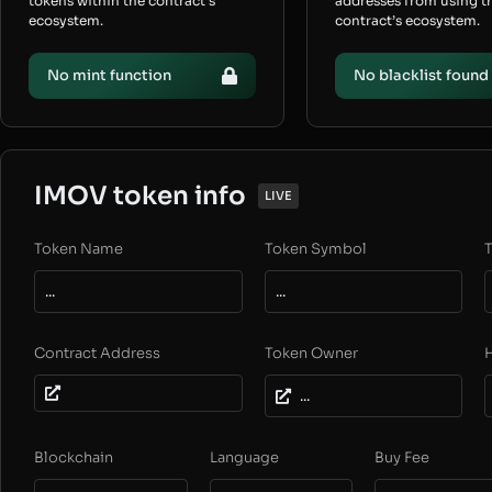
tokens within the contract’s
addresses from using t
ecosystem.
contract’s ecosystem.
No mint function
No blacklist found
IMOV token info
LIVE
Token Name
Token Symbol
T
...
...
Contract Address
Token Owner
...
Blockchain
Language
Buy Fee