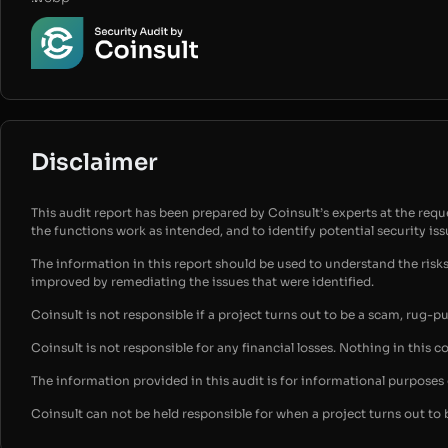
Disclaimer
This audit report has been prepared by Coinsult’s experts at the reques
the functions work as intended, and to identify potential security is
The information in this report should be used to understand the risk
improved by remediating the issues that were identified.
Coinsult is not responsible if a project turns out to be a scam, rug-p
Coinsult is not responsible for any financial losses. Nothing in this c
The information provided in this audit is for informational purpose
Coinsult can not be held responsible for when a project turns out to 