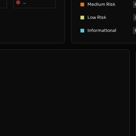
...
Medium Risk
Low Risk
Informational