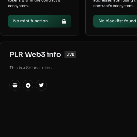
tokens within the contract’s
addresses from using t
ecosystem.
contract’s ecosystem.
No mint function
No blacklist found
PLR Web3 info
LIVE
This is a Solana token.