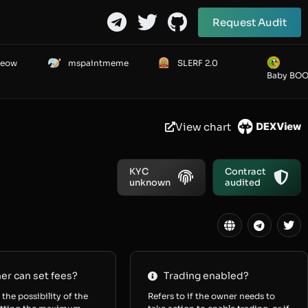
Request Audit
Meow
mspaintmeme
SLERF 2.0
Baby BO
View chart
KYC
Contract
unknown
audited
r can set fees?
Trading enabled?
 the possibility of the
Refers to if the owner needs to