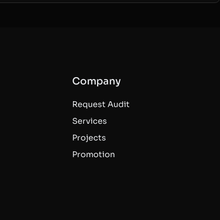
Company
Request Audit
Services
Projects
Promotion