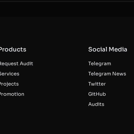
Products
Social Media
Request Audit
Telegram
Services
Telegram News
Projects
Twitter
Promotion
GitHub
Audits