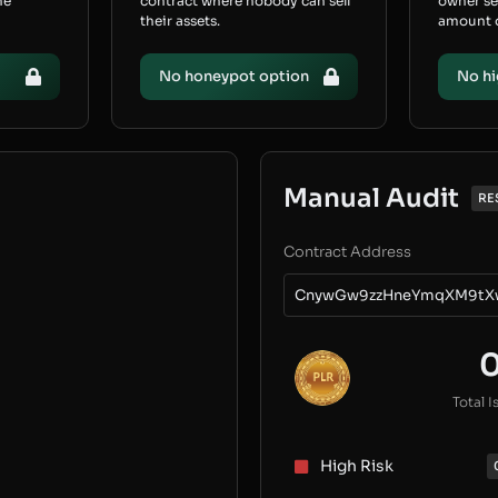
he
contract where nobody can sell
owner s
their assets.
amount of
No honeypot option
No hi
Manual Audit
RE
Contract Address
CnywGw9zzHneYmqXM9tX
Total I
High Risk