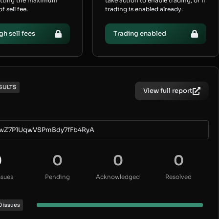
etting the maximum
take action to enable trading, or if
 sell fee.
trading is enabled already.
gh sell fees
Trading enabled
SULTS
View full report
wZ7P1UqwVSPmBdy7fFb4RyA
0
0
0
0
ssues
Pending
Acknowledged
Resolved
0 issues