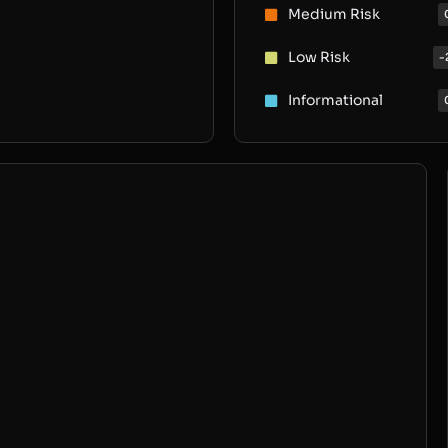
Medium Risk
Low Risk
-
Informational