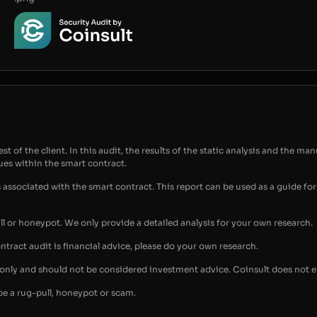
t of the client. In this audit, the results of the static analysis and the man
sues within the smart contract.
s associated with the smart contract. This report can be used as a guide 
ull or honeypot. We only provide a detailed analysis for your own research.
ontract audit is financial advice, please do your own research.
s only and should not be considered investment advice. Coinsult does not 
be a rug-pull, honeypot or scam.