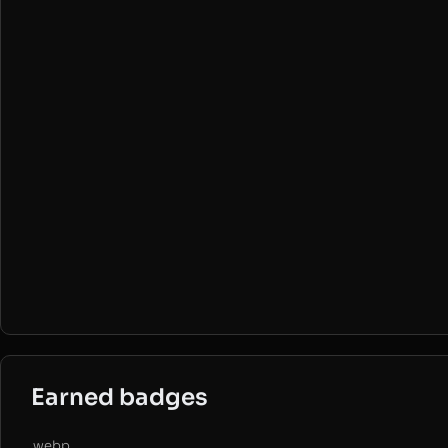
Earned badges
.webp