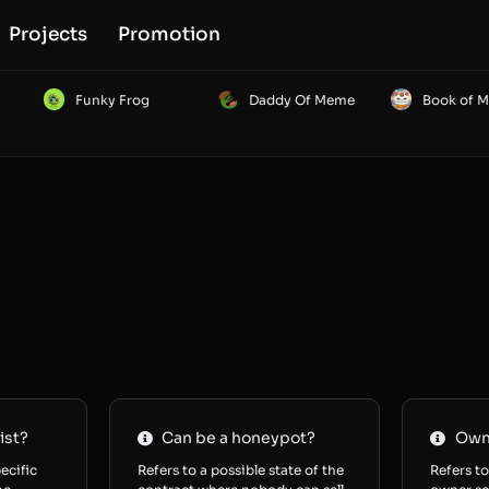
Projects
Promotion
Funky Frog
Daddy Of Meme
Book of 
ist?
Can be a honeypot?
Owne
ecific
Refers to a possible state of the
Refers to