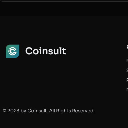
Coinsult
© 2023 by Coinsult. All Rights Reserved.