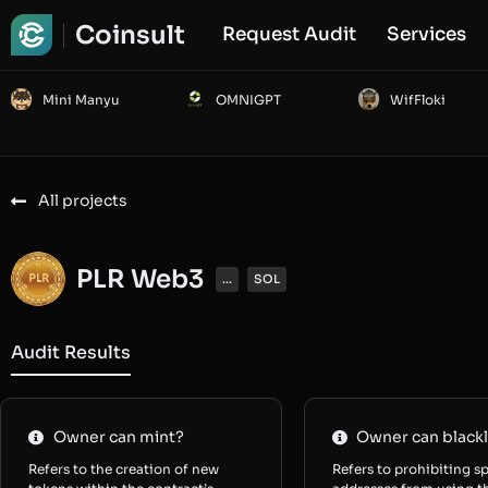
Coinsult
Request Audit
Services
Mini Manyu
OMNIGPT
WifFloki
All projects
PLR Web3
...
SOL
Audit Results
Owner can mint?
Owner can blackl
Refers to the creation of new
Refers to prohibiting sp