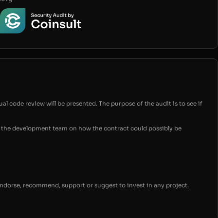
ual code review will be presented. The purpose of the audit is to see if
for the development team on how the contract could possibly be
endorse, recommend, support or suggest to invest in any project.