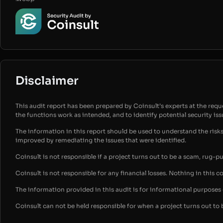
Disclaimer
This audit report has been prepared by Coinsult’s experts at the reques
the functions work as intended, and to identify potential security is
The information in this report should be used to understand the risk
improved by remediating the issues that were identified.
Coinsult is not responsible if a project turns out to be a scam, rug-p
Coinsult is not responsible for any financial losses. Nothing in this c
The information provided in this audit is for informational purpose
Coinsult can not be held responsible for when a project turns out to 