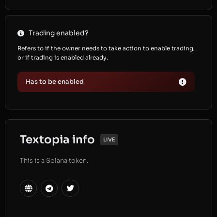
Trading enabled?
Refers to if the owner needs to take action to enable trading,
or if trading is enabled already.
Has to be enabled
Textopia info
LIVE
This is a Solana token.