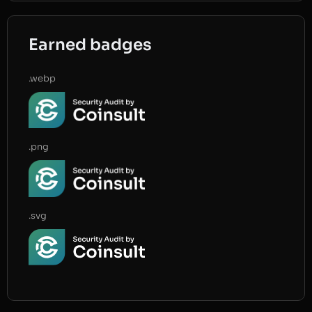
Earned badges
.webp
.png
.svg