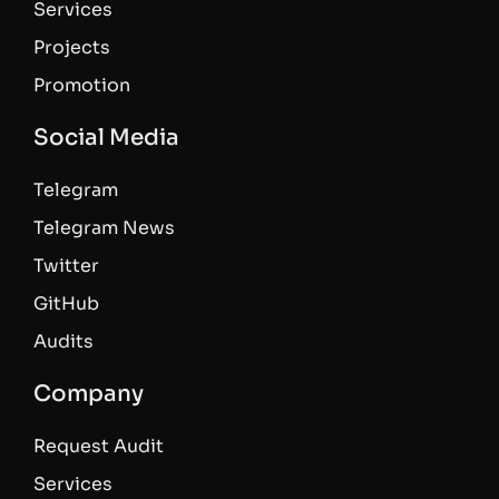
Services
Projects
Promotion
Social Media
Telegram
Telegram News
Twitter
GitHub
Audits
Company
Request Audit
Services