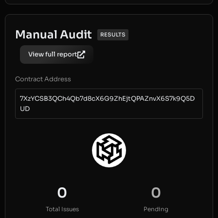
Manual Audit
RESULTS
View full report
Contract Address
7XzYCSB3QCh4Qb7d8cX6G9ZhEjtQPAZnvX6S7k9Q5D
UD
0
0
Total Issues
Pending