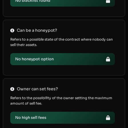
No blacklist found
Can be a honeypot?
Refers to a possible state of the contract where nobody can
sell their assets.
No honeypot option
Owner can set fees?
Refers to the possibility of the owner setting the maximum
amount of sell fee.
No high sell fees