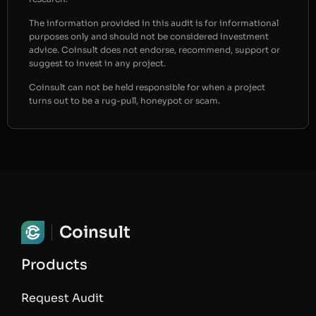
The information provided in this audit is for informational
purposes only and should not be considered investment
advice. Coinsult does not endorse, recommend, support or
suggest to invest in any project.
Coinsult can not be held responsible for when a project
turns out to be a rug-pull, honeypot or scam.
Coinsult
Products
Request Audit