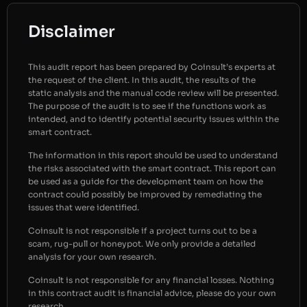
Disclaimer
This audit report has been prepared by Coinsult’s experts at
the request of the client. In this audit, the results of the
static analysis and the manual code review will be presented.
The purpose of the audit is to see if the functions work as
intended, and to identify potential security issues within the
smart contract.
The information in this report should be used to understand
the risks associated with the smart contract. This report can
be used as a guide for the development team on how the
contract could possibly be improved by remediating the
issues that were identified.
Coinsult is not responsible if a project turns out to be a
scam, rug-pull or honeypot. We only provide a detailed
analysis for your own research.
Coinsult is not responsible for any financial losses. Nothing
in this contract audit is financial advice, please do your own
research.