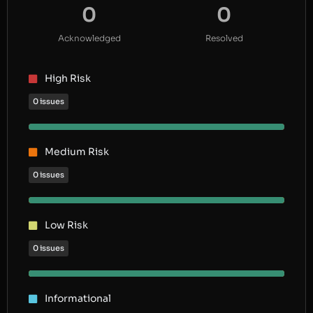
0
0
Acknowledged
Resolved
High Risk
0 issues
Medium Risk
0 issues
Low Risk
0 issues
Informational