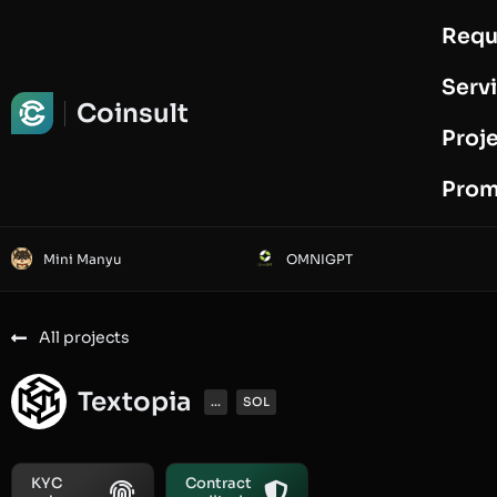
Requ
Request Audit
Serv
Coinsult
Proj
Prom
Mini Manyu
OMNIGPT
All projects
Textopia
...
SOL
KYC
Contract