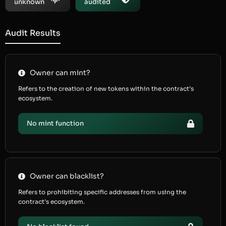
unknown
audited
Audit Results
Owner can mint?
Refers to the creation of new tokens within the contract’s
ecosystem.
No mint function
Owner can blacklist?
Refers to prohibiting specific addresses from using the
contract’s ecosystem.