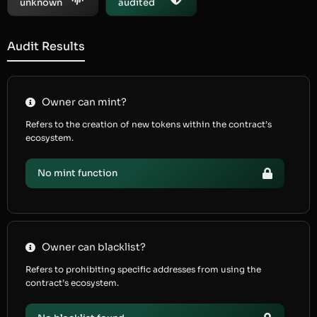
unknown
audited
Audit Results
Owner can mint?
Refers to the creation of new tokens within the contract’s
ecosystem.
No mint function
Owner can blacklist?
Refers to prohibiting specific addresses from using the
contract’s ecosystem.