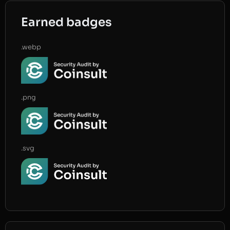
Earned badges
.webp
.png
.svg