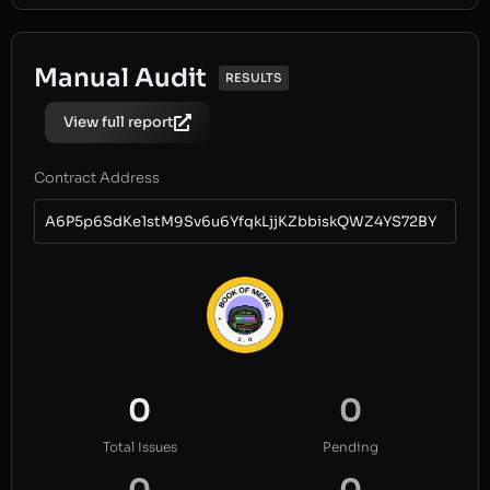
Manual Audit
RESULTS
View full report
Contract Address
A6P5p6SdKe1stM9Sv6u6YfqkLjjKZbbiskQWZ4YS72BY
0
0
Total Issues
Pending