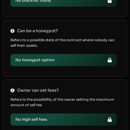
No blacklist found
Can be a honeypot?
Refers to a possible state of the contract where nobody can
sell their assets.
No honeypot option
Owner can set fees?
Refers to the possibility of the owner setting the maximum
amount of sell fee.
No high sell fees