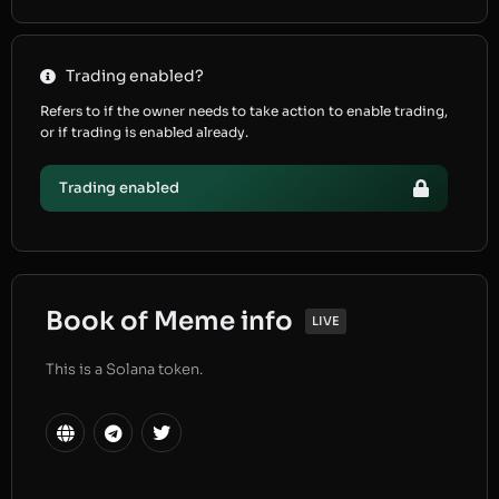
Trading enabled?
Refers to if the owner needs to take action to enable trading,
or if trading is enabled already.
Trading enabled
Book of Meme info
LIVE
This is a Solana token.