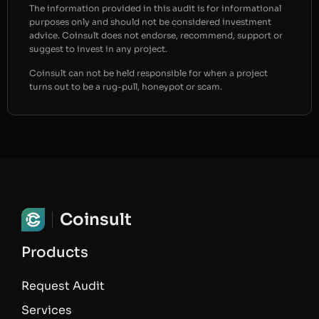
The information provided in this audit is for informational
purposes only and should not be considered investment
advice. Coinsult does not endorse, recommend, support or
suggest to invest in any project.
Coinsult can not be held responsible for when a project
turns out to be a rug-pull, honeypot or scam.
Coinsult
Products
Request Audit
Services