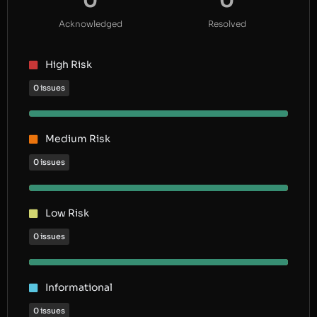
0
0
Acknowledged
Resolved
High Risk
0 issues
Medium Risk
0 issues
Low Risk
0 issues
Informational
0 issues