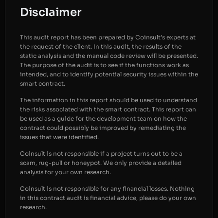
Disclaimer
This audit report has been prepared by Coinsult’s experts at
the request of the client. In this audit, the results of the
static analysis and the manual code review will be presented.
The purpose of the audit is to see if the functions work as
intended, and to identify potential security issues within the
smart contract.
The information in this report should be used to understand
the risks associated with the smart contract. This report can
be used as a guide for the development team on how the
contract could possibly be improved by remediating the
issues that were identified.
Coinsult is not responsible if a project turns out to be a
scam, rug-pull or honeypot. We only provide a detailed
analysis for your own research.
Coinsult is not responsible for any financial losses. Nothing
in this contract audit is financial advice, please do your own
research.