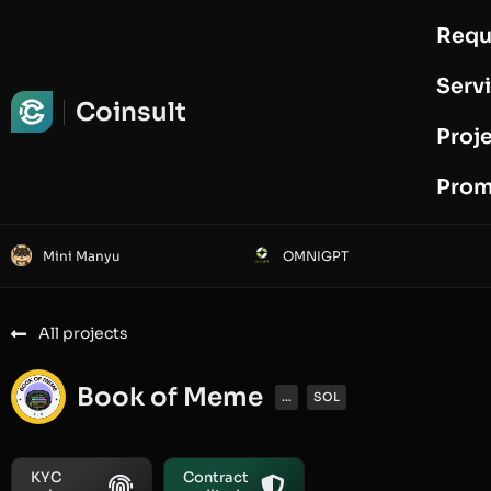
Requ
Request Audit
Serv
Coinsult
Proj
Prom
Mini Manyu
OMNIGPT
All projects
Book of Meme
...
SOL
KYC
Contract