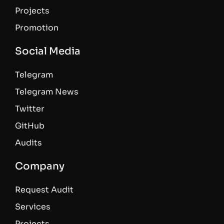
Projects
Promotion
Social Media
Telegram
Telegram News
Twitter
GitHub
Audits
Company
Request Audit
Services
Projects