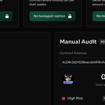
he
contract where nobody can sell
owner s
their assets.
amount of
No honeypot option
No hi
Manual Audit
RE
Contract Address
ALD8rJdjY6D8xecds9KRnA
Total I
High Risk