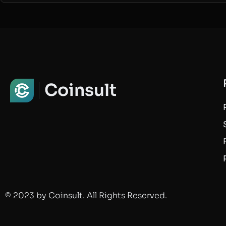
Coinsult
© 2023 by Coinsult. All Rights Reserved.