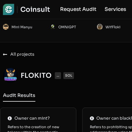
Coinsult
Request Audit
Services
Mini Manyu
OMNIGPT
WifFloki
All projects
FLOKITO
...
SOL
Audit Results
Owner can mint?
Owner can blackl
Refers to the creation of new
Refers to prohibiting sp