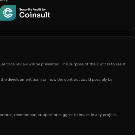
ual code review will be presented. The purpose of the audit is to see if
for the development team on how the contract could possibly be
endorse, recommend, support or suggest to invest in any project.