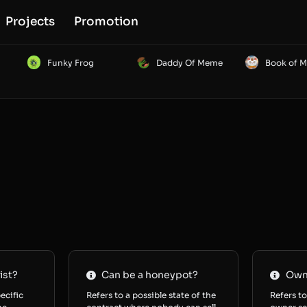
Projects
Promotion
Funky Frog
Daddy Of Meme
Book of 
ist?
Can be a honeypot?
Owne
ecific
Refers to a possible state of the
Refers to