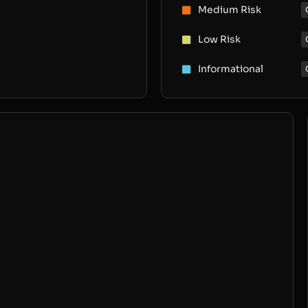
Medium Risk
Low Risk
Informational