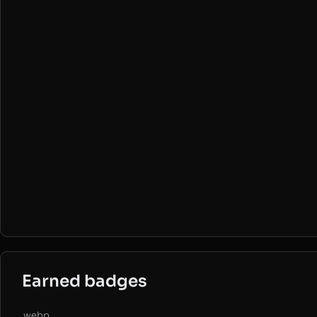
Earned badges
.webp