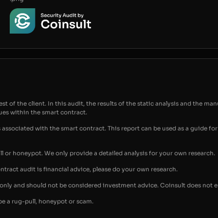
t of the client. In this audit, the results of the static analysis and the man
sues within the smart contract.
s associated with the smart contract. This report can be used as a guide 
ull or honeypot. We only provide a detailed analysis for your own research.
ontract audit is financial advice, please do your own research.
s only and should not be considered investment advice. Coinsult does not 
be a rug-pull, honeypot or scam.