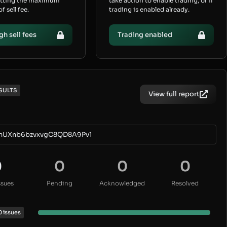
etting the maximum
take action to enable trading, or if
 sell fee.
trading is enabled already.
gh sell fees
Trading enabled
SULTS
View full report
nUXnb6bzvxvgC8QD8A9Pv1
0
0
0
0
ssues
Pending
Acknowledged
Resolved
0 issues