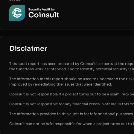
Disclaimer
This audit report has been prepared by Coinsult’s experts at the reques
the functions work as intended, and to identify potential security is
The information in this report should be used to understand the risk
improved by remediating the issues that were identified.
Coinsult is not responsible if a project turns out to be a scam, rug-p
Coinsult is not responsible for any financial losses. Nothing in this c
The information provided in this audit is for informational purpose
Coinsult can not be held responsible for when a project turns out to 