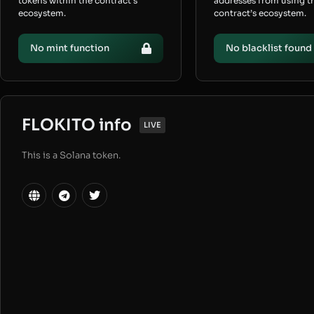
tokens within the contract’s
addresses from using t
ecosystem.
contract’s ecosystem.
No mint function
No blacklist found
FLOKITO info
LIVE
This is a Solana token.