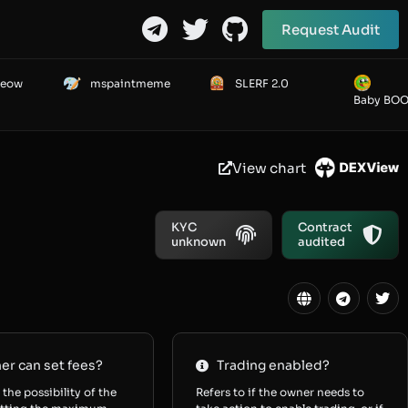
Request Audit
Meow
mspaintmeme
SLERF 2.0
Baby BO
View chart
KYC
Contract
unknown
audited
r can set fees?
Trading enabled?
 the possibility of the
Refers to if the owner needs to