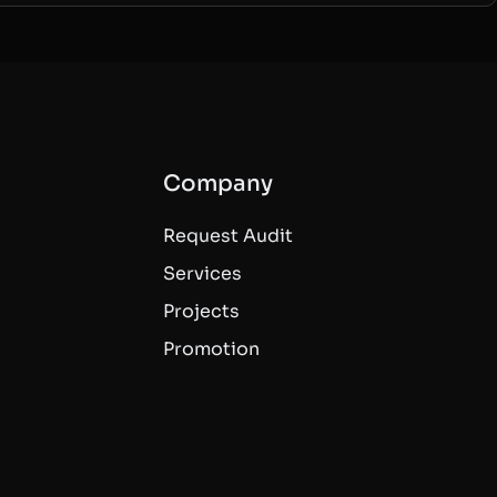
Company
Request Audit
Services
Projects
Promotion