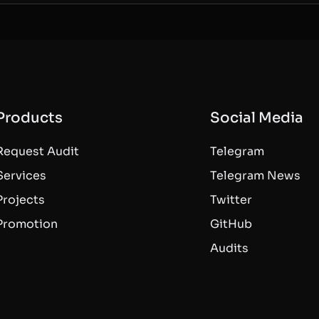
Products
Social Media
Request Audit
Telegram
Services
Telegram News
Projects
Twitter
Promotion
GitHub
Audits