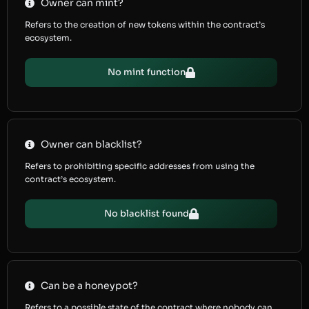
Owner can mint?
Refers to the creation of new tokens within the contract’s
ecosystem.
No mint function
Owner can blacklist?
Refers to prohibiting specific addresses from using the
contract’s ecosystem.
No blacklist found
Can be a honeypot?
Refers to a possible state of the contract where nobody can