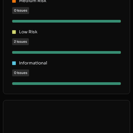
Medium Risk
0 issues
Low Risk
2 issues
Informational
0 issues