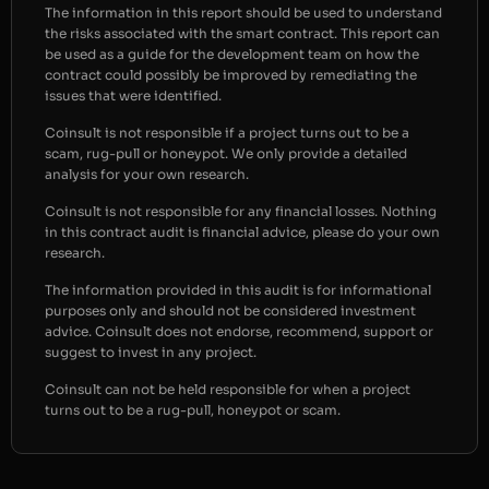
The information in this report should be used to understand
the risks associated with the smart contract. This report can
be used as a guide for the development team on how the
contract could possibly be improved by remediating the
issues that were identified.
Coinsult is not responsible if a project turns out to be a
scam, rug-pull or honeypot. We only provide a detailed
analysis for your own research.
Coinsult is not responsible for any financial losses. Nothing
in this contract audit is financial advice, please do your own
research.
The information provided in this audit is for informational
purposes only and should not be considered investment
advice. Coinsult does not endorse, recommend, support or
suggest to invest in any project.
Coinsult can not be held responsible for when a project
turns out to be a rug-pull, honeypot or scam.