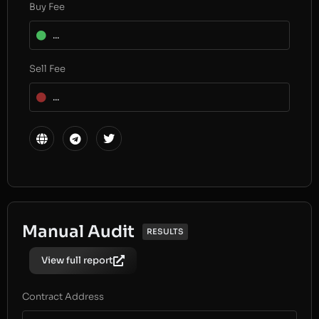
Buy Fee
...
Sell Fee
...
Manual Audit
RESULTS
View full report
Contract Address