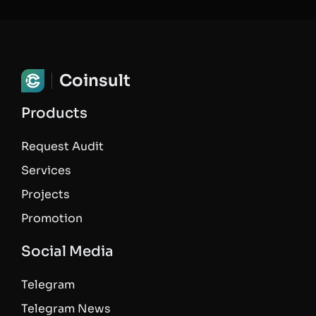
Coinsult
Products
Request Audit
Services
Projects
Promotion
Social Media
Telegram
Telegram News