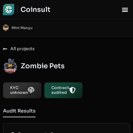
Coinsult
Mini Manyu
All projects
Zombie Pets
KYC
Contract
unknown
audited
Audit Results