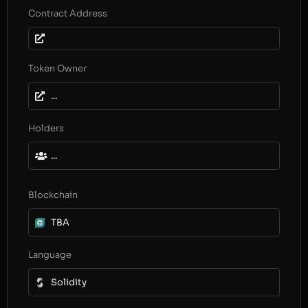
Contract Address
Token Owner
...
Holders
...
Blockchain
TBA
Language
Solidity