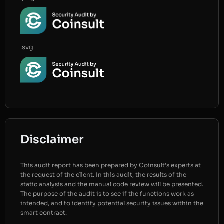
.svg
Disclaimer
This audit report has been prepared by Coinsult’s experts at
the request of the client. In this audit, the results of the
static analysis and the manual code review will be presented.
The purpose of the audit is to see if the functions work as
intended, and to identify potential security issues within the
smart contract.