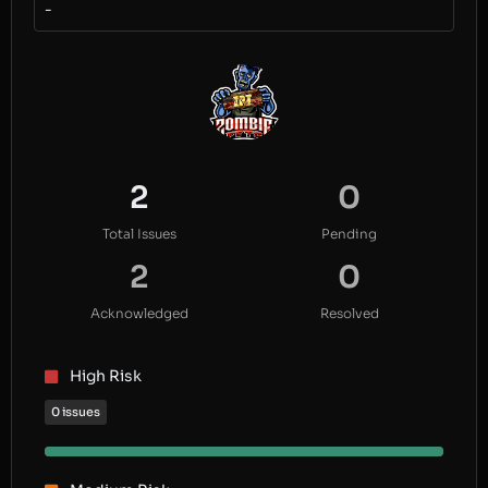
-
2
0
Total Issues
Pending
2
0
Acknowledged
Resolved
High Risk
0 issues