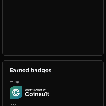
Earned badges
.webp
.png