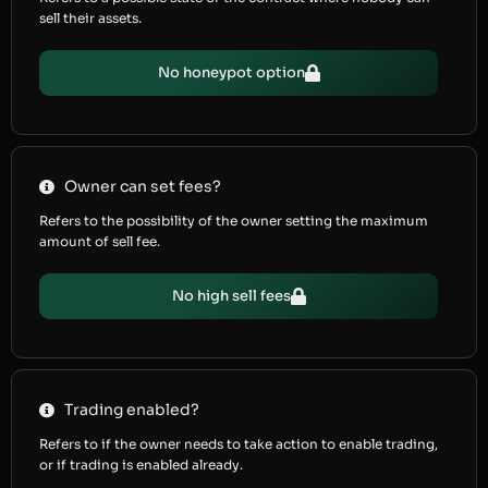
sell their assets.
No honeypot option
Owner can set fees?
Refers to the possibility of the owner setting the maximum
amount of sell fee.
No high sell fees
Trading enabled?
Refers to if the owner needs to take action to enable trading,
or if trading is enabled already.