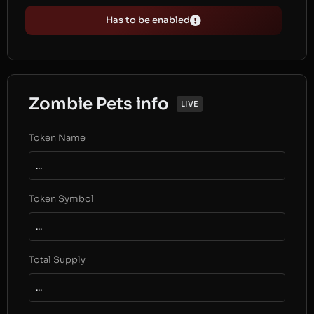
Has to be enabled
Zombie Pets info
LIVE
Token Name
...
Token Symbol
...
Total Supply
...