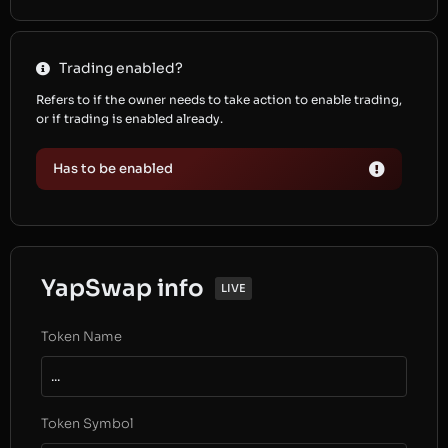
Trading enabled?
Refers to if the owner needs to take action to enable trading,
or if trading is enabled already.
Has to be enabled
YapSwap info
LIVE
Token Name
...
Token Symbol