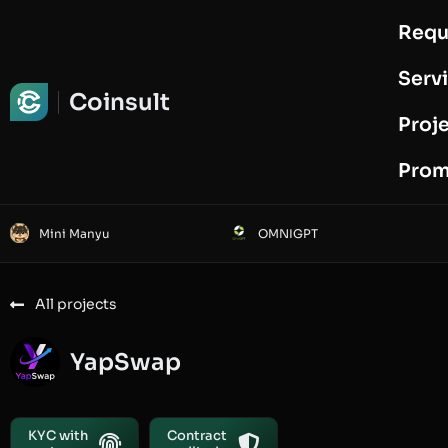
Requ
Request Audit
Serv
Coinsult
Proj
Prom
Mini Manyu
OMNIGPT
All projects
YapSwap
KYC with
Contract