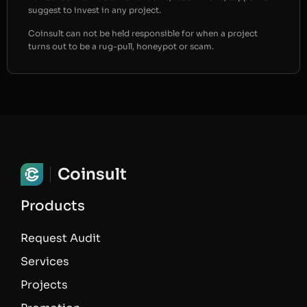
suggest to invest in any project.
Coinsult can not be held responsible for when a project
turns out to be a rug-pull, honeypot or scam.
Coinsult
Products
Request Audit
Services
Projects