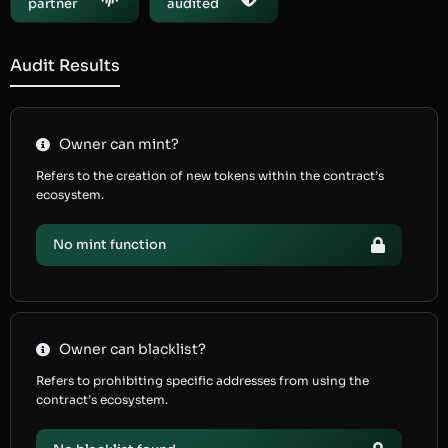
partner
audited
Audit Results
Owner can mint?
Refers to the creation of new tokens within the contract’s
ecosystem.
No mint function
Owner can blacklist?
Refers to prohibiting specific addresses from using the
contract’s ecosystem.