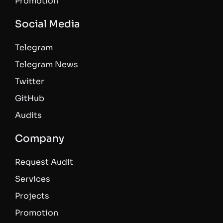
Promotion
Social Media
Telegram
Telegram News
Twitter
GitHub
Audits
Company
Request Audit
Services
Projects
Promotion