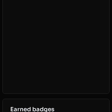
Earned badges