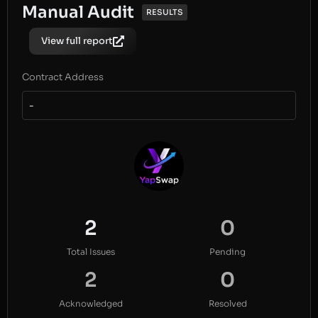
Manual Audit
RESULTS
View full report
Contract Address
-
2
0
Total Issues
Pending
2
0
Acknowledged
Resolved