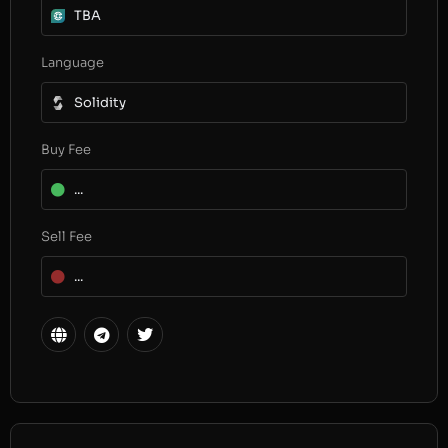
TBA
Language
Solidity
Buy Fee
...
Sell Fee
...