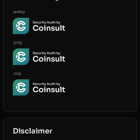
.webp
.png
.svg
Disclaimer