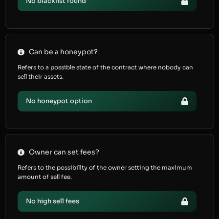
No blacklist found
Can be a honeypot?
Refers to a possible state of the contract where nobody can
sell their assets.
No honeypot option
Owner can set fees?
Refers to the possibility of the owner setting the maximum
amount of sell fee.
No high sell fees