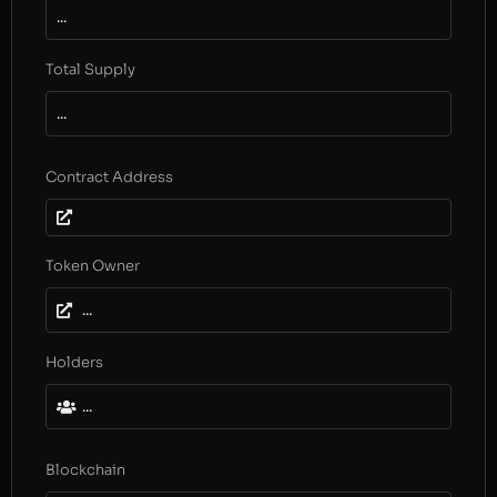
...
Total Supply
...
Contract Address
Token Owner
...
Holders
...
Blockchain