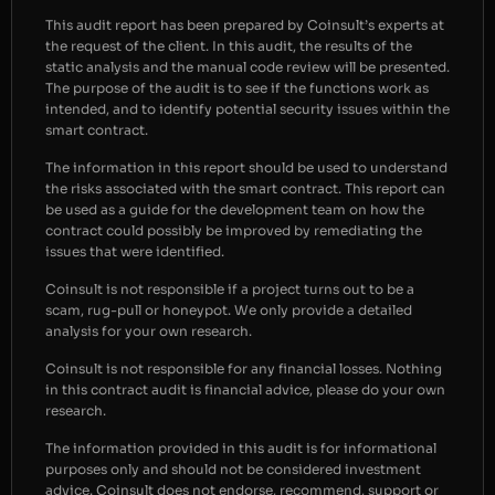
This audit report has been prepared by Coinsult’s experts at
the request of the client. In this audit, the results of the
static analysis and the manual code review will be presented.
The purpose of the audit is to see if the functions work as
intended, and to identify potential security issues within the
smart contract.
The information in this report should be used to understand
the risks associated with the smart contract. This report can
be used as a guide for the development team on how the
contract could possibly be improved by remediating the
issues that were identified.
Coinsult is not responsible if a project turns out to be a
scam, rug-pull or honeypot. We only provide a detailed
analysis for your own research.
Coinsult is not responsible for any financial losses. Nothing
in this contract audit is financial advice, please do your own
research.
The information provided in this audit is for informational
purposes only and should not be considered investment
advice. Coinsult does not endorse, recommend, support or