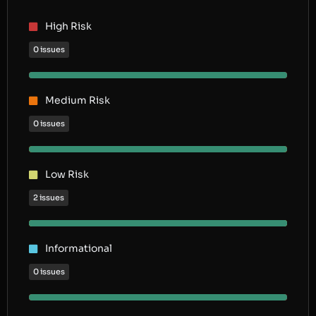
High Risk
0 issues
Medium Risk
0 issues
Low Risk
2 issues
Informational
0 issues