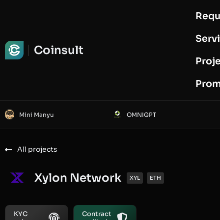
Requ
Request Audit
Serv
Coinsult
Proj
Prom
Mini Manyu
OMNIGPT
All projects
Xylon Network
XYL
ETH
KYC
Contract