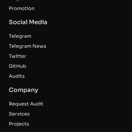
Promotion
Social Media
Telegram
Telegram News
Twitter
GitHub
Audits
Company
Request Audit
Services
Projects