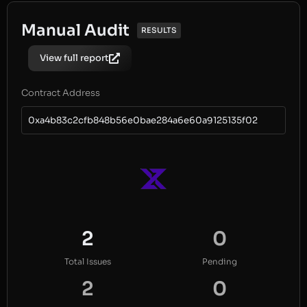
Manual Audit
RESULTS
View full report
Contract Address
0xa4b83c2cfb848b56e0bae284a6e60a9125135f02
2
0
Total Issues
Pending
2
0