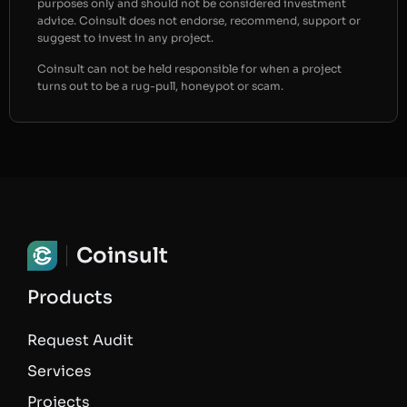
purposes only and should not be considered investment
advice. Coinsult does not endorse, recommend, support or
suggest to invest in any project.
Coinsult can not be held responsible for when a project
turns out to be a rug-pull, honeypot or scam.
Coinsult
Products
Request Audit
Services
Projects