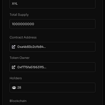
XYL
Total Supply
1000000000
Contract Address
0xa4b83c2cfb848b56e0bae284a6e60a9125135f02
Token Owner
0xf775fa519631f548cc40ae3f8bb38ef0f0bcca7b
Holders
28
Blockchain