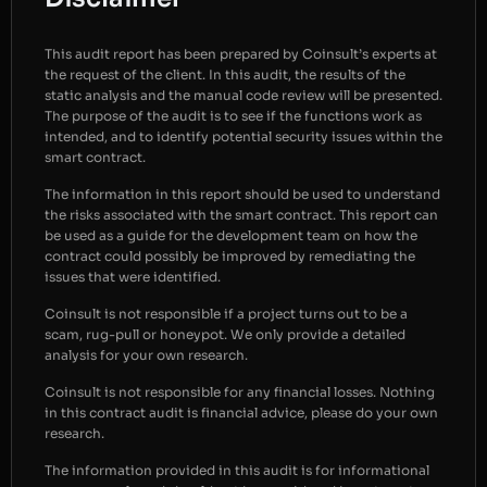
This audit report has been prepared by Coinsult’s experts at
the request of the client. In this audit, the results of the
static analysis and the manual code review will be presented.
The purpose of the audit is to see if the functions work as
intended, and to identify potential security issues within the
smart contract.
The information in this report should be used to understand
the risks associated with the smart contract. This report can
be used as a guide for the development team on how the
contract could possibly be improved by remediating the
issues that were identified.
Coinsult is not responsible if a project turns out to be a
scam, rug-pull or honeypot. We only provide a detailed
analysis for your own research.
Coinsult is not responsible for any financial losses. Nothing
in this contract audit is financial advice, please do your own
research.
The information provided in this audit is for informational