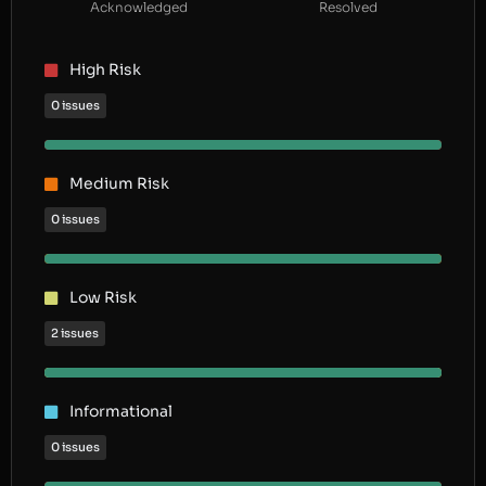
Acknowledged
Resolved
High Risk
0 issues
Medium Risk
0 issues
Low Risk
2 issues
Informational
0 issues