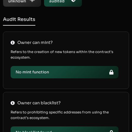
unknown
audited
Audit Results
Owner can mint?
Refers to the creation of new tokens within the contract’s
ecosystem.
No mint function
Owner can blacklist?
Refers to prohibiting specific addresses from using the
contract’s ecosystem.