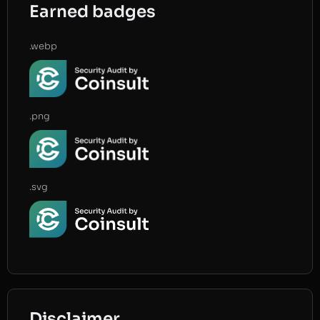
Earned badges
.webp
.png
.svg
Disclaimer