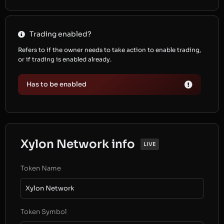
Trading enabled?
Refers to if the owner needs to take action to enable trading,
or if trading is enabled already.
Has to be enabled
Xylon Network info
LIVE
Token Name
Xylon Network
Token Symbol