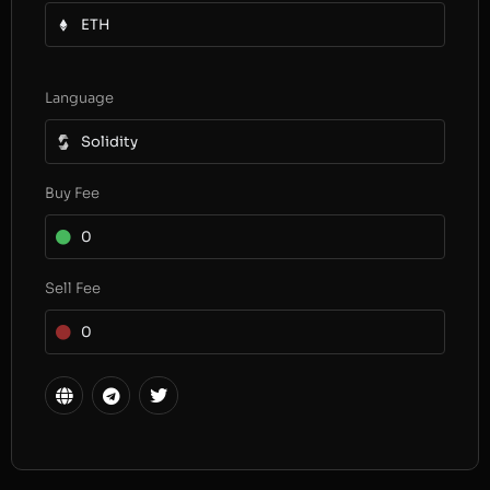
ETH
Language
Solidity
Buy Fee
0
Sell Fee
0