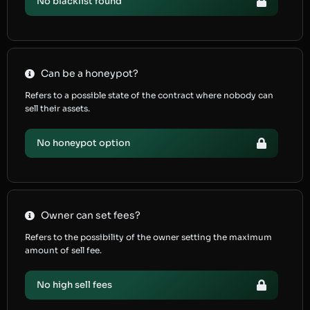
No blacklist found
Can be a honeypot?
Refers to a possible state of the contract where nobody can
sell their assets.
No honeypot option
Owner can set fees?
Refers to the possibility of the owner setting the maximum
amount of sell fee.
No high sell fees