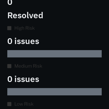
0
Resolved
High Risk
0 issues
Medium Risk
0 issues
Low Risk