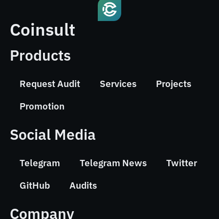
Coinsult
Products
Request Audit
Services
Projects
Promotion
Social Media
Telegram
Telegram News
Twitter
GitHub
Audits
Company