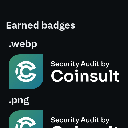
Earned badges
.webp
.png