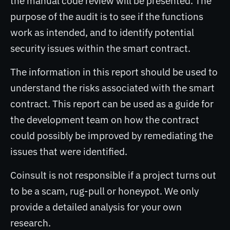
the manual code review will be presented. The
purpose of the audit is to see if the functions
work as intended, and to identify potential
security issues within the smart contract.
The information in this report should be used to
understand the risks associated with the smart
contract. This report can be used as a guide for
the development team on how the contract
could possibly be improved by remediating the
issues that were identified.
Coinsult is not responsible if a project turns out
to be a scam, rug-pull or honeypot. We only
provide a detailed analysis for your own
research.