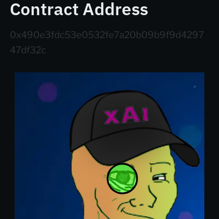
Contract Address
0x490e3fdc53e0532fe7a20b09b9f9d4297
47df32c