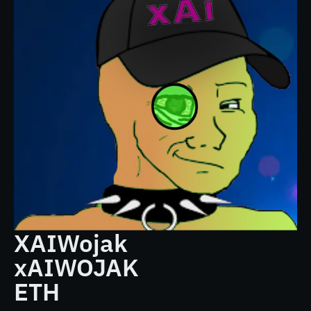
XAIWojak
xAIWOJAK
ETH