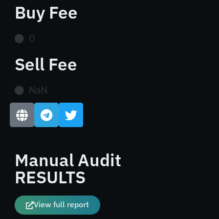
Buy Fee
0
Sell Fee
NaN
Manual Audit
RESULTS
View full report