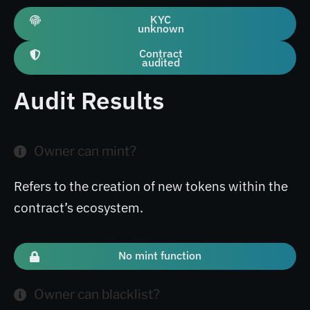
KYC
unknown
Contract
audited
Audit Results
Owner can mint?
Refers to the creation of new tokens within the
contract’s ecosystem.
No mint function
Owner can blacklist?