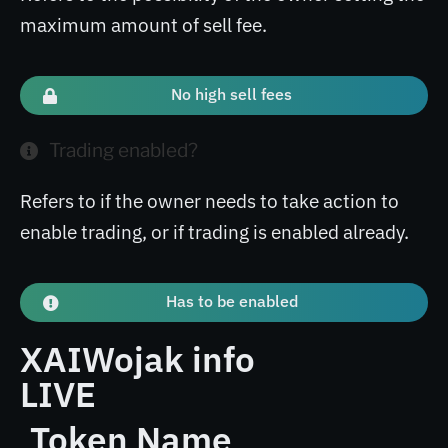
maximum amount of sell fee.
No high sell fees
Trading enabled?
Refers to if the owner needs to take action to
enable trading, or if trading is enabled already.
Has to be enabled
XAIWojak info
LIVE
Token Name