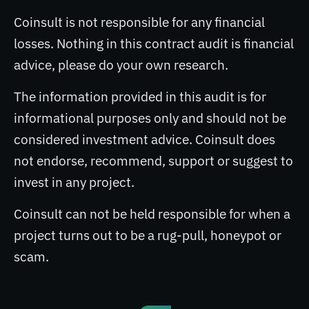
Coinsult is not responsible for any financial
losses. Nothing in this contract audit is financial
advice, please do your own research.
The information provided in this audit is for
informational purposes only and should not be
considered investment advice. Coinsult does
not endorse, recommend, support or suggest to
invest in any project.
Coinsult can not be held responsible for when a
project turns out to be a rug-pull, honeypot or
scam.