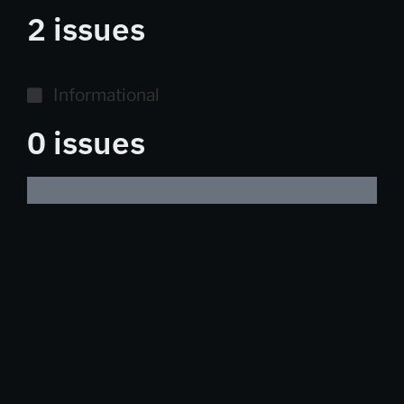
2 issues
Informational
0 issues