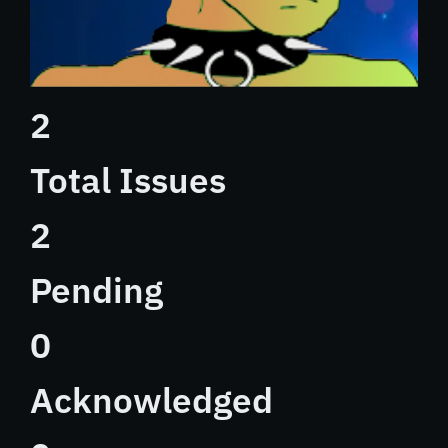
2
Total Issues
2
Pending
0
Acknowledged