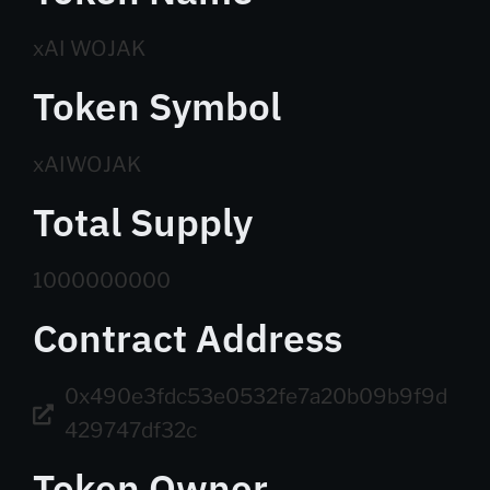
xAI WOJAK
Token Symbol
xAIWOJAK
Total Supply
1000000000
Contract Address
0x490e3fdc53e0532fe7a20b09b9f9d
429747df32c
Token Owner