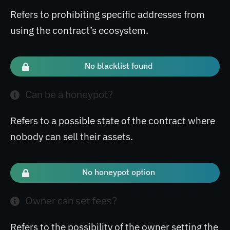
Refers to prohibiting specific addresses from
using the contract’s ecosystem.
No blacklist found
Can be a honeypot?
Refers to a possible state of the contract where
nobody can sell their assets.
No honeypot option
Owner can set fees?
Refers to the possibility of the owner setting the