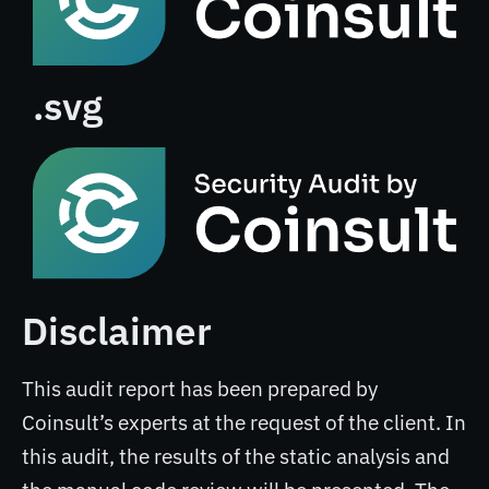
.svg
Disclaimer
This audit report has been prepared by
Coinsult’s experts at the request of the client. In
this audit, the results of the static analysis and