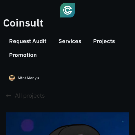
Coinsult
Request Audit
Services
Projects
Promotion
Mini Manyu
All projects