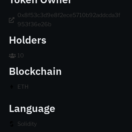
0x8f53c3d9e8f2ece5710b92addcda3f
953f36e26b
Holders
10
Blockchain
ETH
Language
Solidity