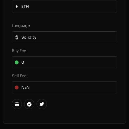
ETH
Language
Solidity
Buy Fee
0
Sell Fee
NaN