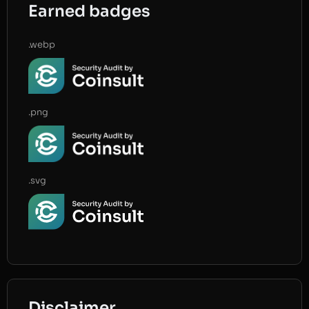
Earned badges
.webp
.png
.svg
Disclaimer