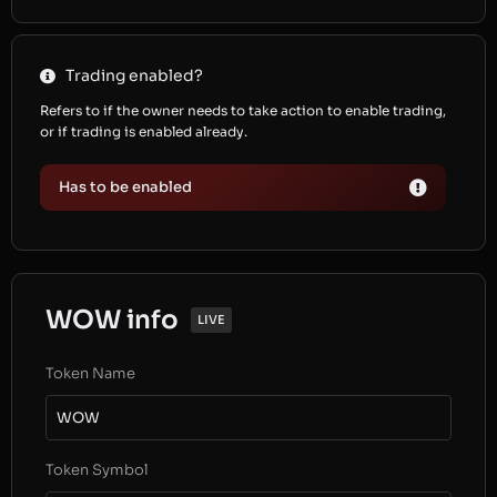
Trading enabled?
Refers to if the owner needs to take action to enable trading,
or if trading is enabled already.
Has to be enabled
WOW info
LIVE
Token Name
WOW
Token Symbol