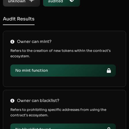
unknown
audited
Audit Results
Owner can mint?
Refers to the creation of new tokens within the contract’s
ecosystem.
No mint function
Owner can blacklist?
Refers to prohibiting specific addresses from using the
contract’s ecosystem.