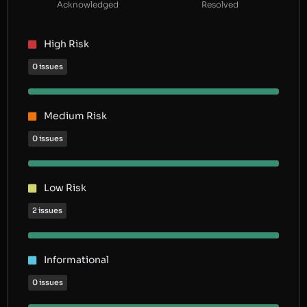
Acknowledged
Resolved
High Risk
0 issues
Medium Risk
0 issues
Low Risk
2 issues
Informational
0 issues