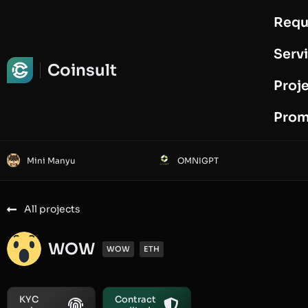
Requ
Request Audit
Serv
Coinsult
Proj
Prom
Mini Manyu
OMNIGPT
All projects
WOW
WOW
ETH
KYC
Contract