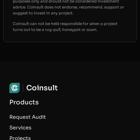
purposes only and should not be considered investment
advice. Coinsult does not endorse, recommend, support or
suggest to invest in any project.
Coinsult can not be held responsible for when a project
turns out to be a rug-pull, honeypot or scam.
Coinsult
Products
Request Audit
Services
Projects