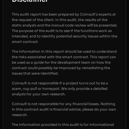
This audit report has been prepared by Coinsult’s experts at
the request of the client. In this audit, the results of the
static analysis and the manual code review will be presented.
The purpose of the audit is to see if the functions work as
intended, and to identify potential security issues within the
smart contract.
The information in this report should be used to understand
the risks associated with the smart contract. This report can
be used as a guide for the development team on how the
contract could possibly be improved by remediating the
issues that were identified.
Coinsult is not responsible if a project turns out to be a
scam, rug-pull or honeypot. We only provide a detailed
analysis for your own research.
Coinsult is not responsible for any financial losses. Nothing
in this contract audit is financial advice, please do your own
research.
The information provided in this audit is for informational