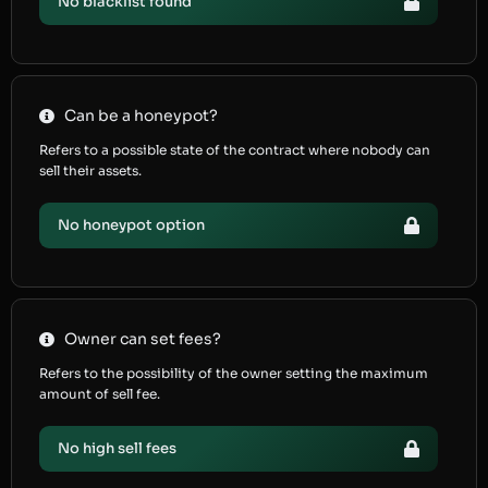
No blacklist found
Can be a honeypot?
Refers to a possible state of the contract where nobody can
sell their assets.
No honeypot option
Owner can set fees?
Refers to the possibility of the owner setting the maximum
amount of sell fee.
No high sell fees