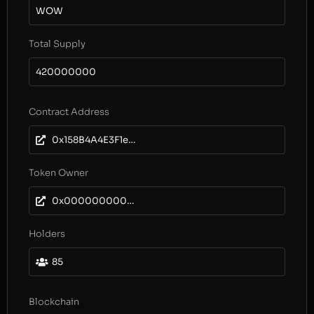
WOW
Total Supply
420000000
Contract Address
0x158B4A4E3F1e62a2cBc45f041Ea4901e98E73256
Token Owner
0x0000000000000000000000000000000000000000
Holders
85
Blockchain