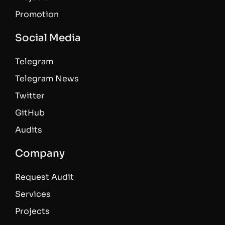
Promotion
Social Media
Telegram
Telegram News
Twitter
GitHub
Audits
Company
Request Audit
Services
Projects