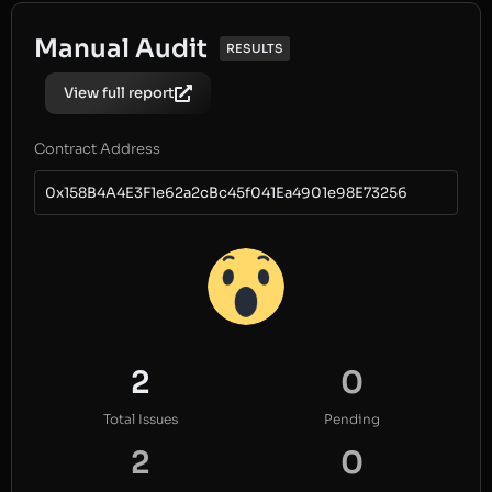
Manual Audit
RESULTS
View full report
Contract Address
0x158B4A4E3F1e62a2cBc45f041Ea4901e98E73256
2
0
Total Issues
Pending
2
0