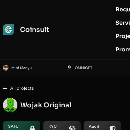
Requ
Request Audit
Serv
Coinsult
Proj
Prom
Mini Manyu
OMNIGPT
All projects
Wojak Original
SAFU
KYC
Audit