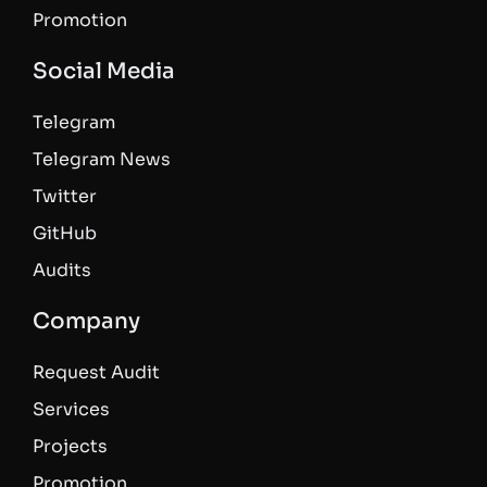
Promotion
Social Media
Telegram
Telegram News
Twitter
GitHub
Audits
Company
Request Audit
Services
Projects
Promotion