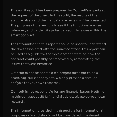
This audit report has been prepared by Coinsult’s experts at
the request of the client. In this audit, the results of the
static analysis and the manual code review will be presented.
The purpose of the audit is to see if the functions work as
intended, and to identify potential security issues within the
smart contract.
The information in this report should be used to understand
the risks associated with the smart contract. This report can
be used as a guide for the development team on how the
contract could possibly be improved by remediating the
issues that were identified.
Coinsult is not responsible if a project turns out to be a
scam, rug-pull or honeypot. We only provide a detailed
analysis for your own research.
Coinsult is not responsible for any financial losses. Nothing
in this contract audit is financial advice, please do your own
research.
The information provided in this audit is for informational
purposes only and should not be considered investment