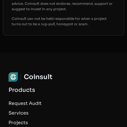
advice. Coinsult does not endorse, recommend, support or
suggest to invest in any project.
Coinsult can not be held responsible for when a project
turns out to be a rug-pull, honeypot or scam.
Coinsult
Products
Request Audit
Services
Projects