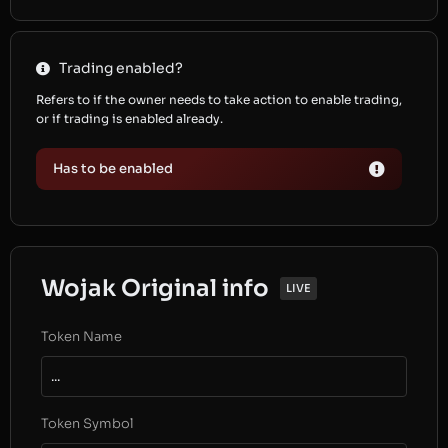
Trading enabled?
Refers to if the owner needs to take action to enable trading,
or if trading is enabled already.
Has to be enabled
Wojak Original info
LIVE
Token Name
...
Token Symbol