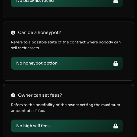
No blacklist found
Can be a honeypot?
Refers to a possible state of the contract where nobody can
sell their assets.
No honeypot option
Owner can set fees?
Refers to the possibility of the owner setting the maximum
amount of sell fee.
No high sell fees