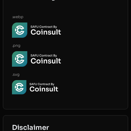
.webp
.png
.svg
Disclaimer