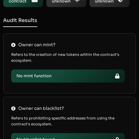
contract
unknown
unknown
Audit Results
Owner can mint?
Refers to the creation of new tokens within the contract’s
ecosystem.
No mint function
Owner can blacklist?
Refers to prohibiting specific addresses from using the
contract’s ecosystem.