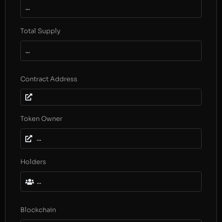
...
Total Supply
...
Contract Address
Token Owner
...
Holders
...
Blockchain