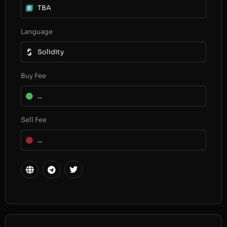
TBA
Language
Solidity
Buy Fee
...
Sell Fee
...