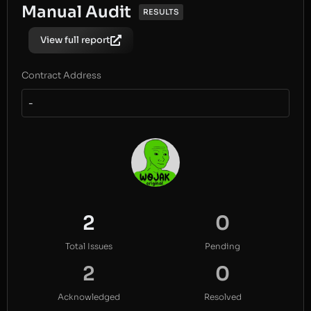
Manual Audit
RESULTS
View full report
Contract Address
-
2
0
Total Issues
Pending
2
0
Acknowledged
Resolved