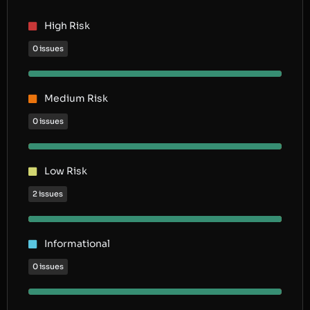
High Risk
0 issues
Medium Risk
0 issues
Low Risk
2 issues
Informational
0 issues