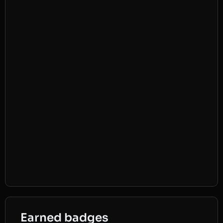
Earned badges