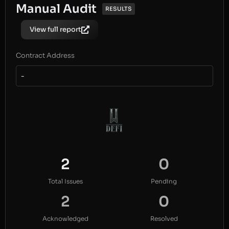
Manual Audit
RESULTS
View full report
Contract Address
-
2
0
Total Issues
Pending
2
0
Acknowledged
Resolved