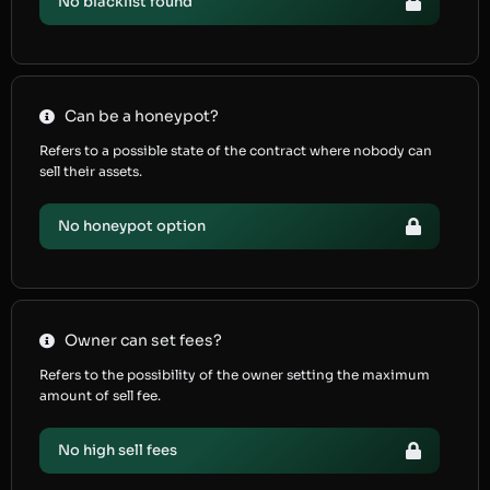
No blacklist found
Can be a honeypot?
Refers to a possible state of the contract where nobody can
sell their assets.
No honeypot option
Owner can set fees?
Refers to the possibility of the owner setting the maximum
amount of sell fee.
No high sell fees