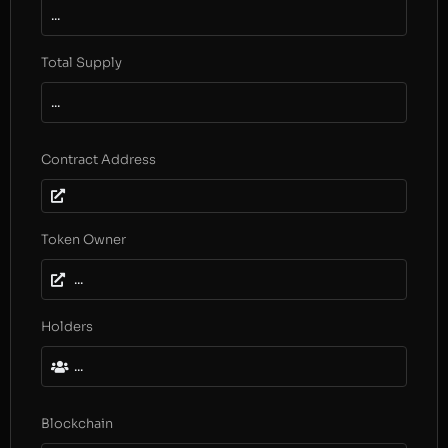
...
Total Supply
...
Contract Address
Token Owner
...
Holders
...
Blockchain