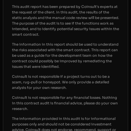
This audit report has been prepared by Coinsult’s experts at
the request of the client. In this audit, the results of the
static analysis and the manual code review will be presented.
The purpose of the audit is to see if the functions work as
intended, and to identify potential security issues within the
smart contract.
The information in this report should be used to understand
the risks associated with the smart contract. This report can
be used as a guide for the development team on how the
contract could possibly be improved by remediating the
issues that were identified.
Coinsult is not responsible if a project turns out to be a
scam, rug-pull or honeypot. We only provide a detailed
analysis for your own research.
Coinsult is not responsible for any financial losses. Nothing
in this contract audit is financial advice, please do your own
research.
The information provided in this audit is for informational
purposes only and should not be considered investment
advice. Coinsult does not endorse, recommend, support or