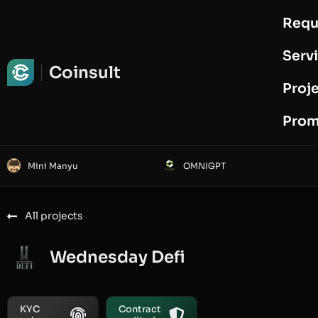
Requ
Request Audit
Serv
Coinsult
Proj
Prom
Mini Manyu
OMNIGPT
All projects
Wednesday Defi
KYC
Contract