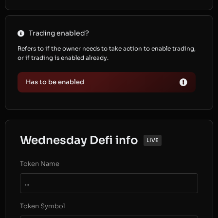
Trading enabled?
Refers to if the owner needs to take action to enable trading,
or if trading is enabled already.
Has to be enabled
Wednesday Defi info
LIVE
Token Name
...
Token Symbol