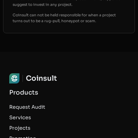
suggest to invest in any project.
Coinsult can not be held responsible for when a project
turns out to be a rug-pull, honeypot or scam.
Coinsult
Products
Request Audit
Services
Projects