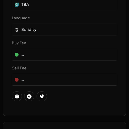
TBA
Language
Solidity
Buy Fee
...
Sell Fee
...