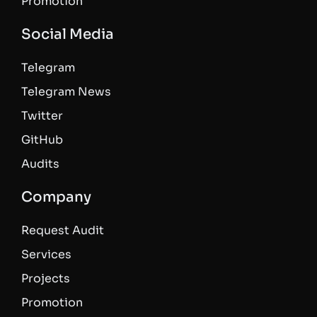
Promotion
Social Media
Telegram
Telegram News
Twitter
GitHub
Audits
Company
Request Audit
Services
Projects
Promotion