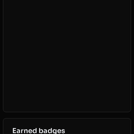
Earned badges