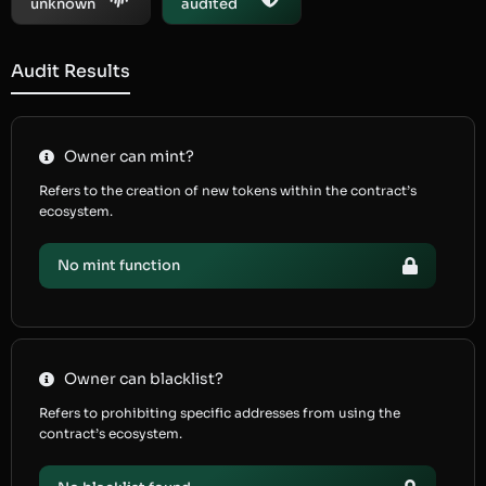
unknown
audited
Audit Results
Owner can mint?
Refers to the creation of new tokens within the contract’s
ecosystem.
No mint function
Owner can blacklist?
Refers to prohibiting specific addresses from using the
contract’s ecosystem.