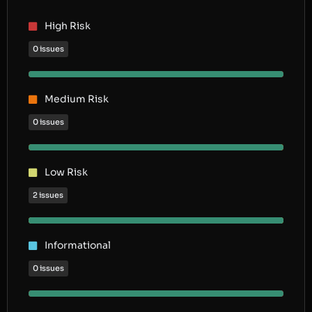
High Risk
0 issues
Medium Risk
0 issues
Low Risk
2 issues
Informational
0 issues