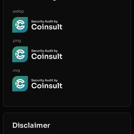
.webp
.png
.svg
Disclaimer