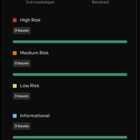
Acknowledged
Resolved
High Risk
0 issues
Medium Risk
0 issues
Low Risk
3 issues
Informational
0 issues