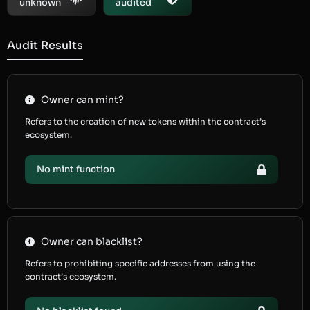
unknown
audited
Audit Results
Owner can mint?
Refers to the creation of new tokens within the contract’s
ecosystem.
No mint function
Owner can blacklist?
Refers to prohibiting specific addresses from using the
contract’s ecosystem.