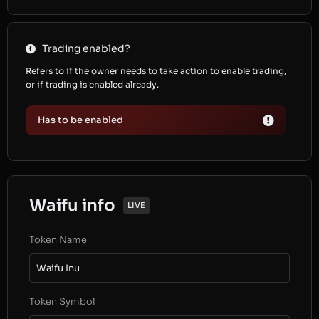
Trading enabled?
Refers to if the owner needs to take action to enable trading,
or if trading is enabled already.
Has to be enabled
Waifu info
LIVE
Token Name
Waifu Inu
Token Symbol