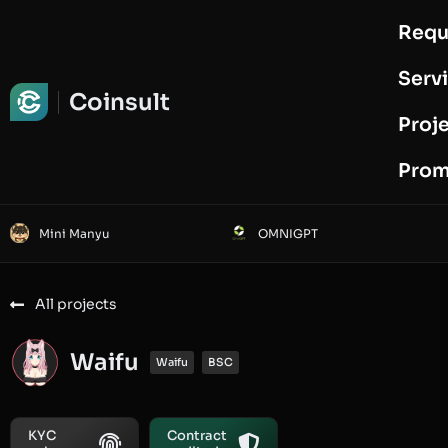
Requ
Request Audit
Serv
Coinsult
Proj
Prom
Mini Manyu
OMNIGPT
All projects
Waifu
Waifu
BSC
KYC
Contract