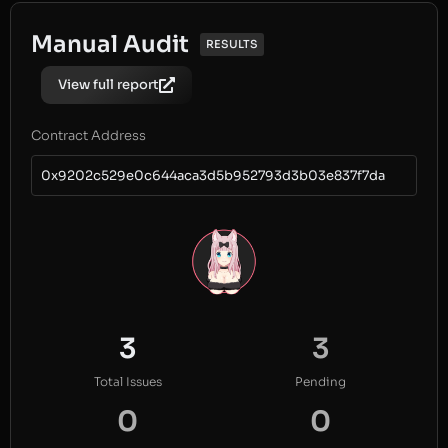
Manual Audit
RESULTS
View full report
Contract Address
0x9202c529e0c644aca3d5b952793d3b03e837f7da
3
3
Total Issues
Pending
0
0