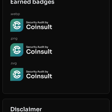
Earned badges
.webp
.png
.svg
Disclaimer