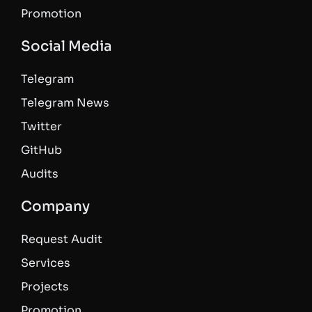
Promotion
Social Media
Telegram
Telegram News
Twitter
GitHub
Audits
Company
Request Audit
Services
Projects
Promotion