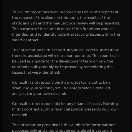
This audit report has been prepared by Coinsult’s experts at
the request of the client. In this audit, the results of the
static analysis and the manual code review will be presented.
The purpose of the audit is to see if the functions work as
intended, and to identify potential security issues within the
smart contract.
The information in this report should be used to understand
the risks associated with the smart contract. This report can
be used as a guide for the development team on how the
contract could possibly be improved by remediating the
issues that were identified.
Coinsult is not responsible if a project turns out to be a
scam, rug-pull or honeypot. We only provide a detailed
analysis for your own research.
Coinsult is not responsible for any financial losses. Nothing
in this contract audit is financial advice, please do your own
research.
The information provided in this audit is for informational
purposes only and should not be considered investment