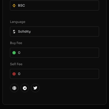
BSC
Language
Solidity
Buy Fee
0
Sell Fee
0