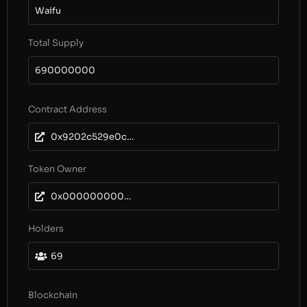
Waifu
Total Supply
690000000
Contract Address
0x9202c529e0c644aca3d5b952793d3b03e837f7da
Token Owner
0x0000000000000000000000000000000000000000
Holders
69
Blockchain