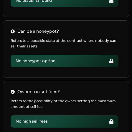
No blacklist found
Can be a honeypot?
Refers to a possible state of the contract where nobody can
sell their assets.
No honeypot option
Owner can set fees?
Refers to the possibility of the owner setting the maximum
amount of sell fee.
No high sell fees