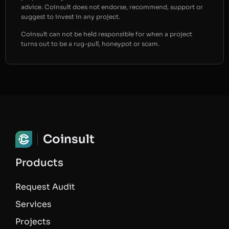
advice. Coinsult does not endorse, recommend, support or
suggest to invest in any project.
Coinsult can not be held responsible for when a project
turns out to be a rug-pull, honeypot or scam.
Coinsult
Products
Request Audit
Services
Projects