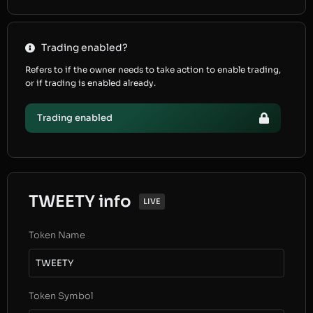
Trading enabled?
Refers to if the owner needs to take action to enable trading,
or if trading is enabled already.
Trading enabled
TWEETY info
LIVE
Token Name
TWEETY
Token Symbol