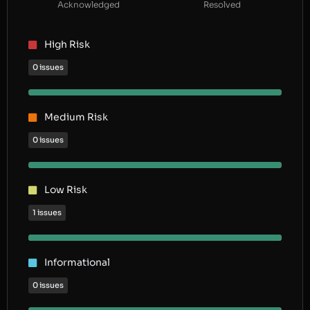
Acknowledged
Resolved
High Risk
0 issues
Medium Risk
0 issues
Low Risk
1 issues
Informational
0 issues