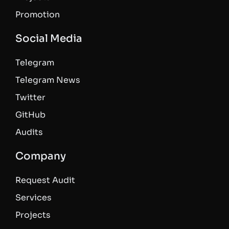
Promotion
Social Media
Telegram
Telegram News
Twitter
GitHub
Audits
Company
Request Audit
Services
Projects