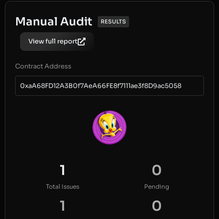
Manual Audit
RESULTS
View full report
Contract Address
0xaA68FD12A3B0f7AeA66FE8f7111ae3f8D9ac5058
1
0
Total Issues
Pending
1
0