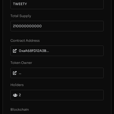
TWEETY
Total Supply
210000000000
Contract Address
0xaA68FD12A3B0f7AeA66FE8f7111ae3f8D9ac5058
Token Owner
...
Holders
2
Blockchain