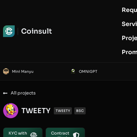
Requ
Request Audit
Serv
Coinsult
Proj
Prom
Mini Manyu
OMNIGPT
All projects
TWEETY
TWEETY
BSC
KYC with
Contract