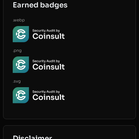
Earned badges
.webp
.png
.svg
Disclaimer