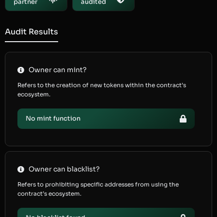
partner
audited
Audit Results
Owner can mint?
Refers to the creation of new tokens within the contract’s
ecosystem.
No mint function
Owner can blacklist?
Refers to prohibiting specific addresses from using the
contract’s ecosystem.