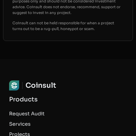
purposes only and should not be considered investment
advice. Coinsult does not endorse, recommend, support or
suggest to invest in any project.
Coinsult can not be held responsible for when a project
turns out to be a rug-pull, honeypot or scam.
Coinsult
Products
Request Audit
Services
Projects