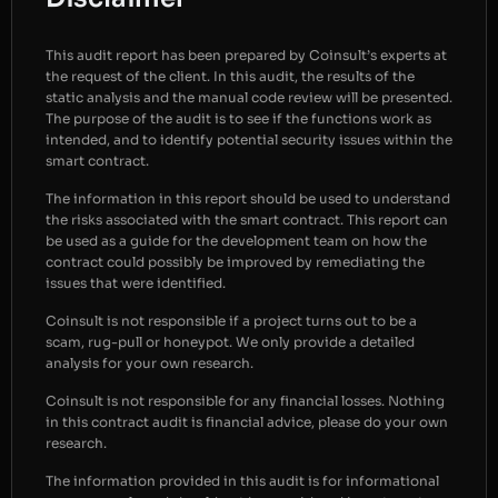
This audit report has been prepared by Coinsult’s experts at
the request of the client. In this audit, the results of the
static analysis and the manual code review will be presented.
The purpose of the audit is to see if the functions work as
intended, and to identify potential security issues within the
smart contract.
The information in this report should be used to understand
the risks associated with the smart contract. This report can
be used as a guide for the development team on how the
contract could possibly be improved by remediating the
issues that were identified.
Coinsult is not responsible if a project turns out to be a
scam, rug-pull or honeypot. We only provide a detailed
analysis for your own research.
Coinsult is not responsible for any financial losses. Nothing
in this contract audit is financial advice, please do your own
research.
The information provided in this audit is for informational