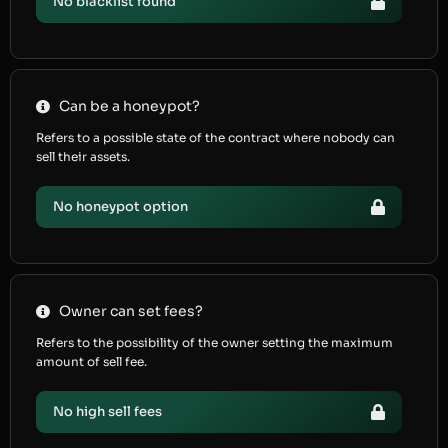
No blacklist found
Can be a honeypot?
Refers to a possible state of the contract where nobody can
sell their assets.
No honeypot option
Owner can set fees?
Refers to the possibility of the owner setting the maximum
amount of sell fee.
No high sell fees