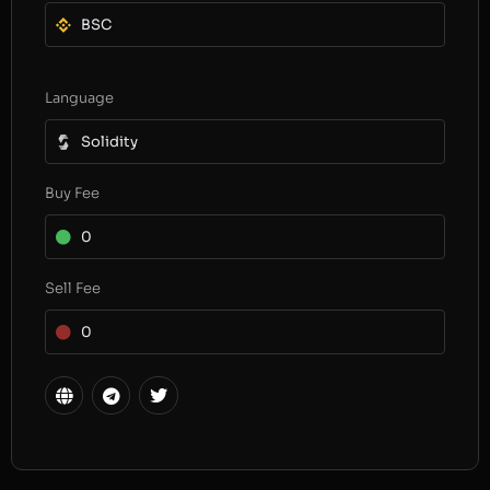
BSC
Language
Solidity
Buy Fee
0
Sell Fee
0