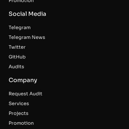
Promotion
Social Media
Telegram
Telegram News
Twitter
GitHub
Audits
Company
Request Audit
Services
Projects
Promotion