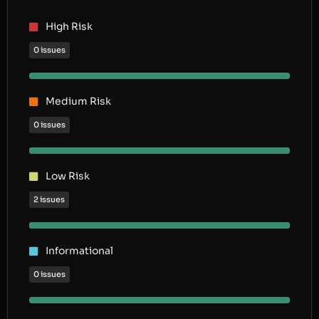
High Risk
0 issues
Medium Risk
0 issues
Low Risk
2 issues
Informational
0 issues