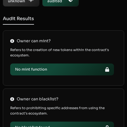
unknown
audited
Audit Results
Owner can mint?
Refers to the creation of new tokens within the contract’s
ecosystem.
No mint function
Owner can blacklist?
Refers to prohibiting specific addresses from using the
contract’s ecosystem.