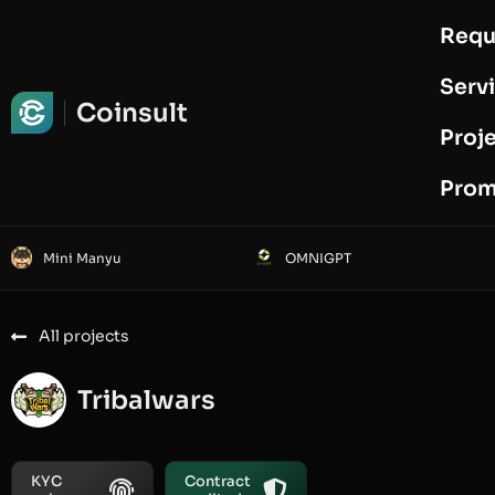
Requ
Request Audit
Serv
Coinsult
Proj
Prom
Mini Manyu
OMNIGPT
All projects
Tribalwars
KYC
Contract