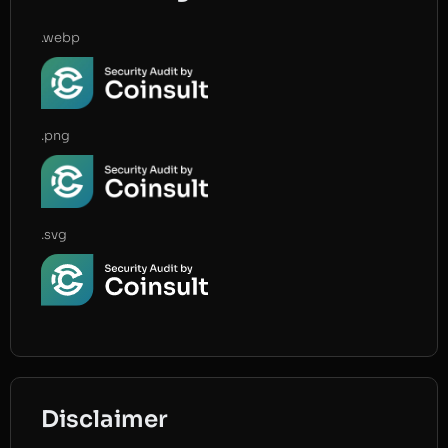
.webp
.png
.svg
Disclaimer