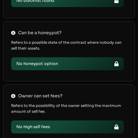
No blacklist found
Can be a honeypot?
Refers to a possible state of the contract where nobody can
sell their assets.
No honeypot option
Owner can set fees?
Refers to the possibility of the owner setting the maximum
amount of sell fee.
No high sell fees