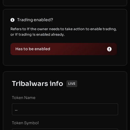
Trading enabled?
Refers to if the owner needs to take action to enable trading,
or if trading is enabled already.
Has to be enabled
Tribalwars info
LIVE
Token Name
...
Token Symbol