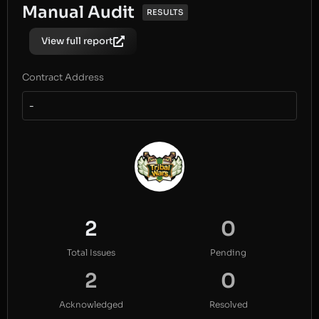
Manual Audit
RESULTS
View full report
Contract Address
-
2
0
Total Issues
Pending
2
0
Acknowledged
Resolved