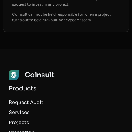
suggest to invest in any project.
Coinsult can not be held responsible for when a project
turns out to be a rug-pull, honeypot or scam.
Coinsult
Products
Request Audit
Services
Projects