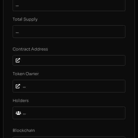
...
Total Supply
...
Contract Address
Token Owner
...
Holders
...
Blockchain