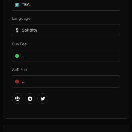
TBA
Language
Solidity
Buy Fee
...
Sell Fee
...