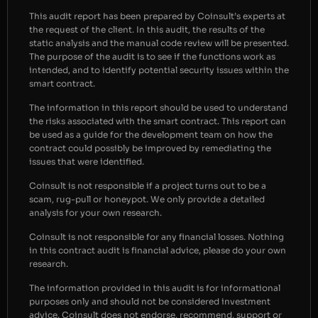
This audit report has been prepared by Coinsult’s experts at
the request of the client. In this audit, the results of the
static analysis and the manual code review will be presented.
The purpose of the audit is to see if the functions work as
intended, and to identify potential security issues within the
smart contract.
The information in this report should be used to understand
the risks associated with the smart contract. This report can
be used as a guide for the development team on how the
contract could possibly be improved by remediating the
issues that were identified.
Coinsult is not responsible if a project turns out to be a
scam, rug-pull or honeypot. We only provide a detailed
analysis for your own research.
Coinsult is not responsible for any financial losses. Nothing
in this contract audit is financial advice, please do your own
research.
The information provided in this audit is for informational
purposes only and should not be considered investment
advice. Coinsult does not endorse, recommend, support or