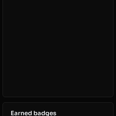
Earned badges