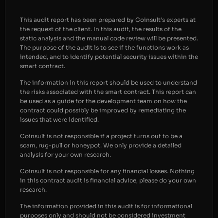
This audit report has been prepared by Coinsult’s experts at
the request of the client. In this audit, the results of the
static analysis and the manual code review will be presented.
The purpose of the audit is to see if the functions work as
intended, and to identify potential security issues within the
smart contract.
The information in this report should be used to understand
the risks associated with the smart contract. This report can
be used as a guide for the development team on how the
contract could possibly be improved by remediating the
issues that were identified.
Coinsult is not responsible if a project turns out to be a
scam, rug-pull or honeypot. We only provide a detailed
analysis for your own research.
Coinsult is not responsible for any financial losses. Nothing
in this contract audit is financial advice, please do your own
research.
The information provided in this audit is for informational
purposes only and should not be considered investment