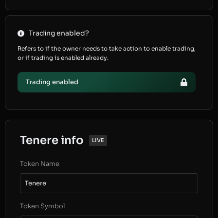
Trading enabled?
Refers to if the owner needs to take action to enable trading,
or if trading is enabled already.
Trading enabled
Tenere info
LIVE
Token Name
Tenere
Token Symbol