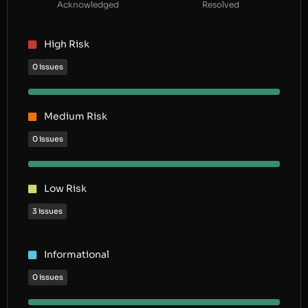
Acknowledged
Resolved
High Risk
0 issues
Medium Risk
0 issues
Low Risk
3 issues
Informational
0 issues