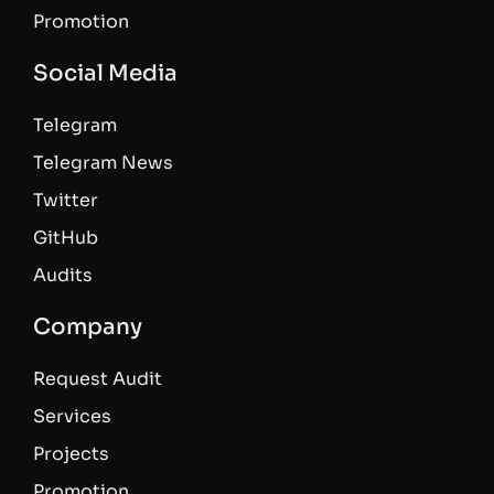
Promotion
Social Media
Telegram
Telegram News
Twitter
GitHub
Audits
Company
Request Audit
Services
Projects
Promotion