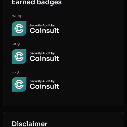
Earned badges
.webp
.png
.svg
Disclaimer