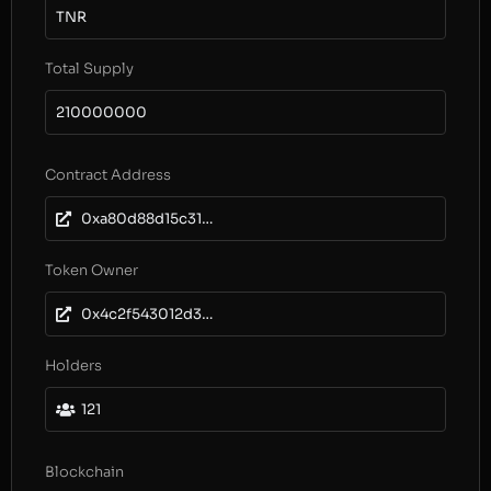
TNR
Total Supply
210000000
Contract Address
0xa80d88d15c315a8f40229fed2d01551747b97fd2
Token Owner
0x4c2f543012d3aa4f11aea9c6d3158dcd8fc459ec
Holders
121
Blockchain