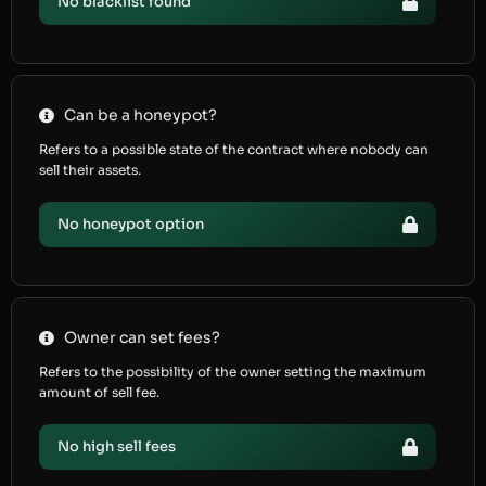
No blacklist found
Can be a honeypot?
Refers to a possible state of the contract where nobody can
sell their assets.
No honeypot option
Owner can set fees?
Refers to the possibility of the owner setting the maximum
amount of sell fee.
No high sell fees