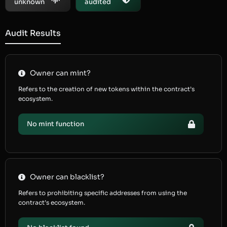
unknown
audited
Audit Results
Owner can mint?
Refers to the creation of new tokens within the contract’s
ecosystem.
No mint function
Owner can blacklist?
Refers to prohibiting specific addresses from using the
contract’s ecosystem.