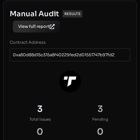
Manual Audit
RESULTS
View full report
Contract Address
0xa80d88d15c315a8f40229fed2d01551747b97fd2
3
3
Total Issues
Pending
0
0