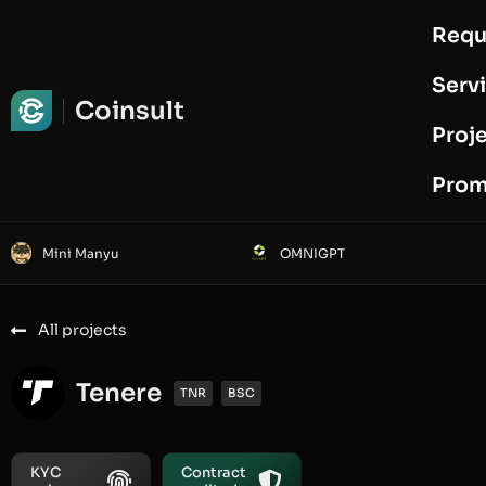
Requ
Request Audit
Serv
Coinsult
Proj
Prom
Mini Manyu
OMNIGPT
All projects
Tenere
TNR
BSC
KYC
Contract