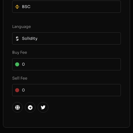
BSC
Language
Solidity
Buy Fee
0
Sell Fee
0