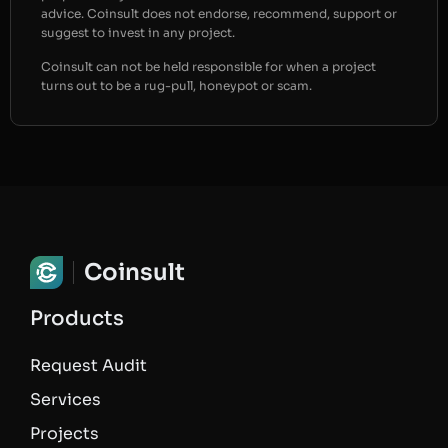
advice. Coinsult does not endorse, recommend, support or
suggest to invest in any project.
Coinsult can not be held responsible for when a project
turns out to be a rug-pull, honeypot or scam.
Coinsult
Products
Request Audit
Services
Projects