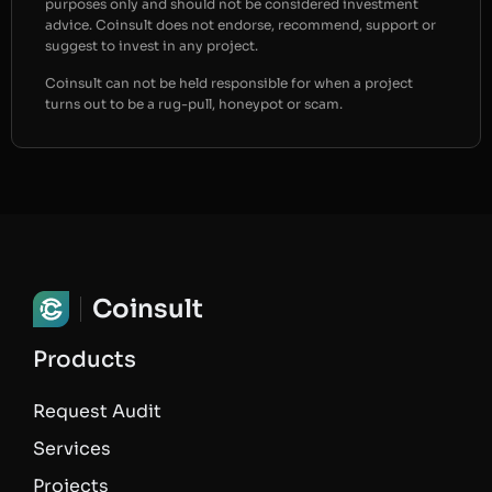
purposes only and should not be considered investment
advice. Coinsult does not endorse, recommend, support or
suggest to invest in any project.
Coinsult can not be held responsible for when a project
turns out to be a rug-pull, honeypot or scam.
Coinsult
Products
Request Audit
Services
Projects