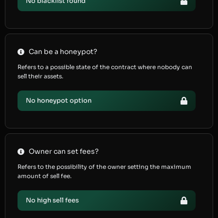
No blacklist found
Can be a honeypot?
Refers to a possible state of the contract where nobody can
sell their assets.
No honeypot option
Owner can set fees?
Refers to the possibility of the owner setting the maximum
amount of sell fee.
No high sell fees