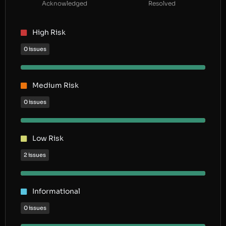
Acknowledged
Resolved
High Risk
0 issues
Medium Risk
0 issues
Low Risk
2 issues
Informational
0 issues