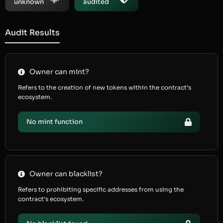
unknown
audited
Audit Results
Owner can mint?
Refers to the creation of new tokens within the contract’s
ecosystem.
No mint function
Owner can blacklist?
Refers to prohibiting specific addresses from using the
contract’s ecosystem.