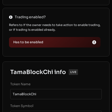
Trading enabled?
Refers to if the owner needs to take action to enable trading,
or if trading is enabled already.
Has to be enabled
TamaBlockChi info
LIVE
Token Name
TamaBlockChi
Token Symbol