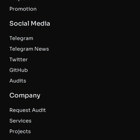
Promotion
Social Media
Telegram
Telegram News
Twitter
GitHub
Audits
Company
Request Audit
Services
Projects