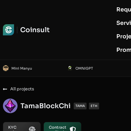
Requ
Request Audit
Serv
Coinsult
Proj
Prom
Mini Manyu
OMNIGPT
All projects
TamaBlockChi
TAMA
ETH
KYC
Contract