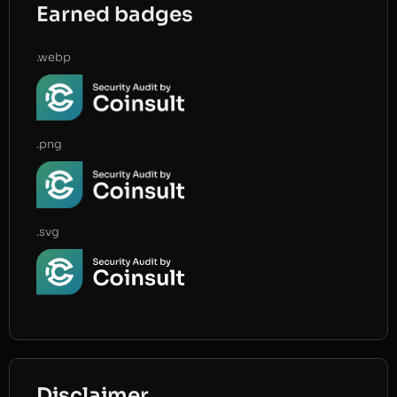
Earned badges
.webp
.png
.svg
Disclaimer