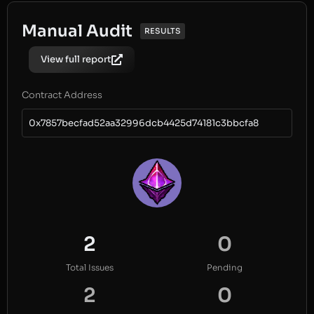
Manual Audit
RESULTS
View full report
Contract Address
0x7857becfad52aa32996dcb4425d74181c3bbcfa8
2
0
Total Issues
Pending
2
0