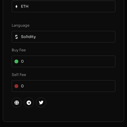
ETH
Language
Solidity
Buy Fee
0
Sell Fee
0