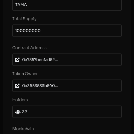
TAMA
Total Supply
100000000
Contract Address
0x7857becfad52aa32996dcb4425d74181c3bbcfa8
Token Owner
0x3653533b59089251020cdd237a15ae88c2e99d9e
Holders
32
Blockchain