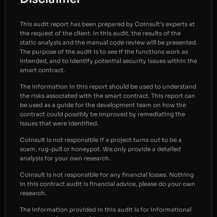
This audit report has been prepared by Coinsult’s experts at
the request of the client. In this audit, the results of the
static analysis and the manual code review will be presented.
The purpose of the audit is to see if the functions work as
intended, and to identify potential security issues within the
smart contract.
The information in this report should be used to understand
the risks associated with the smart contract. This report can
be used as a guide for the development team on how the
contract could possibly be improved by remediating the
issues that were identified.
Coinsult is not responsible if a project turns out to be a
scam, rug-pull or honeypot. We only provide a detailed
analysis for your own research.
Coinsult is not responsible for any financial losses. Nothing
in this contract audit is financial advice, please do your own
research.
The information provided in this audit is for informational