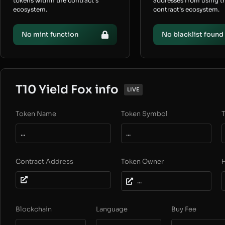
tokens within the contract’s
addresses from using t
ecosystem.
contract’s ecosystem.
No mint function
No blacklist found
T10 Yield Fox info
LIVE
Token Name
Token Symbol
T
...
...
Contract Address
Token Owner
...
Blockchain
Language
Buy Fee