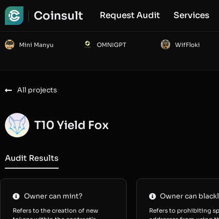
Coinsult
Request Audit
Services
Mini Manyu
OMNIGPT
WifFloki
All projects
T10 Yield Fox
Audit Results
Owner can mint?
Owner can blackl
Refers to the creation of new
Refers to prohibiting sp