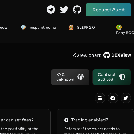
Request Audit
Meow
mspaintmeme
SLERF 2.0
Baby BO
View chart
KYC
Contract
unknown
audited
r can set fees?
Trading enabled?
 the possibility of the
Refers to if the owner needs to