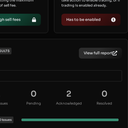
etting the maximum
take action to enable trading, or if
 sell fee.
trading is enabled already.
gh sell fees
Has to be enabled
SULTS
View full report
2
0
2
0
ssues
Pending
Acknowledged
Resolved
0 issues