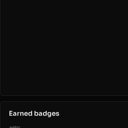
Earned badges
.webp