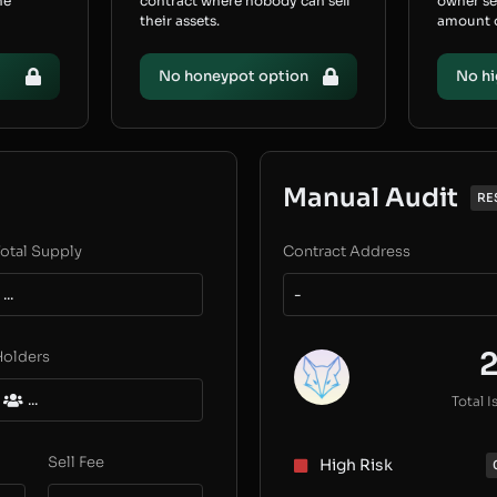
he
contract where nobody can sell
owner s
their assets.
amount of
No honeypot option
No hi
Manual Audit
RE
otal Supply
Contract Address
...
-
Holders
...
Total I
Sell Fee
High Risk