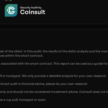
t of the client. In this audit, the results of the static analysis and the man
sues within the smart contract.
s associated with the smart contract. This report can be used as a guide 
ull or honeypot. We only provide a detailed analysis for your own research.
ontract audit is financial advice, please do your own research.
s only and should not be considered investment advice. Coinsult does not 
be a rug-pull, honeypot or scam.