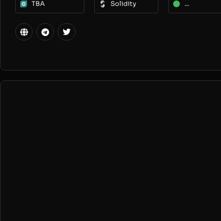
TBA
Solidity
...