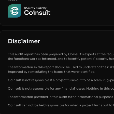
Disclaimer
This audit report has been prepared by Coinsult’s experts at the reques
the functions work as intended, and to identify potential security is
The information in this report should be used to understand the risk
improved by remediating the issues that were identified.
Coinsult is not responsible if a project turns out to be a scam, rug-p
Coinsult is not responsible for any financial losses. Nothing in this c
The information provided in this audit is for informational purpose
Coinsult can not be held responsible for when a project turns out to 