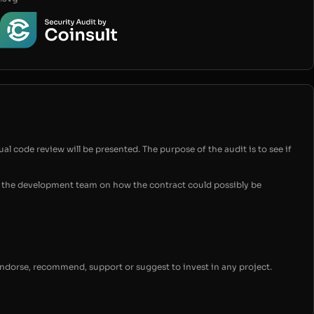
ual code review will be presented. The purpose of the audit is to see if
for the development team on how the contract could possibly be
endorse, recommend, support or suggest to invest in any project.