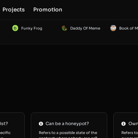
Projects
Promotion
Funky Frog
Daddy Of Meme
Book of 
ist?
Can be a honeypot?
Owne
ecific
Refers to a possible state of the
Refers to