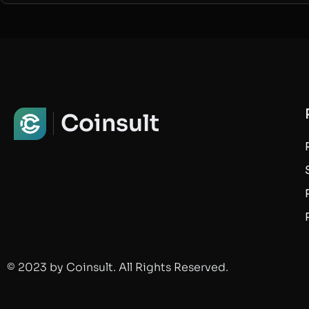
Coinsult
© 2023 by Coinsult. All Rights Reserved.