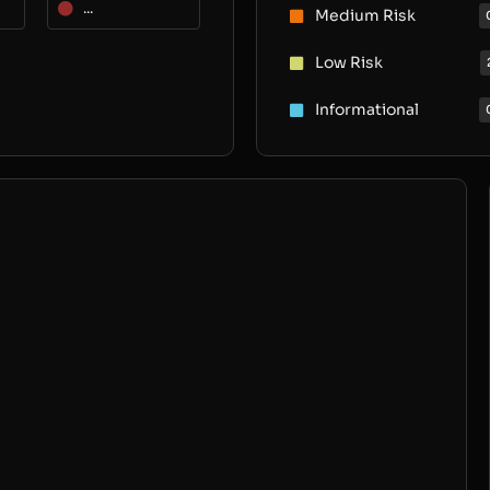
...
Medium Risk
Low Risk
Informational