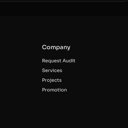
Company
Request Audit
Services
Projects
Promotion