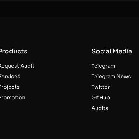
Products
Social Media
Request Audit
Telegram
Services
Telegram News
Projects
Twitter
Promotion
GitHub
Audits