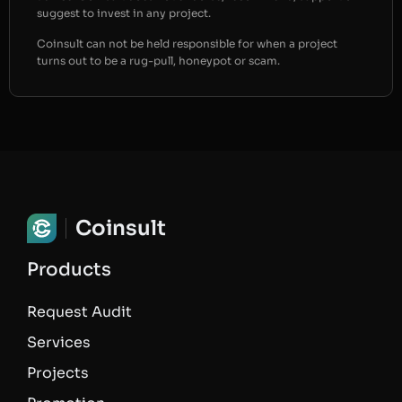
suggest to invest in any project.
Coinsult can not be held responsible for when a project
turns out to be a rug-pull, honeypot or scam.
Coinsult
Products
Request Audit
Services
Projects