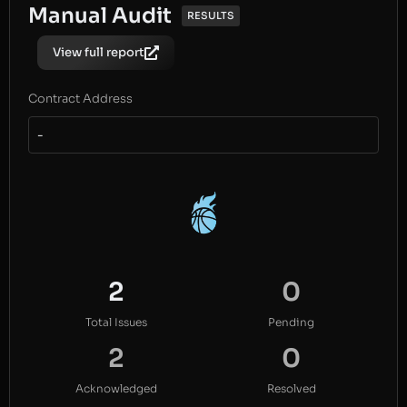
Manual Audit
RESULTS
View full report
Contract Address
-
2
0
Total Issues
Pending
2
0
Acknowledged
Resolved