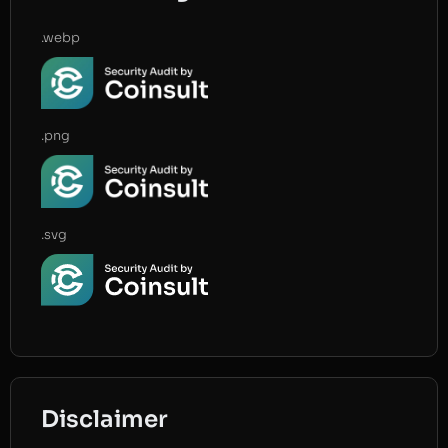
.webp
.png
.svg
Disclaimer