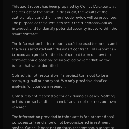
This audit report has been prepared by Coinsult’s experts at
the request of the client. In this audit, the results of the
static analysis and the manual code review will be presented.
The purpose of the audit is to see if the functions work as
intended, and to identify potential security issues within the
smart contract.
The information in this report should be used to understand
the risks associated with the smart contract. This report can
be used as a guide for the development team on how the
contract could possibly be improved by remediating the
issues that were identified.
Coinsult is not responsible if a project turns out to be a
scam, rug-pull or honeypot. We only provide a detailed
analysis for your own research.
Coinsult is not responsible for any financial losses. Nothing
in this contract audit is financial advice, please do your own
research.
The information provided in this audit is for informational
purposes only and should not be considered investment
advice. Coinsult does not endorse, recommend, support or