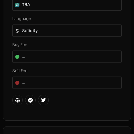
TBA
Language
Solidity
Buy Fee
...
Sell Fee
...