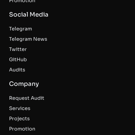
Promotion
Social Media
Telegram
Telegram News
Twitter
GitHub
Audits
Company
Request Audit
Services
Projects
Promotion