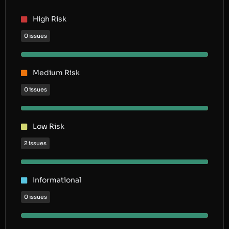
High Risk
0 issues
Medium Risk
0 issues
Low Risk
2 issues
Informational
0 issues