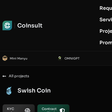
Requ
Request Audit
Serv
Coinsult
Proj
Prom
Mini Manyu
OMNIGPT
All projects
Swish Coin
KYC
Contract