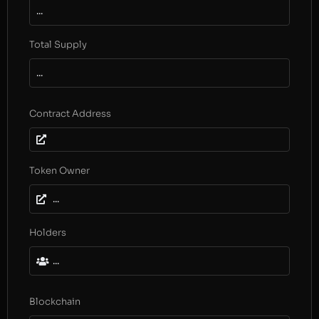
...
Total Supply
...
Contract Address
Token Owner
...
Holders
...
Blockchain