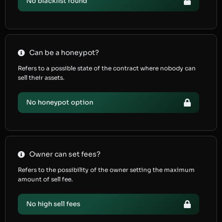
No blacklist found
Can be a honeypot?
Refers to a possible state of the contract where nobody can
sell their assets.
No honeypot option
Owner can set fees?
Refers to the possibility of the owner setting the maximum
amount of sell fee.
No high sell fees