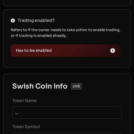
Trading enabled?
Refers to if the owner needs to take action to enable trading,
or if trading is enabled already.
Has to be enabled
Swish Coin info
LIVE
Token Name
...
Token Symbol