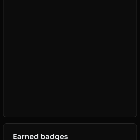
Earned badges