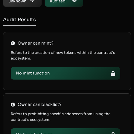
unknown
audited
Audit Results
Owner can mint?
Refers to the creation of new tokens within the contract’s
ecosystem.
No mint function
Owner can blacklist?
Refers to prohibiting specific addresses from using the
contract’s ecosystem.