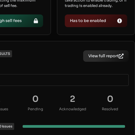
etting the maximum
take action to enable trading, or if
 sell fee.
trading is enabled already.
gh sell fees
Has to be enabled
SULTS
View full report
2
0
2
0
ssues
Pending
Acknowledged
Resolved
0 issues