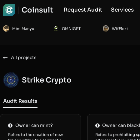
Coinsult
Request Audit
Services
Mini Manyu
OMNIGPT
WifFloki
All projects
Strike Crypto
Audit Results
Owner can mint?
Owner can blackl
Refers to the creation of new
Refers to prohibiting sp