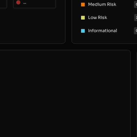
...
Medium Risk
Low Risk
Informational