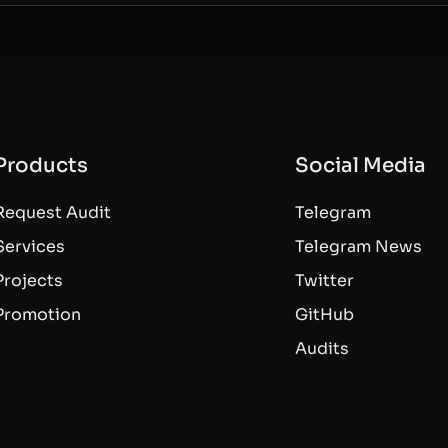
Products
Social Media
Request Audit
Telegram
Services
Telegram News
Projects
Twitter
Promotion
GitHub
Audits