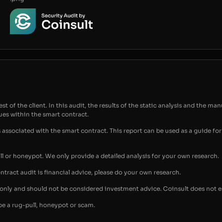
t of the client. In this audit, the results of the static analysis and the man
sues within the smart contract.
s associated with the smart contract. This report can be used as a guide 
ull or honeypot. We only provide a detailed analysis for your own research.
ontract audit is financial advice, please do your own research.
s only and should not be considered investment advice. Coinsult does not 
be a rug-pull, honeypot or scam.