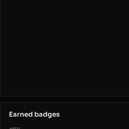
Earned badges
.webp