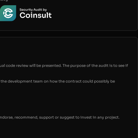
ual code review will be presented. The purpose of the audit is to see if
for the development team on how the contract could possibly be
endorse, recommend, support or suggest to invest in any project.