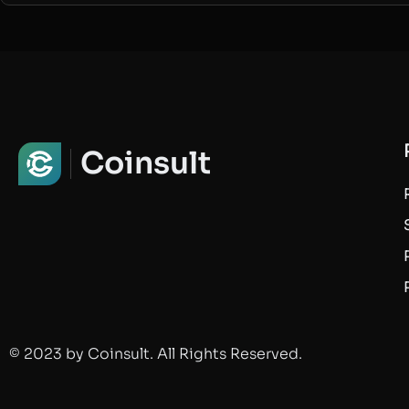
Coinsult
© 2023 by Coinsult. All Rights Reserved.