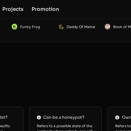
Projects
Promotion
Funky Frog
Daddy Of Meme
Book of 
ist?
Can be a honeypot?
Owne
ecific
Refers to a possible state of the
Refers to