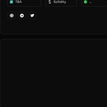
TBA
Solidity
...