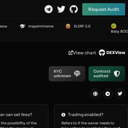
Request Audit
Meow
mspaintmeme
SLERF 2.0
Baby BO
View chart
KYC
Contract
unknown
audited
r can set fees?
Trading enabled?
 the possibility of the
Refers to if the owner needs to