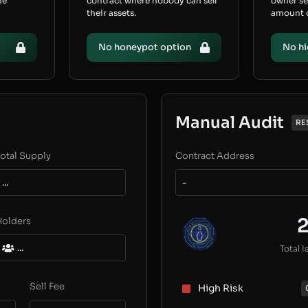
he
contract where nobody can sell
owner s
their assets.
amount of
No honeypot option
No hi
Manual Audit
RE
otal Supply
Contract Address
...
-
Holders
...
Total I
Sell Fee
High Risk