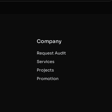
Company
Request Audit
Services
Projects
Promotion