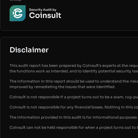
Disclaimer
This audit report has been prepared by Coinsult’s experts at the reques
the functions work as intended, and to identify potential security is
The information in this report should be used to understand the risk
improved by remediating the issues that were identified.
Coinsult is not responsible if a project turns out to be a scam, rug-p
Coinsult is not responsible for any financial losses. Nothing in this c
The information provided in this audit is for informational purpose
Coinsult can not be held responsible for when a project turns out to 