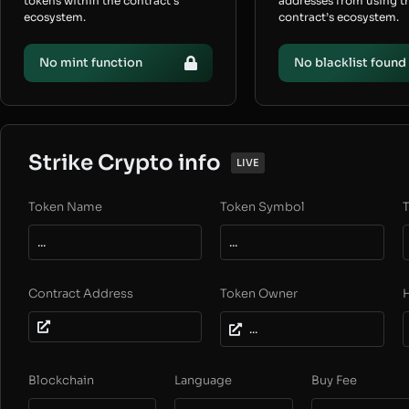
tokens within the contract’s
addresses from using t
ecosystem.
contract’s ecosystem.
No mint function
No blacklist found
Strike Crypto info
LIVE
Token Name
Token Symbol
T
...
...
Contract Address
Token Owner
...
Blockchain
Language
Buy Fee