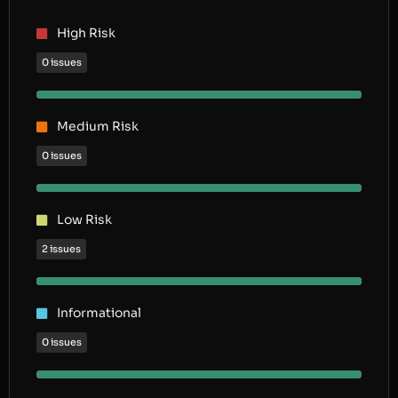
High Risk
0 issues
Medium Risk
0 issues
Low Risk
2 issues
Informational
0 issues