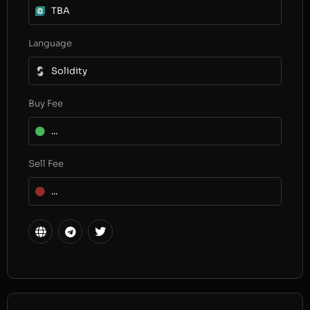
TBA
Language
Solidity
Buy Fee
...
Sell Fee
...