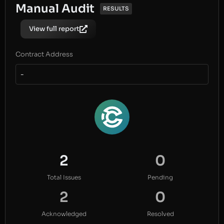
Manual Audit
RESULTS
View full report
Contract Address
-
2
0
Total Issues
Pending
2
0
Acknowledged
Resolved