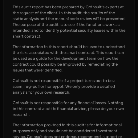
This audit report has been prepared by Coinsult’s experts at
the request of the client. In this audit, the results of the
static analysis and the manual code review will be presented.
The purpose of the audit is to see if the functions work as
intended, and to identify potential security issues within the
smart contract.
The information in this report should be used to understand
the risks associated with the smart contract. This report can
be used as a guide for the development team on how the
contract could possibly be improved by remediating the
issues that were identified.
Coinsult is not responsible if a project turns out to be a
scam, rug-pull or honeypot. We only provide a detailed
analysis for your own research.
Coinsult is not responsible for any financial losses. Nothing
in this contract audit is financial advice, please do your own
research.
The information provided in this audit is for informational
purposes only and should not be considered investment
advice. Coinsult does not endorse, recommend, support or