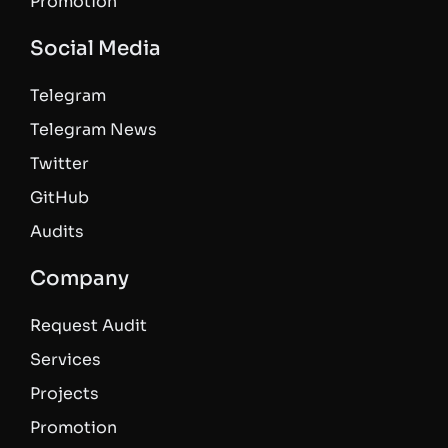
Promotion
Social Media
Telegram
Telegram News
Twitter
GitHub
Audits
Company
Request Audit
Services
Projects
Promotion