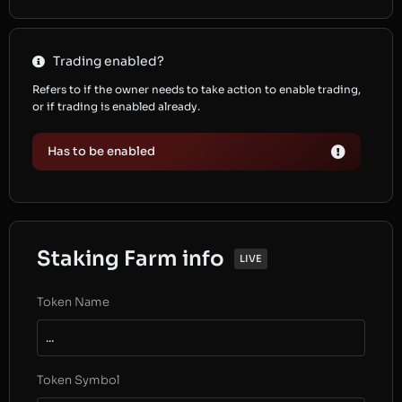
Trading enabled?
Refers to if the owner needs to take action to enable trading,
or if trading is enabled already.
Has to be enabled
Staking Farm info
LIVE
Token Name
...
Token Symbol