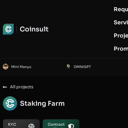
Requ
Request Audit
Serv
Coinsult
Proj
Prom
Mini Manyu
OMNIGPT
All projects
Staking Farm
KYC
Contract