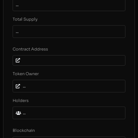
...
Total Supply
...
Contract Address
Token Owner
...
Holders
...
Blockchain