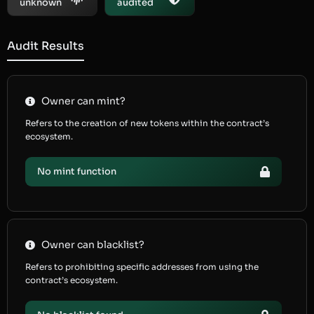
unknown
audited
Audit Results
Owner can mint?
Refers to the creation of new tokens within the contract’s
ecosystem.
No mint function
Owner can blacklist?
Refers to prohibiting specific addresses from using the
contract’s ecosystem.