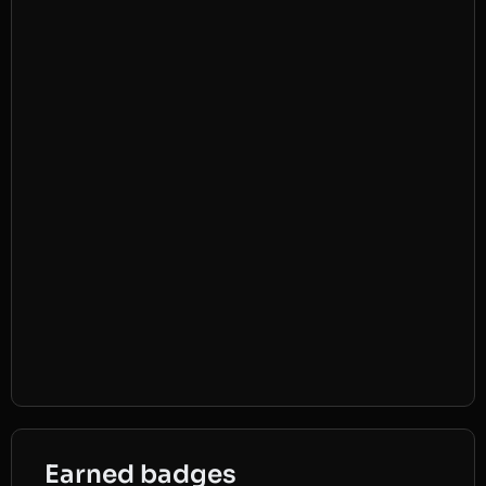
Earned badges