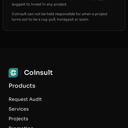
suggest to invest in any project.
Coinsult can not be held responsible for when a project
turns out to be a rug-pull, honeypot or scam.
Coinsult
Products
Request Audit
Services
Projects