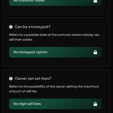
No blacklist found
Can be a honeypot?
Refers to a possible state of the contract where nobody can
sell their assets.
No honeypot option
Owner can set fees?
Refers to the possibility of the owner setting the maximum
amount of sell fee.
No high sell fees