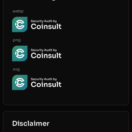
.webp
.png
.svg
Disclaimer