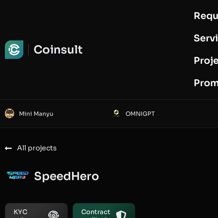
Requ
Request Audit
Serv
Coinsult
Proj
Prom
Mini Manyu
OMNIGPT
All projects
SpeedHero
KYC
Contract