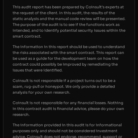
This audit report has been prepared by Coinsult’s experts at
the request of the client. In this audit, the results of the
static analysis and the manual code review will be presented.
The purpose of the audit is to see if the functions work as
intended, and to identify potential security issues within the
smart contract.
The information in this report should be used to understand
the risks associated with the smart contract. This report can
be used as a guide for the development team on how the
contract could possibly be improved by remediating the
issues that were identified.
Coinsult is not responsible if a project turns out to be a
scam, rug-pull or honeypot. We only provide a detailed
analysis for your own research.
Coinsult is not responsible for any financial losses. Nothing
in this contract audit is financial advice, please do your own
research.
The information provided in this audit is for informational
purposes only and should not be considered investment
advice. Coinsult does not endorse, recommend, support or