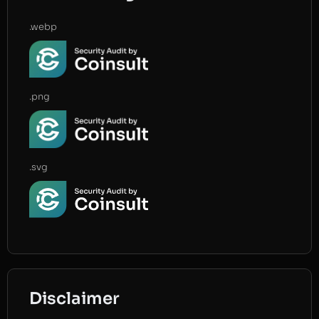
.webp
.png
.svg
Disclaimer