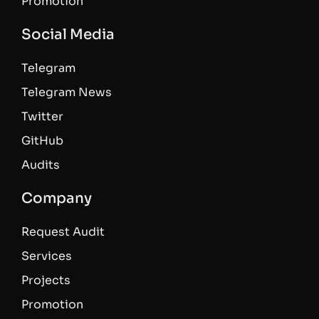
Promotion
Social Media
Telegram
Telegram News
Twitter
GitHub
Audits
Company
Request Audit
Services
Projects
Promotion