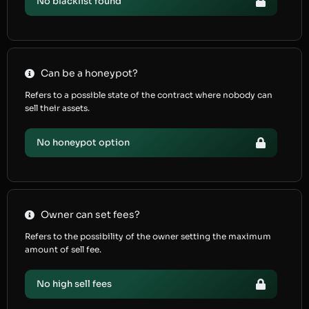
No blacklist found
Can be a honeypot?
Refers to a possible state of the contract where nobody can
sell their assets.
No honeypot option
Owner can set fees?
Refers to the possibility of the owner setting the maximum
amount of sell fee.
No high sell fees