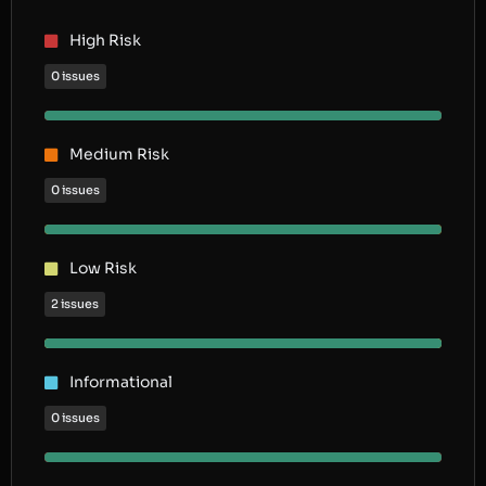
High Risk
0 issues
Medium Risk
0 issues
Low Risk
2 issues
Informational
0 issues