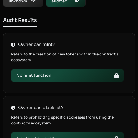
unknown
audited
Audit Results
Owner can mint?
Refers to the creation of new tokens within the contract’s
ecosystem.
No mint function
Owner can blacklist?
Refers to prohibiting specific addresses from using the
contract’s ecosystem.