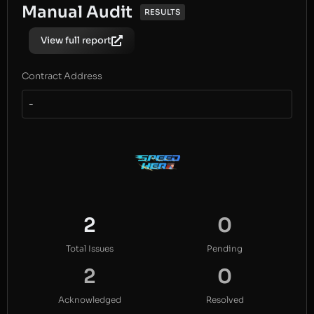
Manual Audit
RESULTS
View full report
Contract Address
-
2
0
Total Issues
Pending
2
0
Acknowledged
Resolved