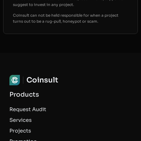
suggest to invest in any project.
Coinsult can not be held responsible for when a project
turns out to be a rug-pull, honeypot or scam.
Coinsult
Products
Request Audit
Services
Projects