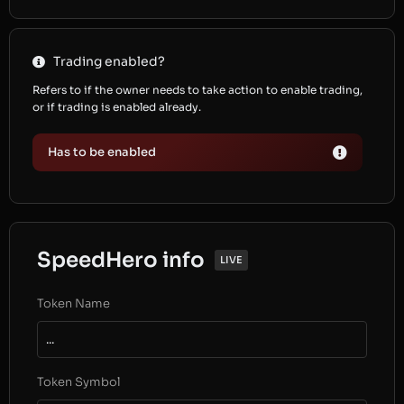
Trading enabled?
Refers to if the owner needs to take action to enable trading,
or if trading is enabled already.
Has to be enabled
SpeedHero info
LIVE
Token Name
...
Token Symbol