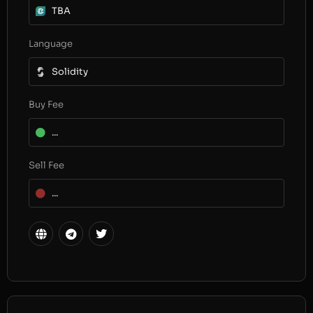
TBA
Language
Solidity
Buy Fee
...
Sell Fee
...