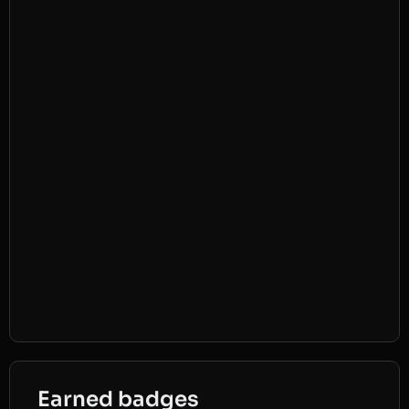
Earned badges