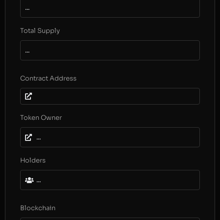
...
Total Supply
...
Contract Address
Token Owner
...
Holders
...
Blockchain