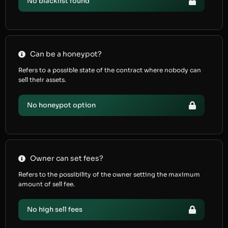
No blacklist found
Can be a honeypot?
Refers to a possible state of the contract where nobody can
sell their assets.
No honeypot option
Owner can set fees?
Refers to the possibility of the owner setting the maximum
amount of sell fee.
No high sell fees