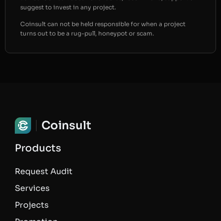
suggest to invest in any project.
Coinsult can not be held responsible for when a project
turns out to be a rug-pull, honeypot or scam.
Coinsult
Products
Request Audit
Services
Projects