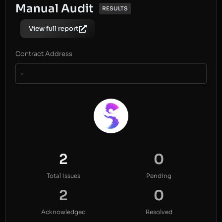
Manual Audit
RESULTS
View full report
Contract Address
-
2
0
Total Issues
Pending
2
0
Acknowledged
Resolved