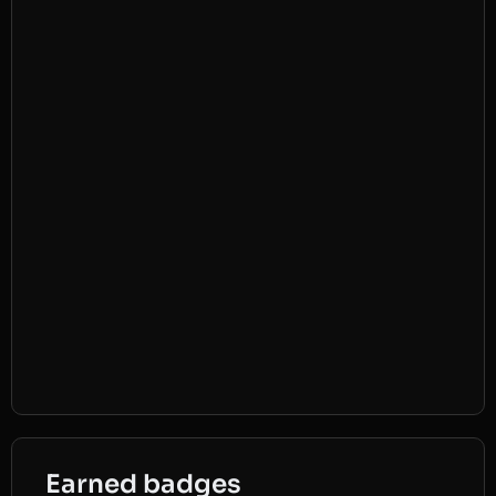
Earned badges