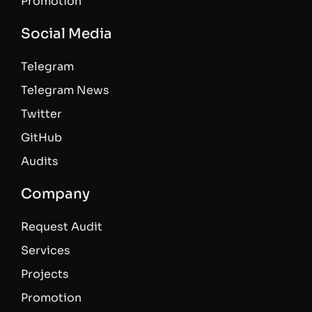
Promotion
Social Media
Telegram
Telegram News
Twitter
GitHub
Audits
Company
Request Audit
Services
Projects
Promotion