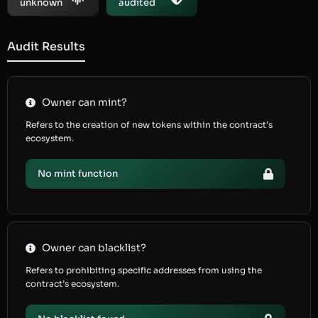
unknown
audited
Audit Results
Owner can mint?
Refers to the creation of new tokens within the contract’s
ecosystem.
No mint function
Owner can blacklist?
Refers to prohibiting specific addresses from using the
contract’s ecosystem.