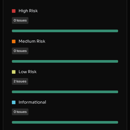
High Risk
0 issues
Medium Risk
0 issues
Low Risk
2 issues
Informational
0 issues