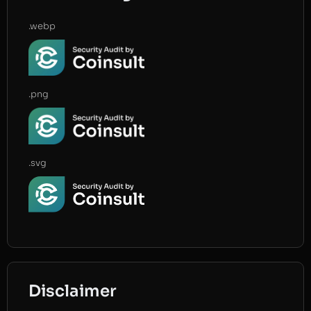
.webp
.png
.svg
Disclaimer