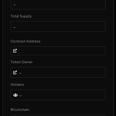
...
Total Supply
...
Contract Address
Token Owner
...
Holders
...
Blockchain