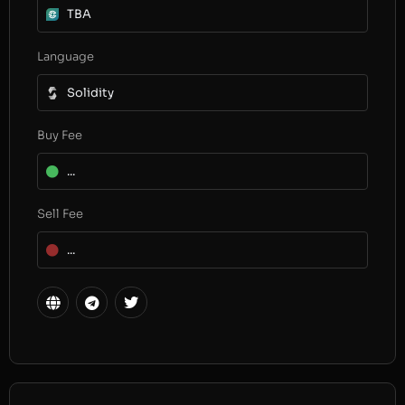
TBA
Language
Solidity
Buy Fee
...
Sell Fee
...