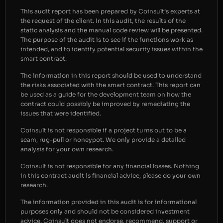
This audit report has been prepared by Coinsult’s experts at
the request of the client. In this audit, the results of the
static analysis and the manual code review will be presented.
The purpose of the audit is to see if the functions work as
intended, and to identify potential security issues within the
smart contract.
The information in this report should be used to understand
the risks associated with the smart contract. This report can
be used as a guide for the development team on how the
contract could possibly be improved by remediating the
issues that were identified.
Coinsult is not responsible if a project turns out to be a
scam, rug-pull or honeypot. We only provide a detailed
analysis for your own research.
Coinsult is not responsible for any financial losses. Nothing
in this contract audit is financial advice, please do your own
research.
The information provided in this audit is for informational
purposes only and should not be considered investment
advice. Coinsult does not endorse, recommend, support or