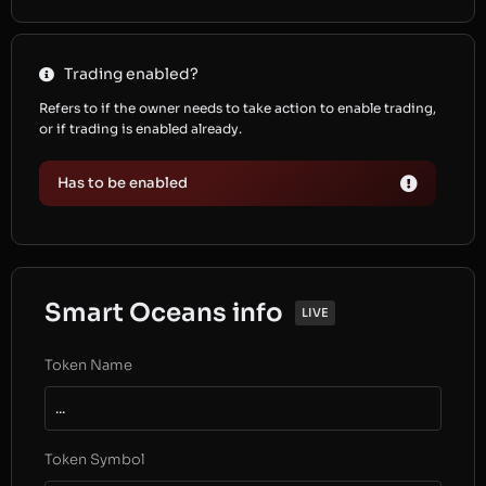
Trading enabled?
Refers to if the owner needs to take action to enable trading,
or if trading is enabled already.
Has to be enabled
Smart Oceans info
LIVE
Token Name
...
Token Symbol