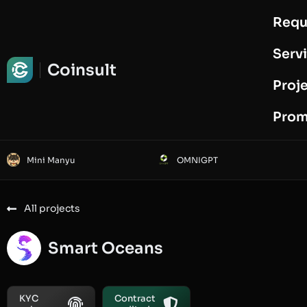
Requ
Request Audit
Serv
Coinsult
Proj
Prom
Mini Manyu
OMNIGPT
All projects
Smart Oceans
KYC
Contract