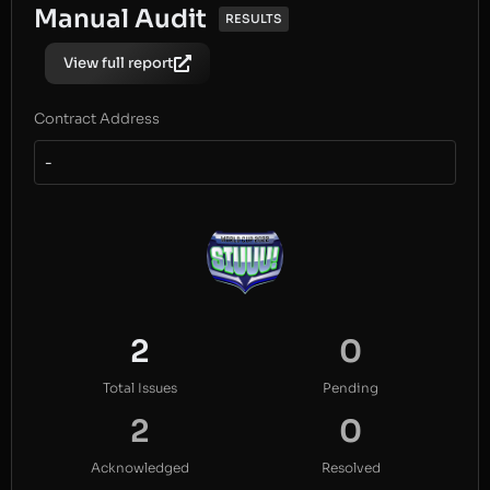
Manual Audit
RESULTS
View full report
Contract Address
-
2
0
Total Issues
Pending
2
0
Acknowledged
Resolved