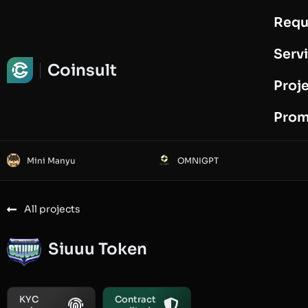
Requ
Request Audit
Serv
Coinsult
Proj
Prom
Mini Manyu
OMNIGPT
All projects
Siuuu Token
KYC
Contract