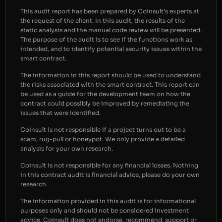
This audit report has been prepared by Coinsult’s experts at
the request of the client. In this audit, the results of the
static analysis and the manual code review will be presented.
The purpose of the audit is to see if the functions work as
intended, and to identify potential security issues within the
smart contract.
The information in this report should be used to understand
the risks associated with the smart contract. This report can
be used as a guide for the development team on how the
contract could possibly be improved by remediating the
issues that were identified.
Coinsult is not responsible if a project turns out to be a
scam, rug-pull or honeypot. We only provide a detailed
analysis for your own research.
Coinsult is not responsible for any financial losses. Nothing
in this contract audit is financial advice, please do your own
research.
The information provided in this audit is for informational
purposes only and should not be considered investment
advice. Coinsult does not endorse, recommend, support or