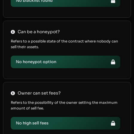
No blacklist found
Can be a honeypot?
Refers to a possible state of the contract where nobody can
sell their assets.
No honeypot option
Owner can set fees?
Refers to the possibility of the owner setting the maximum
amount of sell fee.
No high sell fees