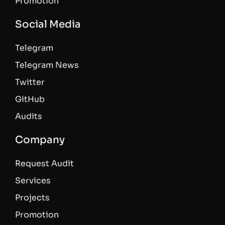
Promotion
Social Media
Telegram
Telegram News
Twitter
GitHub
Audits
Company
Request Audit
Services
Projects
Promotion