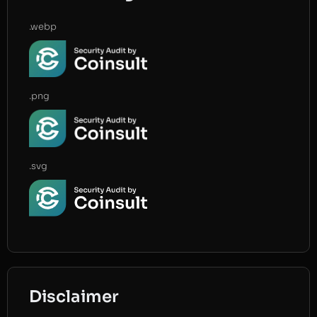
.webp
.png
.svg
Disclaimer