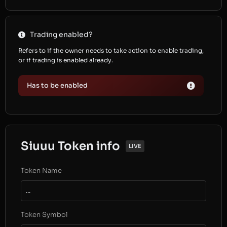
Trading enabled?
Refers to if the owner needs to take action to enable trading,
or if trading is enabled already.
Has to be enabled
Siuuu Token info
LIVE
Token Name
...
Token Symbol