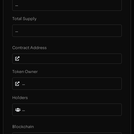
...
Total Supply
...
Contract Address
Token Owner
...
Holders
...
Blockchain