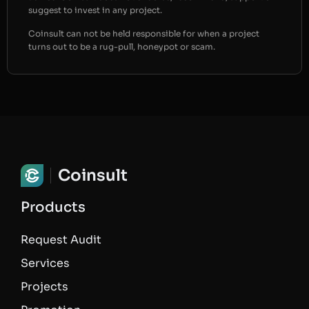
suggest to invest in any project.
Coinsult can not be held responsible for when a project
turns out to be a rug-pull, honeypot or scam.
Coinsult
Products
Request Audit
Services
Projects