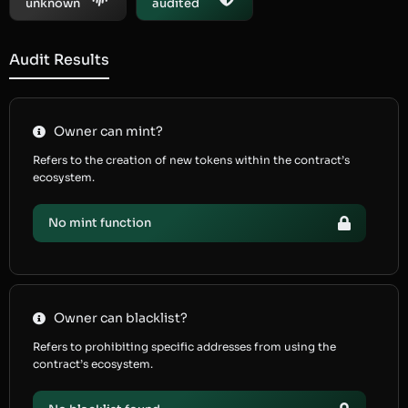
unknown
audited
Audit Results
Owner can mint?
Refers to the creation of new tokens within the contract’s
ecosystem.
No mint function
Owner can blacklist?
Refers to prohibiting specific addresses from using the
contract’s ecosystem.