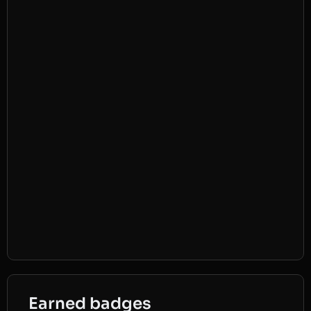
Earned badges