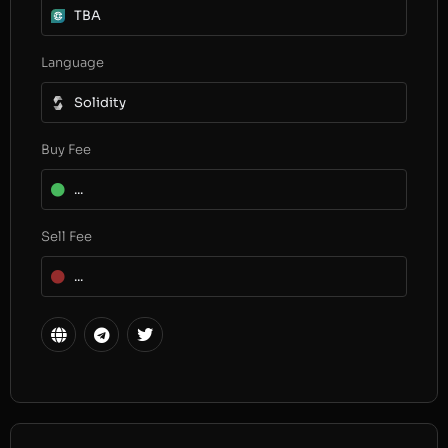
TBA
Language
Solidity
Buy Fee
...
Sell Fee
...