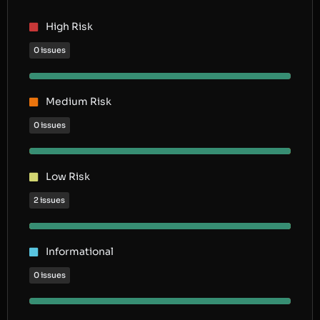
High Risk
0 issues
Medium Risk
0 issues
Low Risk
2 issues
Informational
0 issues