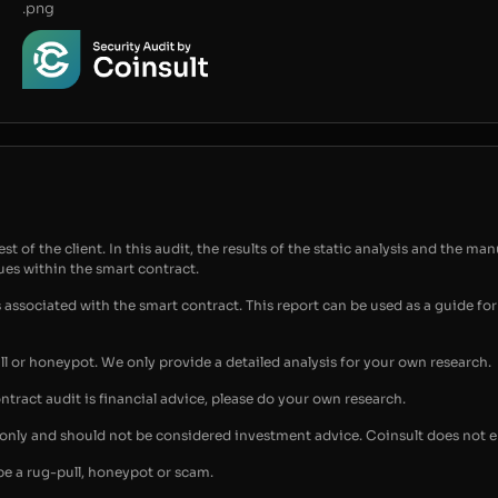
.png
t of the client. In this audit, the results of the static analysis and the man
sues within the smart contract.
s associated with the smart contract. This report can be used as a guide 
ull or honeypot. We only provide a detailed analysis for your own research.
ontract audit is financial advice, please do your own research.
s only and should not be considered investment advice. Coinsult does not 
be a rug-pull, honeypot or scam.