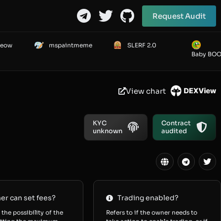
Request Audit
Meow
mspaintmeme
SLERF 2.0
Baby BO
View chart
KYC
Contract
unknown
audited
r can set fees?
Trading enabled?
 the possibility of the
Refers to if the owner needs to