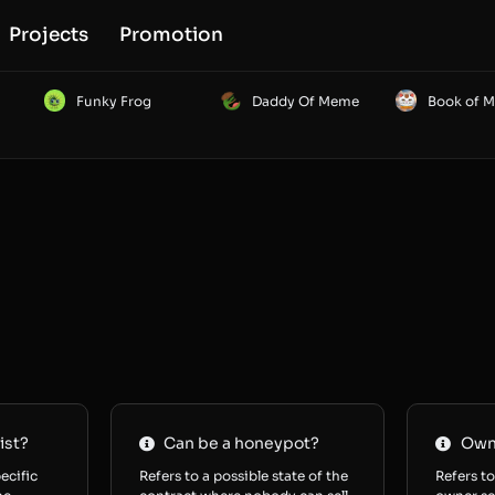
Projects
Promotion
Funky Frog
Daddy Of Meme
Book of 
ist?
Can be a honeypot?
Owne
ecific
Refers to a possible state of the
Refers to