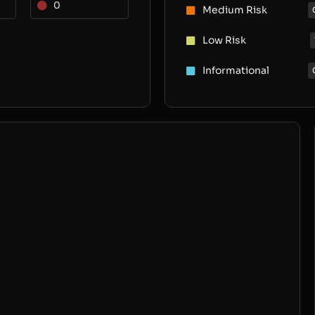
0
Medium Risk
Low Risk
Informational