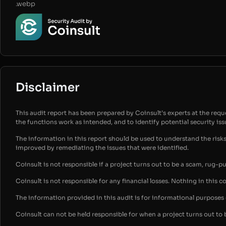
.webp
Disclaimer
This audit report has been prepared by Coinsult’s experts at the reques
the functions work as intended, and to identify potential security is
The information in this report should be used to understand the risk
improved by remediating the issues that were identified.
Coinsult is not responsible if a project turns out to be a scam, rug-p
Coinsult is not responsible for any financial losses. Nothing in this c
The information provided in this audit is for informational purpose
Coinsult can not be held responsible for when a project turns out to 