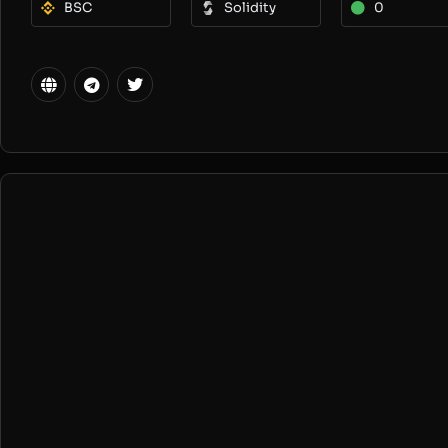
BSC
Solidity
0