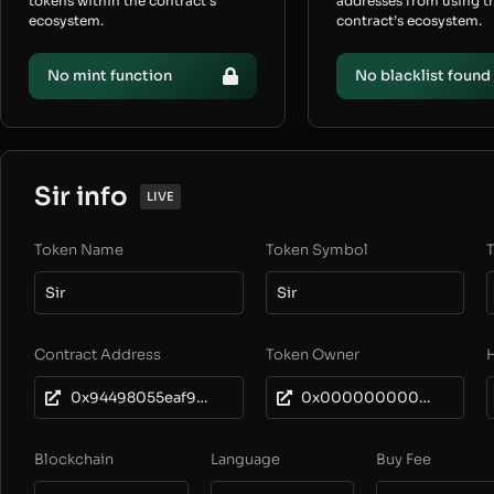
tokens within the contract’s
addresses from using t
ecosystem.
contract’s ecosystem.
No mint function
No blacklist found
Sir info
LIVE
Token Name
Token Symbol
T
Sir
Sir
Contract Address
Token Owner
0x94498055eaf906aaCDF939C53bFad73Ea1a57edF
0x0000000000000000000000000000000000000001
Blockchain
Language
Buy Fee