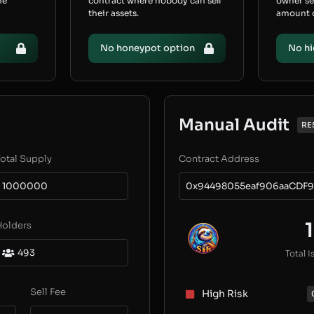
he
contract where nobody can sell
owner s
their assets.
amount of
No honeypot option
No hi
Manual Audit
RE
otal Supply
Contract Address
1000000
0x94498055eaf906aaCDF9
1
Holders
493
Total I
Sell Fee
High Risk