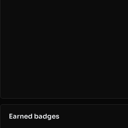
Earned badges