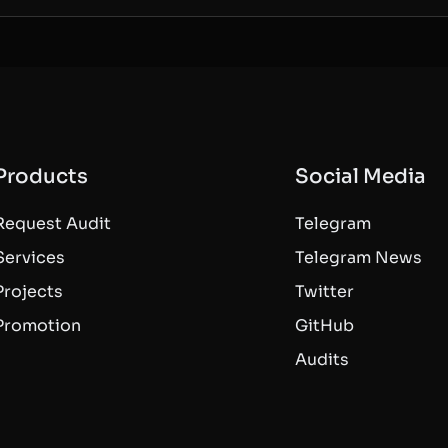
Products
Social Media
Request Audit
Telegram
Services
Telegram News
Projects
Twitter
Promotion
GitHub
Audits