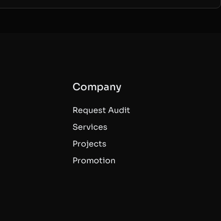
Company
Request Audit
Services
Projects
Promotion