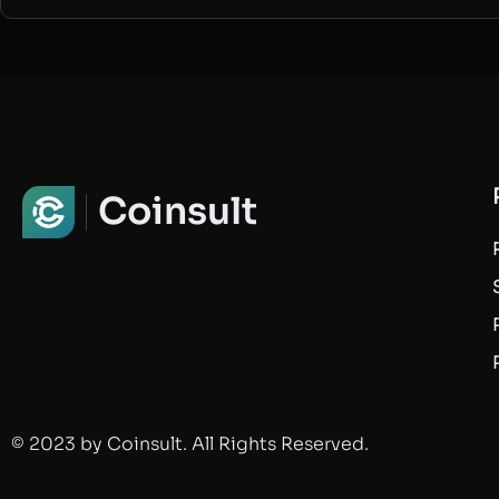
Coinsult
© 2023 by Coinsult. All Rights Reserved.