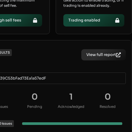
etting the maximum
take action to enable trading, or if
 sell fee.
trading is enabled already.
gh sell fees
Trading enabled
SULTS
View full report
39C53bFad73Ea1a57edF
0
1
0
ssues
Pending
Acknowledged
Resolved
0 issues