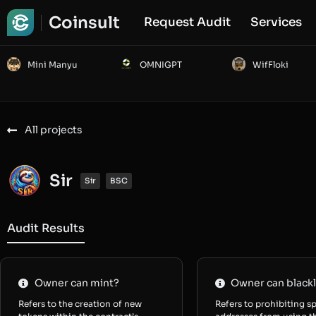
Coinsult
Request Audit
Services
Mini Manyu
OMNIGPT
WifFloki
All projects
Sir
Sir
BSC
Audit Results
Owner can mint?
Owner can blackl
Refers to the creation of new
Refers to prohibiting sp