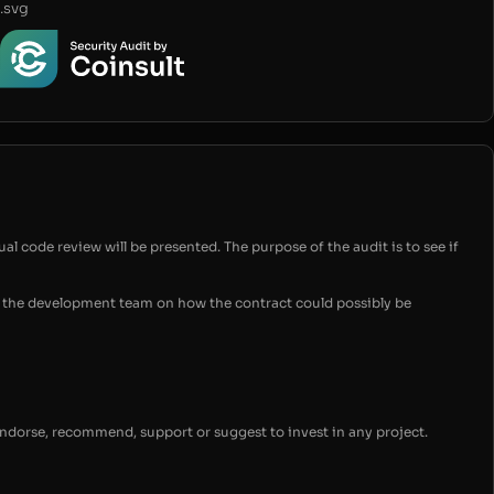
.svg
ual code review will be presented. The purpose of the audit is to see if
for the development team on how the contract could possibly be
endorse, recommend, support or suggest to invest in any project.