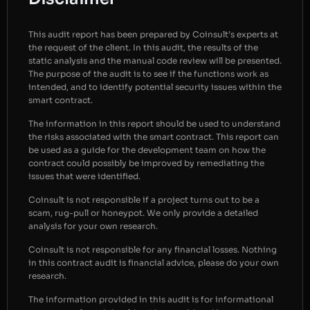
This audit report has been prepared by Coinsult’s experts at
the request of the client. In this audit, the results of the
static analysis and the manual code review will be presented.
The purpose of the audit is to see if the functions work as
intended, and to identify potential security issues within the
smart contract.
The information in this report should be used to understand
the risks associated with the smart contract. This report can
be used as a guide for the development team on how the
contract could possibly be improved by remediating the
issues that were identified.
Coinsult is not responsible if a project turns out to be a
scam, rug-pull or honeypot. We only provide a detailed
analysis for your own research.
Coinsult is not responsible for any financial losses. Nothing
in this contract audit is financial advice, please do your own
research.
The information provided in this audit is for informational