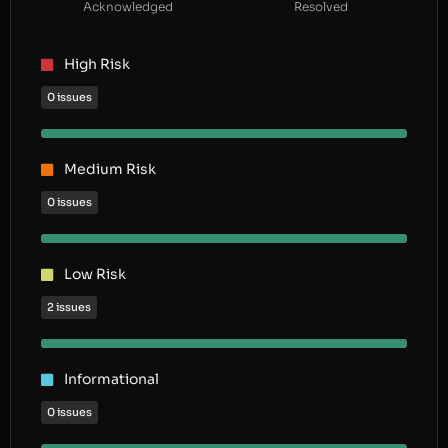
Acknowledged
Resolved
High Risk
0 issues
Medium Risk
0 issues
Low Risk
2 issues
Informational
0 issues