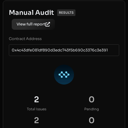
Manual Audit
RESULTS
View full report
Contract Address
0x4c43dfe081df890d3edc743f5b690c3376c3e391
2
0
Total Issues
Pending
2
0