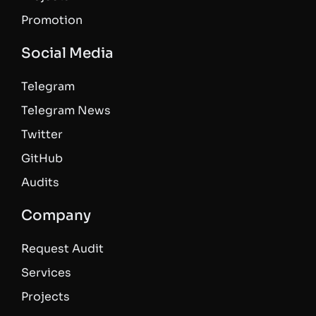
Promotion
Social Media
Telegram
Telegram News
Twitter
GitHub
Audits
Company
Request Audit
Services
Projects