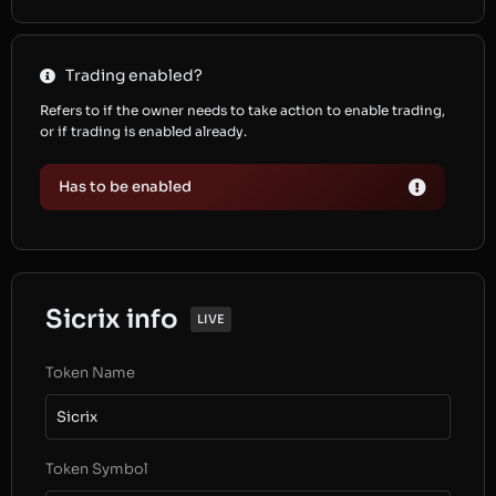
Trading enabled?
Refers to if the owner needs to take action to enable trading,
or if trading is enabled already.
Has to be enabled
Sicrix info
LIVE
Token Name
Sicrix
Token Symbol