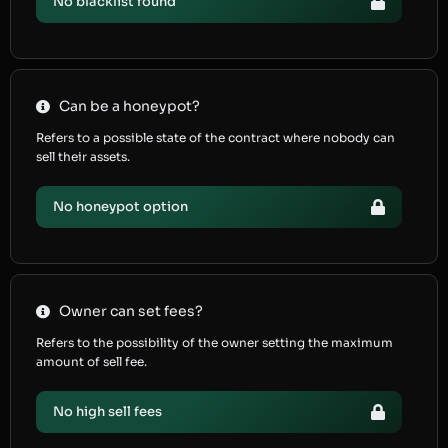
No blacklist found
Can be a honeypot?
Refers to a possible state of the contract where nobody can
sell their assets.
No honeypot option
Owner can set fees?
Refers to the possibility of the owner setting the maximum
amount of sell fee.
No high sell fees