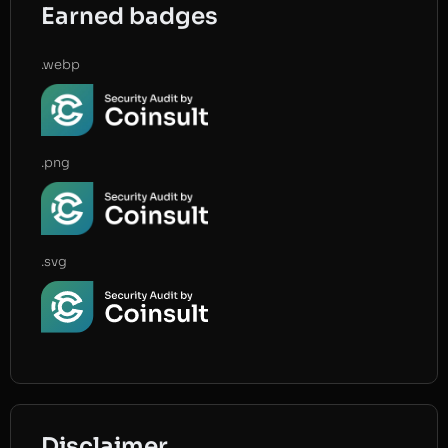
Earned badges
.webp
.png
.svg
Disclaimer