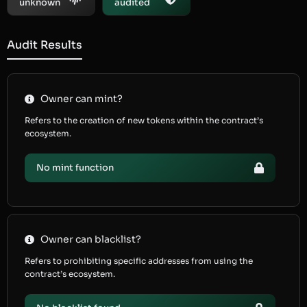
unknown
audited
Audit Results
Owner can mint?
Refers to the creation of new tokens within the contract’s
ecosystem.
No mint function
Owner can blacklist?
Refers to prohibiting specific addresses from using the
contract’s ecosystem.