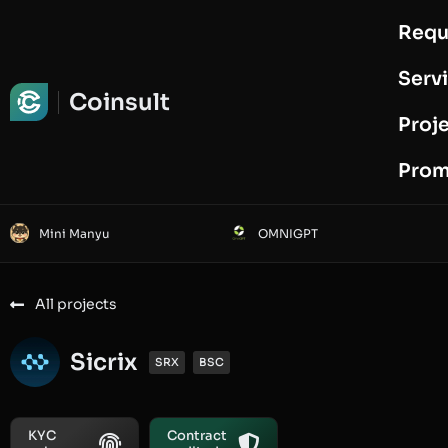
Requ
Request Audit
Serv
Coinsult
Proj
Prom
Mini Manyu
OMNIGPT
All projects
Sicrix
SRX
BSC
KYC
Contract