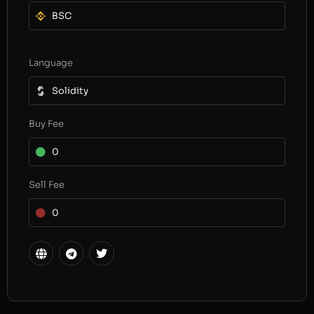
BSC
Language
Solidity
Buy Fee
0
Sell Fee
0