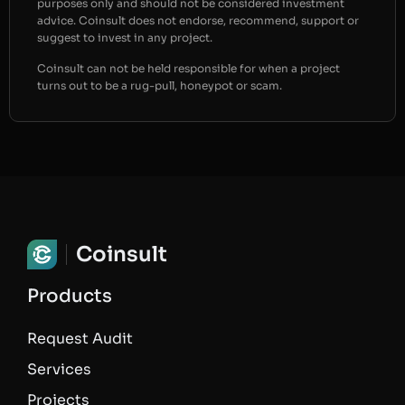
purposes only and should not be considered investment
advice. Coinsult does not endorse, recommend, support or
suggest to invest in any project.
Coinsult can not be held responsible for when a project
turns out to be a rug-pull, honeypot or scam.
Coinsult
Products
Request Audit
Services
Projects