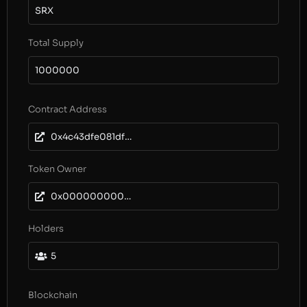
SRX
Total Supply
1000000
Contract Address
0x4c43dfe081df890d3edc743f5b690c3376c3e391
Token Owner
0x0000000000000000000000000000000000000000
Holders
5
Blockchain