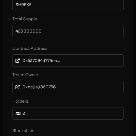
SHREKE
Total Supply
420000000
Contract Address
0x537084d776ea17a7538f44a25b2E6C4c9f53A5E0
Token Owner
0xbc9a986073657a72dd45826a7f8ca05238b508dc
Holders
2
Blockchain