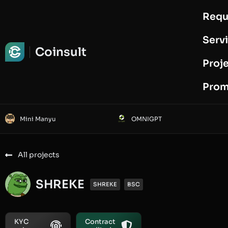
Requ
Request Audit
Serv
Coinsult
Proj
Prom
Mini Manyu
OMNIGPT
All projects
SHREKE
SHREKE
BSC
KYC
Contract