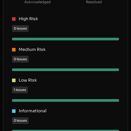
Acknowledged
Resolved
High Risk
0 issues
Medium Risk
0 issues
Low Risk
1 issues
Informational
0 issues