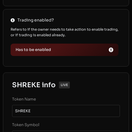
Trading enabled?
Refers to if the owner needs to take action to enable trading,
or if trading is enabled already.
Has to be enabled
SHREKE info
LIVE
Token Name
SHREKE
Token Symbol