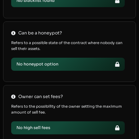
No blacklist found
Can be a honeypot?
Refers to a possible state of the contract where nobody can
sell their assets.
No honeypot option
Owner can set fees?
Refers to the possibility of the owner setting the maximum
amount of sell fee.
No high sell fees