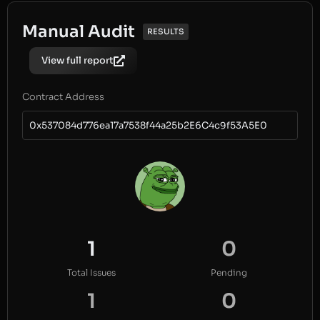
Manual Audit
RESULTS
View full report
Contract Address
0x537084d776ea17a7538f44a25b2E6C4c9f53A5E0
1
0
Total Issues
Pending
1
0