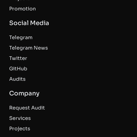
Promotion
Social Media
Telegram
Telegram News
Twitter
GitHub
Audits
Company
Request Audit
Services
Projects