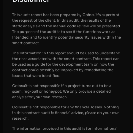
This audit report has been prepared by Coinsult’s experts at
the request of the client. In this audit, the results of the
static analysis and the manual code review will be presented.
The purpose of the audit is to see if the functions work as
intended, and to identify potential security issues within the
smart contract.
The information in this report should be used to understand
the risks associated with the smart contract. This report can
be used as a guide for the development team on how the
contract could possibly be improved by remediating the
issues that were identified.
Coinsult is not responsible if a project turns out to be a
scam, rug-pull or honeypot. We only provide a detailed
analysis for your own research.
Coinsult is not responsible for any financial losses. Nothing
in this contract audit is financial advice, please do your own
research.
The information provided in this audit is for informational