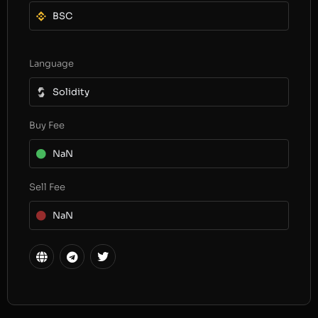
BSC
Language
Solidity
Buy Fee
NaN
Sell Fee
NaN