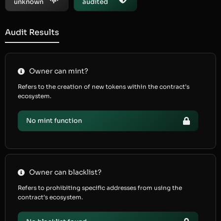
unknown
audited
Audit Results
Owner can mint?
Refers to the creation of new tokens within the contract’s
ecosystem.
No mint function
Owner can blacklist?
Refers to prohibiting specific addresses from using the
contract’s ecosystem.