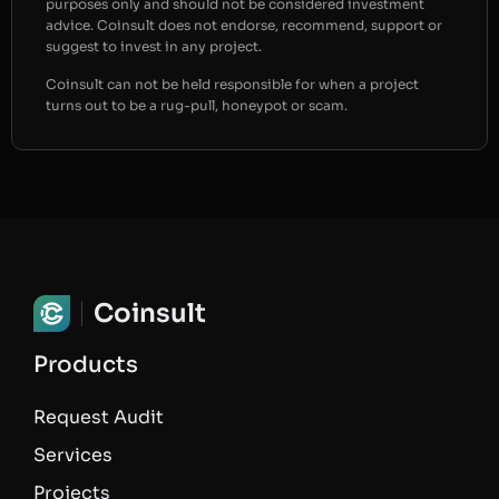
purposes only and should not be considered investment
advice. Coinsult does not endorse, recommend, support or
suggest to invest in any project.
Coinsult can not be held responsible for when a project
turns out to be a rug-pull, honeypot or scam.
Coinsult
Products
Request Audit
Services
Projects