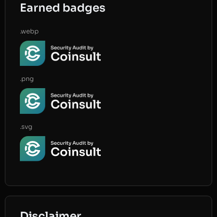
Earned badges
.webp
.png
.svg
Disclaimer