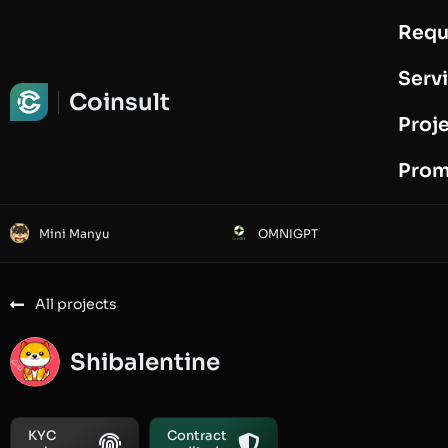
Requ
Request Audit
Serv
Coinsult
Proj
Prom
Mini Manyu
OMNIGPT
All projects
Shibalentine
KYC
Contract