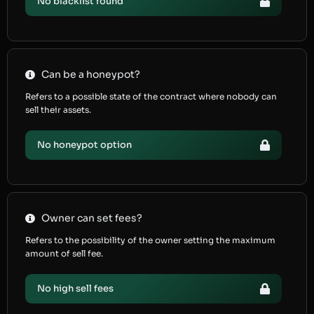
No blacklist found
Can be a honeypot?
Refers to a possible state of the contract where nobody can
sell their assets.
No honeypot option
Owner can set fees?
Refers to the possibility of the owner setting the maximum
amount of sell fee.
No high sell fees