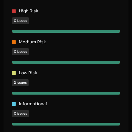
High Risk
0 issues
Medium Risk
0 issues
Low Risk
2 issues
Informational
0 issues