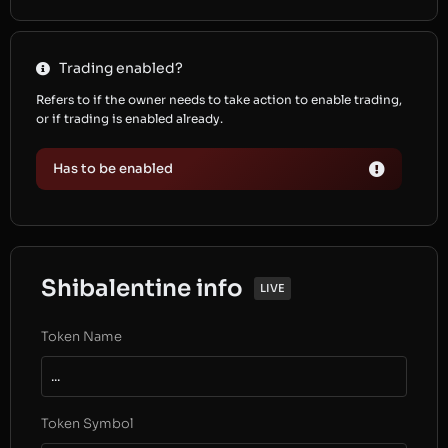
Trading enabled?
Refers to if the owner needs to take action to enable trading,
or if trading is enabled already.
Has to be enabled
Shibalentine info
LIVE
Token Name
...
Token Symbol