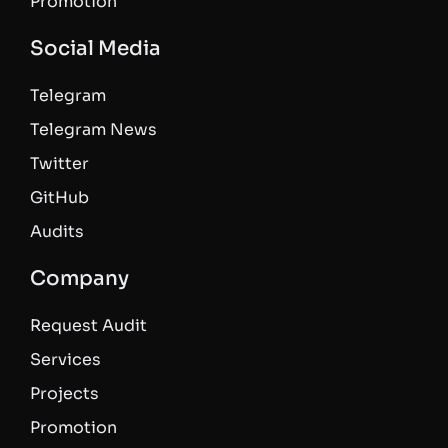
Promotion
Social Media
Telegram
Telegram News
Twitter
GitHub
Audits
Company
Request Audit
Services
Projects
Promotion