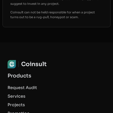
suggest to invest in any project.
Coinsult can not be held responsible for when a project
turns out to be a rug-pull, honeypot or scam.
Coinsult
Products
Request Audit
Services
Projects