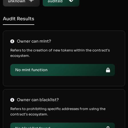
unknown
audited
Audit Results
Owner can mint?
Refers to the creation of new tokens within the contract’s
ecosystem.
No mint function
Owner can blacklist?
Refers to prohibiting specific addresses from using the
contract’s ecosystem.