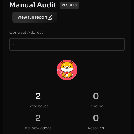
Manual Audit
RESULTS
View full report
Contract Address
-
2
0
Total Issues
Pending
2
0
Acknowledged
Resolved