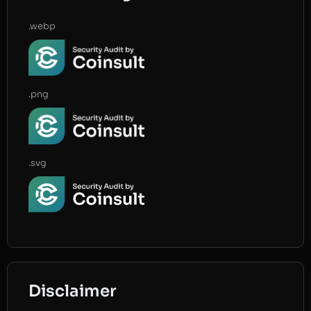
.webp
.png
.svg
Disclaimer