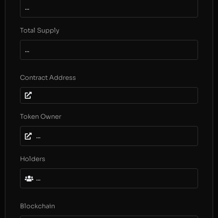
...
Total Supply
...
Contract Address
Token Owner
...
Holders
...
Blockchain