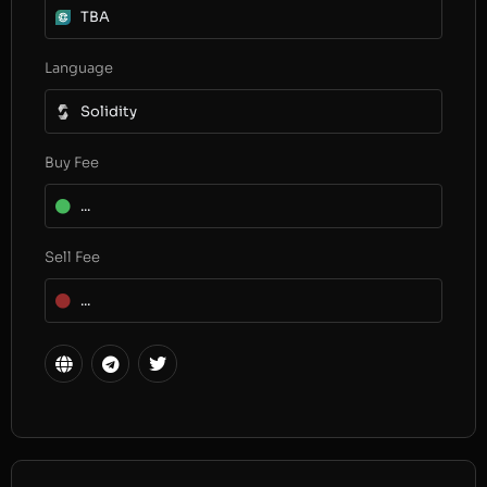
TBA
Language
Solidity
Buy Fee
...
Sell Fee
...