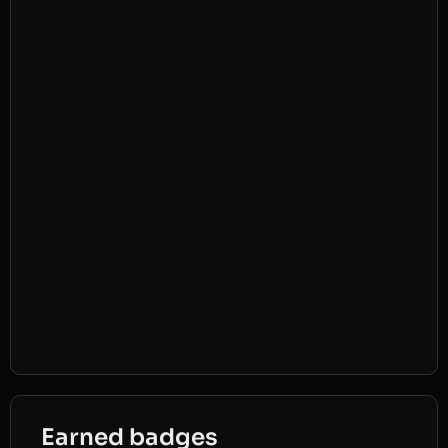
Earned badges