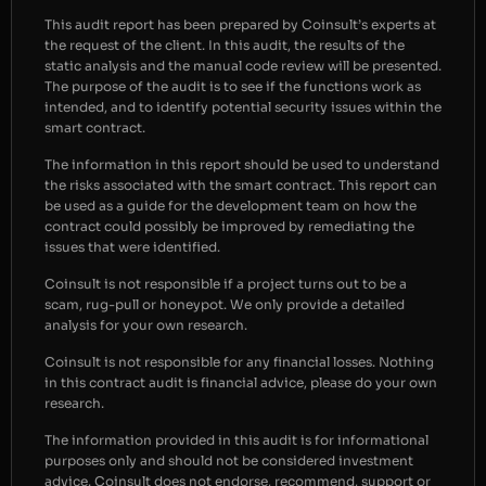
This audit report has been prepared by Coinsult’s experts at
the request of the client. In this audit, the results of the
static analysis and the manual code review will be presented.
The purpose of the audit is to see if the functions work as
intended, and to identify potential security issues within the
smart contract.
The information in this report should be used to understand
the risks associated with the smart contract. This report can
be used as a guide for the development team on how the
contract could possibly be improved by remediating the
issues that were identified.
Coinsult is not responsible if a project turns out to be a
scam, rug-pull or honeypot. We only provide a detailed
analysis for your own research.
Coinsult is not responsible for any financial losses. Nothing
in this contract audit is financial advice, please do your own
research.
The information provided in this audit is for informational
purposes only and should not be considered investment
advice. Coinsult does not endorse, recommend, support or