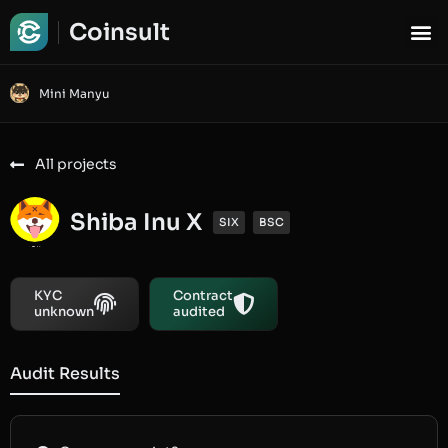
Coinsult
Mini Manyu
All projects
Shiba Inu X
SIX
BSC
KYC
Contract
unknown
audited
Audit Results