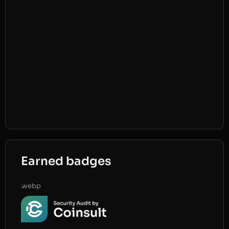
Earned badges
.webp