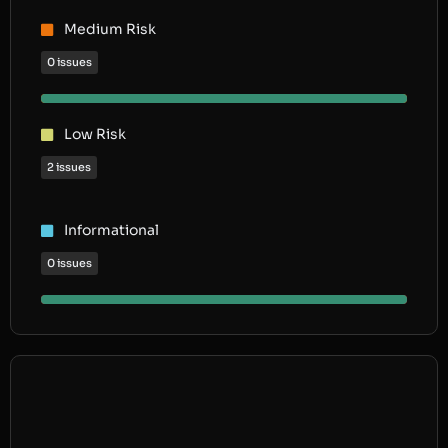
Medium Risk
0 issues
Low Risk
2 issues
Informational
0 issues