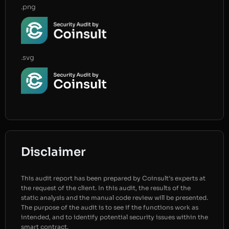
.png
.svg
Disclaimer
This audit report has been prepared by Coinsult’s experts at
the request of the client. In this audit, the results of the
static analysis and the manual code review will be presented.
The purpose of the audit is to see if the functions work as
intended, and to identify potential security issues within the
smart contract.