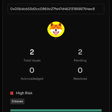
0x056dcb53d2cc0869c27fe47d4621318585794ec8
2
2
Total Issues
Pending
0
0
Acknowledged
Resolved
High Risk
0 issues