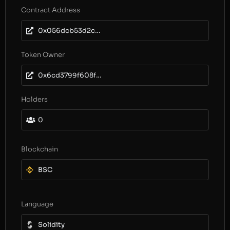
Contract Address
0x056dcb53d2cc0869c27fe47d4621318585794ec8
Token Owner
0x6cd3799f608f75351a974e0daa2083a23846f73f
Holders
0
Blockchain
BSC
Language
Solidity