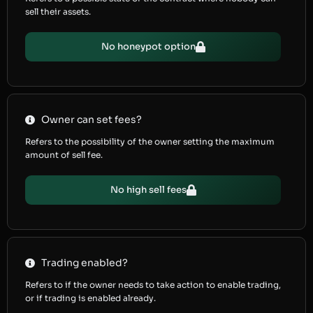
sell their assets.
No honeypot option
Owner can set fees?
Refers to the possibility of the owner setting the maximum
amount of sell fee.
No high sell fees
Trading enabled?
Refers to if the owner needs to take action to enable trading,
or if trading is enabled already.