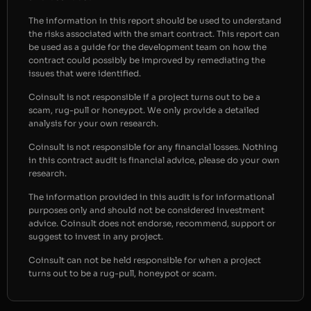
The information in this report should be used to understand
the risks associated with the smart contract. This report can
be used as a guide for the development team on how the
contract could possibly be improved by remediating the
issues that were identified.
Coinsult is not responsible if a project turns out to be a
scam, rug-pull or honeypot. We only provide a detailed
analysis for your own research.
Coinsult is not responsible for any financial losses. Nothing
in this contract audit is financial advice, please do your own
research.
The information provided in this audit is for informational
purposes only and should not be considered investment
advice. Coinsult does not endorse, recommend, support or
suggest to invest in any project.
Coinsult can not be held responsible for when a project
turns out to be a rug-pull, honeypot or scam.