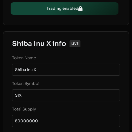
Trading enabled
Shiba Inu X info
LIVE
Token Name
Shiba Inu X
Token Symbol
SIX
Total Supply
50000000