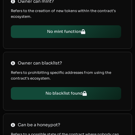
Owner can mint?
Refers to the creation of new tokens within the contract’s
ecosystem.
No mint function
Owner can blacklist?
Refers to prohibiting specific addresses from using the
contract’s ecosystem.
No blacklist found
Can be a honeypot?
Refers to a possible state of the contract where nobody can