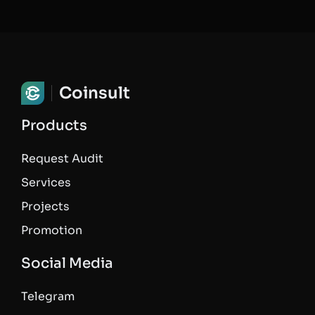
Coinsult
Products
Request Audit
Services
Projects
Promotion
Social Media
Telegram