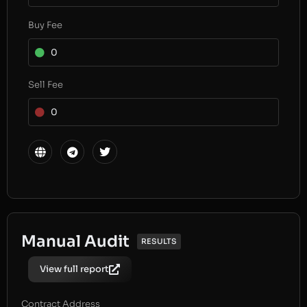
Buy Fee
0
Sell Fee
0
Manual Audit
RESULTS
View full report
Contract Address