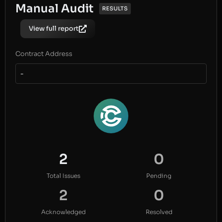
Manual Audit
RESULTS
View full report
Contract Address
-
2
0
Total Issues
Pending
2
0
Acknowledged
Resolved