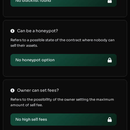
No blacklist found
Can be a honeypot?
Refers to a possible state of the contract where nobody can
sell their assets.
No honeypot option
Owner can set fees?
Refers to the possibility of the owner setting the maximum
amount of sell fee.
No high sell fees