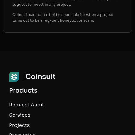
suggest to invest in any project.
Coinsult can not be held responsible for when a project
turns out to be a rug-pull, honeypot or scam.
Coinsult
Products
Request Audit
Services
Projects