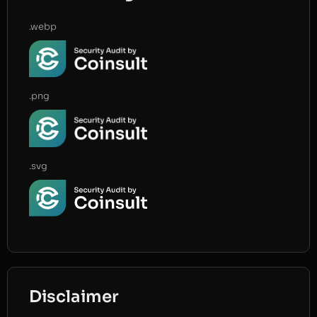
.webp
.png
.svg
Disclaimer