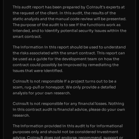
This audit report has been prepared by Coinsult’s experts at
the request of the client. In this audit, the results of the
static analysis and the manual code review will be presented.
The purpose of the audit is to see if the functions work as
intended, and to identify potential security issues within the
smart contract.
The information in this report should be used to understand
the risks associated with the smart contract. This report can
be used as a guide for the development team on how the
contract could possibly be improved by remediating the
issues that were identified.
Coinsult is not responsible if a project turns out to be a
scam, rug-pull or honeypot. We only provide a detailed
analysis for your own research.
Coinsult is not responsible for any financial losses. Nothing
in this contract audit is financial advice, please do your own
research.
The information provided in this audit is for informational
purposes only and should not be considered investment
advice. Coinsult does not endorse, recommend, support or