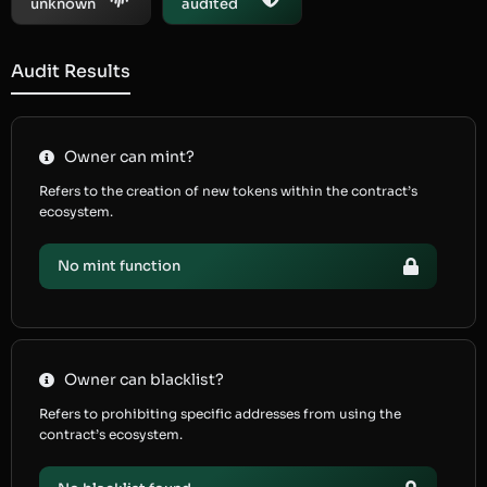
unknown
audited
Audit Results
Owner can mint?
Refers to the creation of new tokens within the contract’s
ecosystem.
No mint function
Owner can blacklist?
Refers to prohibiting specific addresses from using the
contract’s ecosystem.