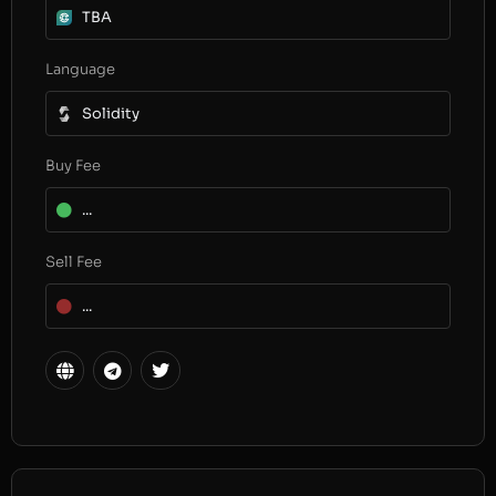
TBA
Language
Solidity
Buy Fee
...
Sell Fee
...