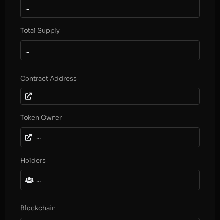
...
Total Supply
...
Contract Address
Token Owner
...
Holders
...
Blockchain