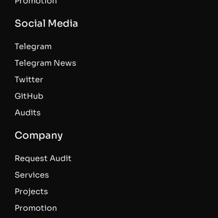
Promotion
Social Media
Telegram
Telegram News
Twitter
GitHub
Audits
Company
Request Audit
Services
Projects
Promotion