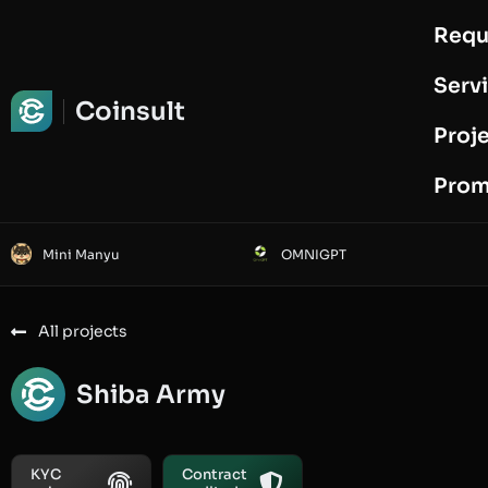
Requ
Request Audit
Serv
Coinsult
Proj
Prom
Mini Manyu
OMNIGPT
All projects
Shiba Army
KYC
Contract