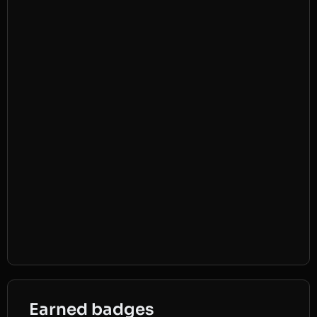
Earned badges