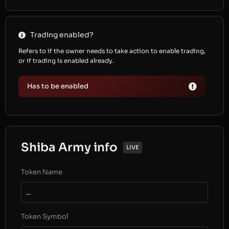
Trading enabled?
Refers to if the owner needs to take action to enable trading,
or if trading is enabled already.
Has to be enabled
Shiba Army info
LIVE
Token Name
...
Token Symbol