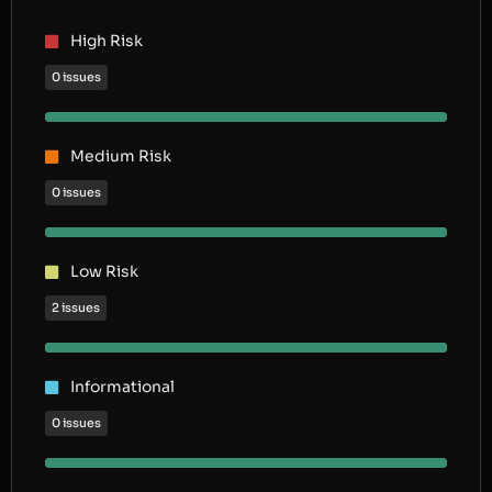
High Risk
0 issues
Medium Risk
0 issues
Low Risk
2 issues
Informational
0 issues