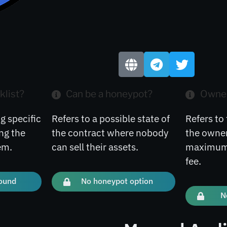
klist?
Can be a honeypot?
Owner
g specific
Refers to a possible state of
Refers to 
ng the
the contract where nobody
the owner
em.
can sell their assets.
maximum 
fee.
found
No honeypot option
N