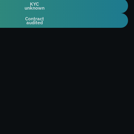
KYC
unknown
Contract
audited