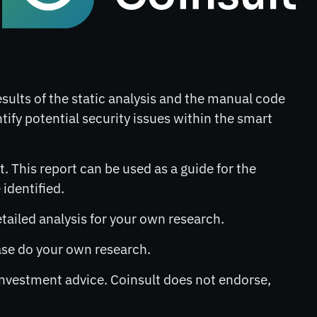
results of the static analysis and the manual code
ntify potential security issues within the smart
. This report can be used as a guide for the
identified.
etailed analysis for your own research.
lease do your own research.
 investment advice. Coinsult does not endorse,