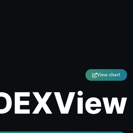
View chart