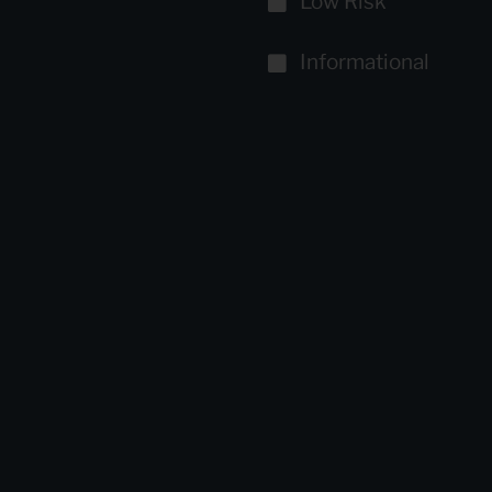
Low Risk
Informational