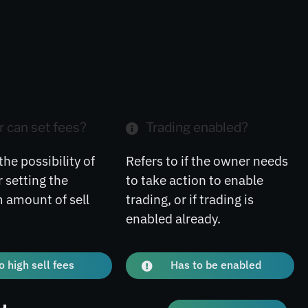
 can set fees?
Trading enabled?
the possibility of
Refers to if the owner needs
 setting the
to take action to enable
amount of sell
trading, or if trading is
enabled already.
o high sell fees
Has to be enabled