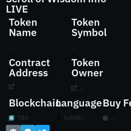
LIVE
Token
Token
Name
Symbol
...
...
Contract
Token
Address
Owner
...
Blockchain
Language
Buy F
TBA
Solidity
...