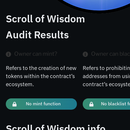
Scroll of Wisdom
Audit Results
Owner can mint?
Owner can blac
Refers to the creation of new
Refers to prohibitin
tokens within the contract’s
addresses from usi
ecosystem.
contract’s ecosyst
No mint function
No blacklist 
Scroll of Wisdom info