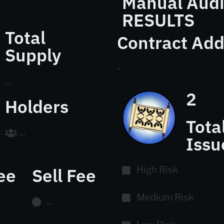
Manual Audi
RESULTS
Total
Contract Add
Supply
-
...
2
Holders
Tota
...
Issu
ee
Sell Fee
High Risk
Medium Risk
...