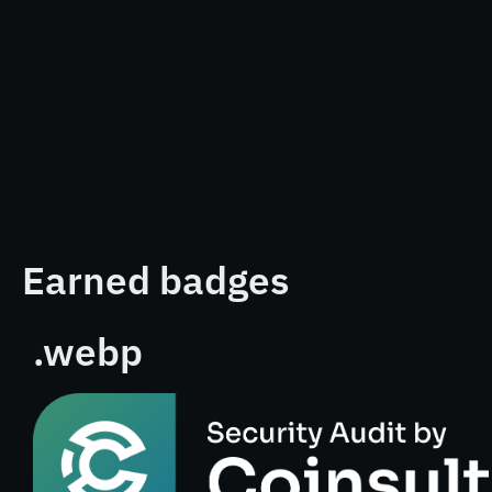
Earned badges
.webp