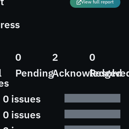
t
View full report
ress
0
2
0
l
Pending
Acknowledged
Resolve
es
0 issues
0 issues