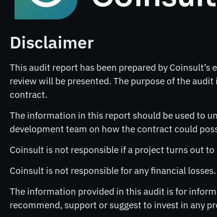
Disclaimer
This audit report has been prepared by Coinsult’s ex
review will be presented. The purpose of the audit i
contract.
The information in this report should be used to un
development team on how the contract could possib
Coinsult is not responsible if a project turns out t
Coinsult is not responsible for any financial losses
The information provided in this audit is for info
recommend, support or suggest to invest in any pr