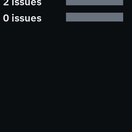
2 issues
0 issues