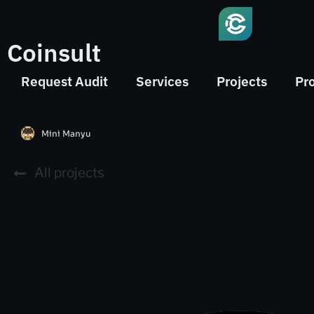
Coinsult
Request Audit
Services
Projects
Pr
Mini Manyu
All projects