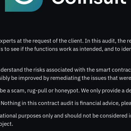
perts at the request of the client. In this audit, the 
s to see if the functions work as intended, and to ide
derstand the risks associated with the smart contract
ly be improved by remediating the issues that were 
o be a scam, rug-pull or honeypot. We only provide a d
. Nothing in this contract audit is financial advice, p
rmational purposes only and should not be considered
oject.