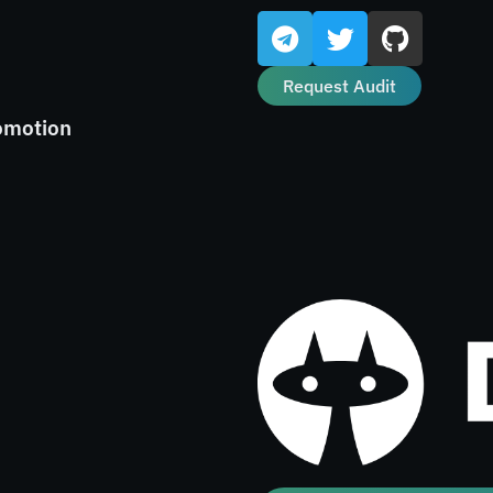
Request Audit
omotion