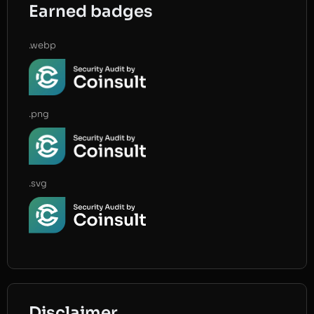
Earned badges
.webp
.png
.svg
Disclaimer