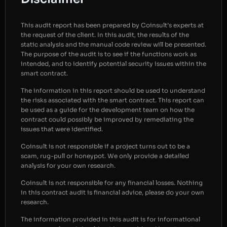
This audit report has been prepared by Coinsult’s experts at
the request of the client. In this audit, the results of the
static analysis and the manual code review will be presented.
The purpose of the audit is to see if the functions work as
intended, and to identify potential security issues within the
smart contract.
The information in this report should be used to understand
the risks associated with the smart contract. This report can
be used as a guide for the development team on how the
contract could possibly be improved by remediating the
issues that were identified.
Coinsult is not responsible if a project turns out to be a
scam, rug-pull or honeypot. We only provide a detailed
analysis for your own research.
Coinsult is not responsible for any financial losses. Nothing
in this contract audit is financial advice, please do your own
research.
The information provided in this audit is for informational