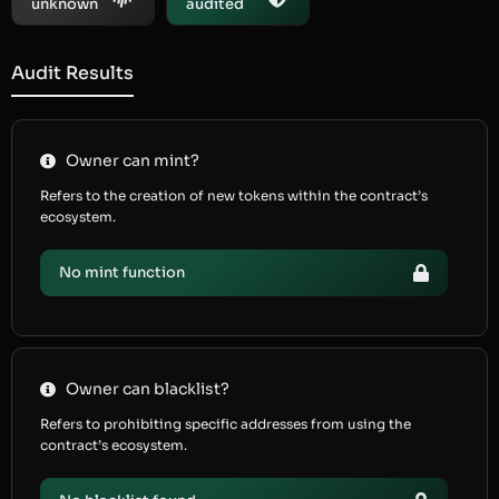
unknown
audited
Audit Results
Owner can mint?
Refers to the creation of new tokens within the contract’s
ecosystem.
No mint function
Owner can blacklist?
Refers to prohibiting specific addresses from using the
contract’s ecosystem.