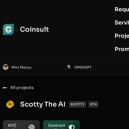
Requ
Request Audit
Serv
Coinsult
Proj
Prom
Mini Manyu
OMNIGPT
All projects
Scotty The AI
SCOTTY
ETH
KYC
Contract