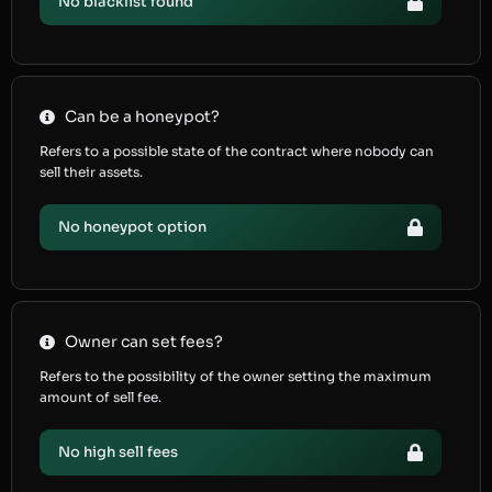
No blacklist found
Can be a honeypot?
Refers to a possible state of the contract where nobody can
sell their assets.
No honeypot option
Owner can set fees?
Refers to the possibility of the owner setting the maximum
amount of sell fee.
No high sell fees