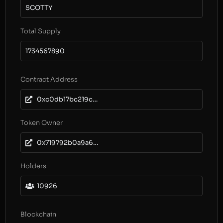
SCOTTY
Total Supply
1734567890
Contract Address
0xc0db17bc219c5ca8746c29ee47862ee3ad742f4a
Token Owner
0x719792b0a9a64fe8d7b7728b75768bda135300f5
Holders
10926
Blockchain