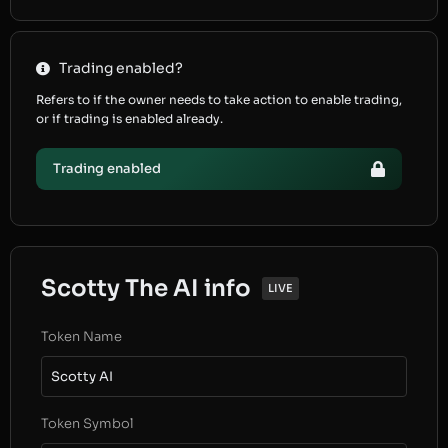
Trading enabled?
Refers to if the owner needs to take action to enable trading,
or if trading is enabled already.
Trading enabled
Scotty The AI info
LIVE
Token Name
Scotty AI
Token Symbol