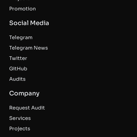
Promotion
Social Media
Telegram
Telegram News
Twitter
GitHub
Audits
Company
Request Audit
Services
Projects