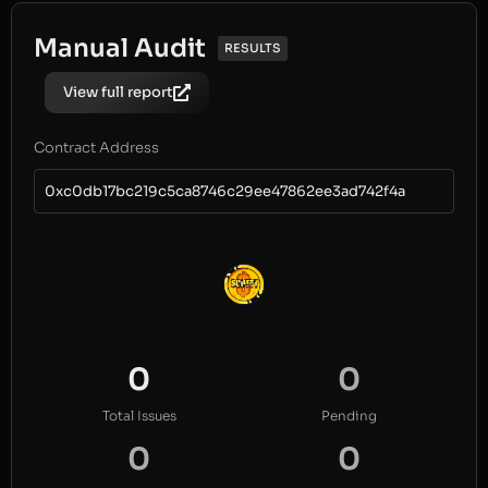
Manual Audit
RESULTS
View full report
Contract Address
0xc0db17bc219c5ca8746c29ee47862ee3ad742f4a
0
0
Total Issues
Pending
0
0