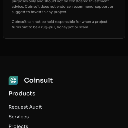
purposes only and should not be considered investment
advice. Coinsult does not endorse, recommend, support or
suggest to invest in any project.
Coinsult can not be held responsible for when a project
turns out to be a rug-pull, honeypot or scam.
Coinsult
Products
Request Audit
Services
Projects