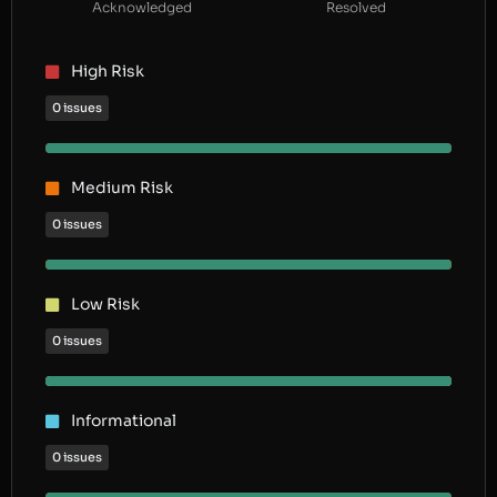
Acknowledged
Resolved
High Risk
0 issues
Medium Risk
0 issues
Low Risk
0 issues
Informational
0 issues