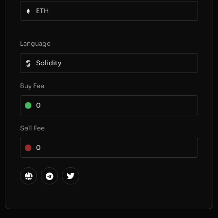
ETH
Language
Solidity
Buy Fee
0
Sell Fee
0