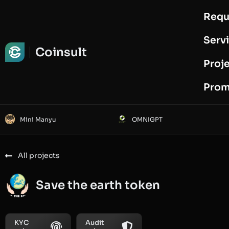
Requ
Request Audit
Serv
Coinsult
Proj
Prom
Mini Manyu
OMNIGPT
All projects
Save the earth token
KYC
Audit