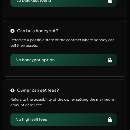
No blacklist found
Can be a honeypot?
Refers to a possible state of the contract where nobody can
sell their assets.
No honeypot option
Owner can set fees?
Refers to the possibility of the owner setting the maximum
amount of sell fee.
No high sell fees