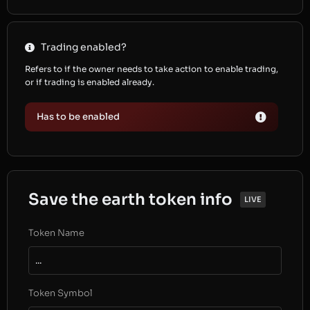
Trading enabled?
Refers to if the owner needs to take action to enable trading,
or if trading is enabled already.
Has to be enabled
Save the earth token info
LIVE
Token Name
...
Token Symbol