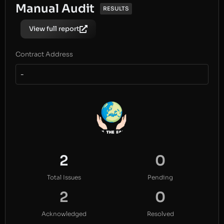
Manual Audit
RESULTS
View full report
Contract Address
-
2
0
Total Issues
Pending
2
0
Acknowledged
Resolved