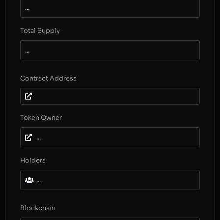
...
Total Supply
...
Contract Address
Token Owner
...
Holders
...
Blockchain