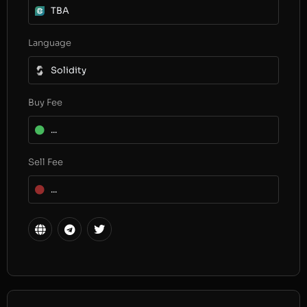
TBA
Language
Solidity
Buy Fee
...
Sell Fee
...