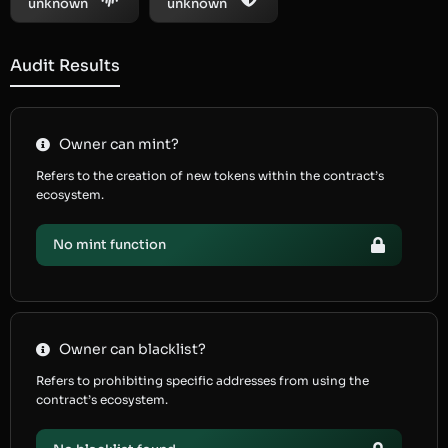
unknown
unknown
Audit Results
Owner can mint?
Refers to the creation of new tokens within the contract’s
ecosystem.
No mint function
Owner can blacklist?
Refers to prohibiting specific addresses from using the
contract’s ecosystem.