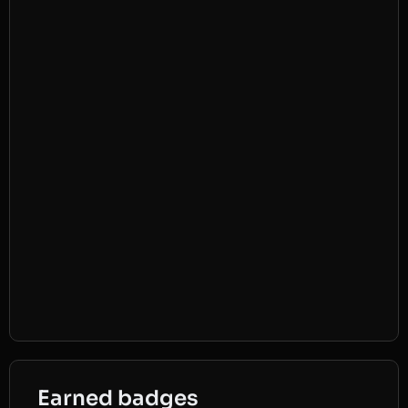
Earned badges