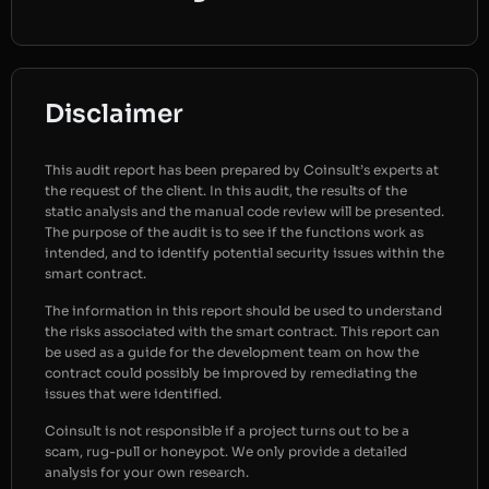
Disclaimer
This audit report has been prepared by Coinsult’s experts at
the request of the client. In this audit, the results of the
static analysis and the manual code review will be presented.
The purpose of the audit is to see if the functions work as
intended, and to identify potential security issues within the
smart contract.
The information in this report should be used to understand
the risks associated with the smart contract. This report can
be used as a guide for the development team on how the
contract could possibly be improved by remediating the
issues that were identified.
Coinsult is not responsible if a project turns out to be a
scam, rug-pull or honeypot. We only provide a detailed
analysis for your own research.