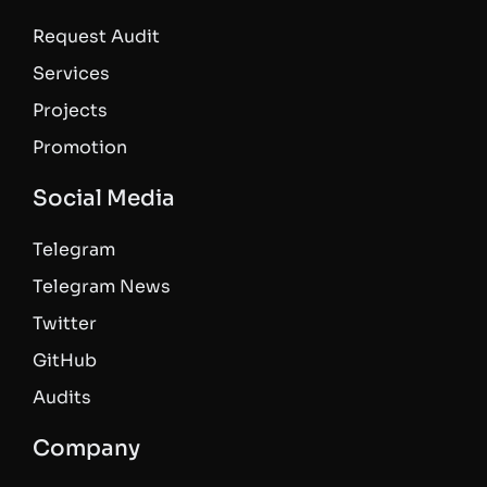
Request Audit
Services
Projects
Promotion
Social Media
Telegram
Telegram News
Twitter
GitHub
Audits
Company