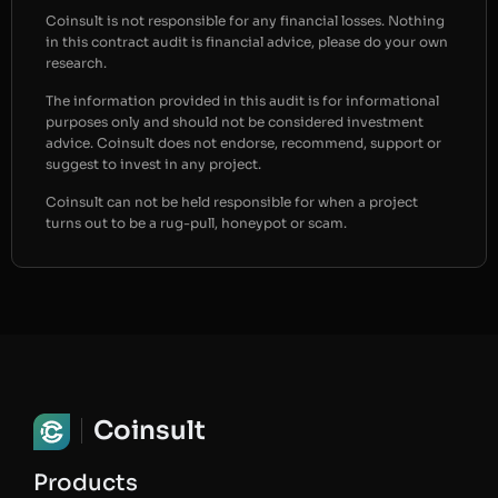
Coinsult is not responsible for any financial losses. Nothing
in this contract audit is financial advice, please do your own
research.
The information provided in this audit is for informational
purposes only and should not be considered investment
advice. Coinsult does not endorse, recommend, support or
suggest to invest in any project.
Coinsult can not be held responsible for when a project
turns out to be a rug-pull, honeypot or scam.
Coinsult
Products