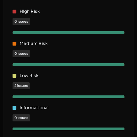
High Risk
0 issues
Medium Risk
0 issues
Low Risk
2 issues
Informational
0 issues