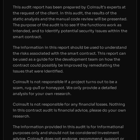
This audit report has been prepared by Coinsult’s experts at
the request of the client. In this audit, the results of the
static analysis and the manual code review will be presented.
The purpose of the audit is to see if the functions work as
intended, and to identify potential security issues within the
smart contract.
The information in this report should be used to understand
the risks associated with the smart contract. This report can
be used as a guide for the development team on how the
contract could possibly be improved by remediating the
issues that were identified.
Coinsult is not responsible if a project turns out to be a
scam, rug-pull or honeypot. We only provide a detailed
analysis for your own research.
Coinsult is not responsible for any financial losses. Nothing
in this contract audit is financial advice, please do your own
research.
The information provided in this audit is for informational
purposes only and should not be considered investment
advice. Coinsult does not endorse, recommend, support or