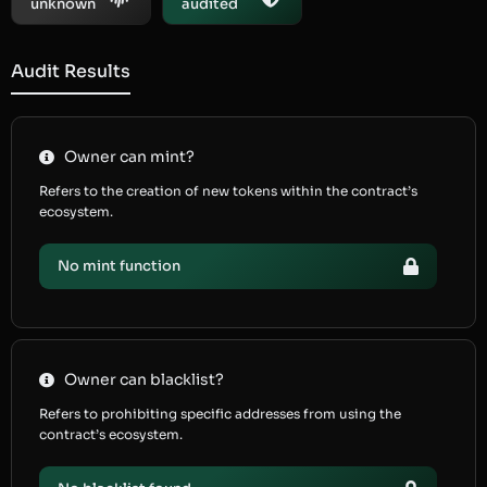
unknown
audited
Audit Results
Owner can mint?
Refers to the creation of new tokens within the contract’s
ecosystem.
No mint function
Owner can blacklist?
Refers to prohibiting specific addresses from using the
contract’s ecosystem.