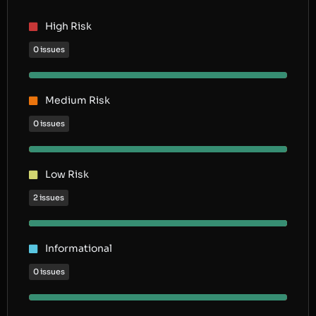
High Risk
0 issues
Medium Risk
0 issues
Low Risk
2 issues
Informational
0 issues