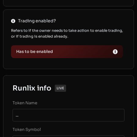
Trading enabled?
Refers to if the owner needs to take action to enable trading,
or if trading is enabled already.
Has to be enabled
Runlix info
LIVE
Token Name
...
Token Symbol