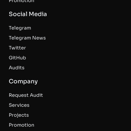
Promotion
Social Media
Telegram
Telegram News
Twitter
GitHub
Audits
Company
Request Audit
Services
Projects
Promotion