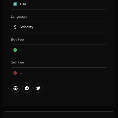
TBA
Language
Solidity
Buy Fee
...
Sell Fee
...