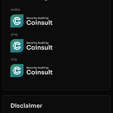
.webp
.png
.svg
Disclaimer