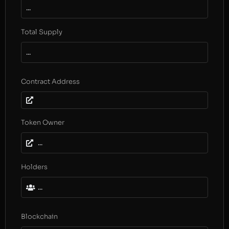
...
Total Supply
...
Contract Address
Token Owner
...
Holders
...
Blockchain