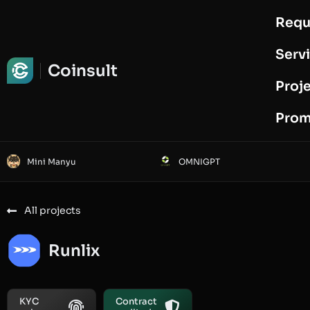
Requ
Request Audit
Serv
Coinsult
Proj
Prom
Mini Manyu
OMNIGPT
All projects
Runlix
KYC
Contract