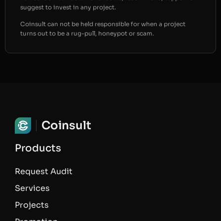
suggest to invest in any project.
Coinsult can not be held responsible for when a project
turns out to be a rug-pull, honeypot or scam.
Coinsult
Products
Request Audit
Services
Projects