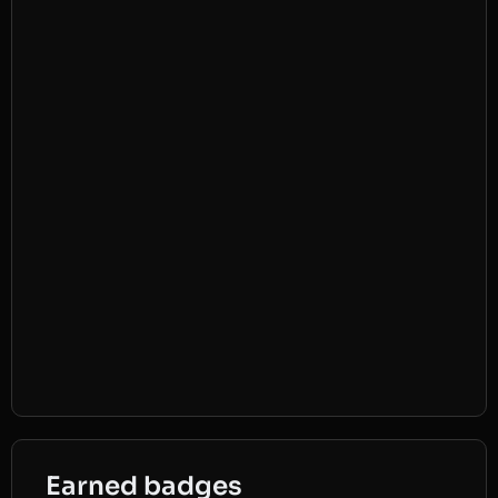
Earned badges