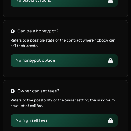
No blacklist found
Can be a honeypot?
Refers to a possible state of the contract where nobody can
sell their assets.
No honeypot option
Owner can set fees?
Refers to the possibility of the owner setting the maximum
amount of sell fee.
No high sell fees