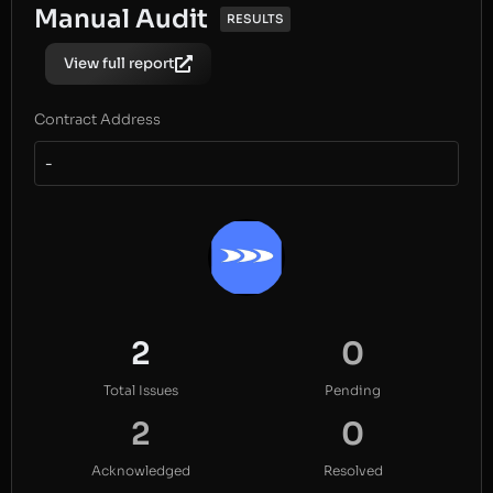
Manual Audit
RESULTS
View full report
Contract Address
-
2
0
Total Issues
Pending
2
0
Acknowledged
Resolved