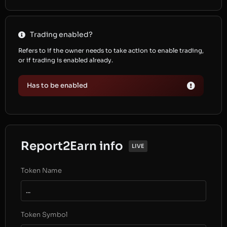
Trading enabled?
Refers to if the owner needs to take action to enable trading,
or if trading is enabled already.
Has to be enabled
Report2Earn info
LIVE
Token Name
...
Token Symbol