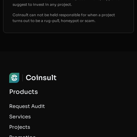
suggest to invest in any project.
Coinsult can not be held responsible for when a project
turns out to be a rug-pull, honeypot or scam.
Coinsult
Products
Request Audit
Services
Projects