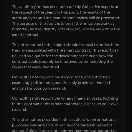
This audit report has been prepared by Coinsult’s experts at
the request of the client. In this audit, the results of the
static analysis and the manual code review will be presented.
The purpose of the audit is to see if the functions work as
intended, and to identify potential security issues within the
smart contract.
The information in this report should be used to understand
the risks associated with the smart contract. This report can
be used as a guide for the development team on how the
contract could possibly be improved by remediating the
issues that were identified.
Coinsult is not responsible if a project turns out to be a
scam, rug-pull or honeypot. We only provide a detailed
analysis for your own research.
Coinsult is not responsible for any financial losses. Nothing
in this contract audit is financial advice, please do your own
research.
The information provided in this audit is for informational
purposes only and should not be considered investment
advice. Coinsult does not endorse, recommend, support or