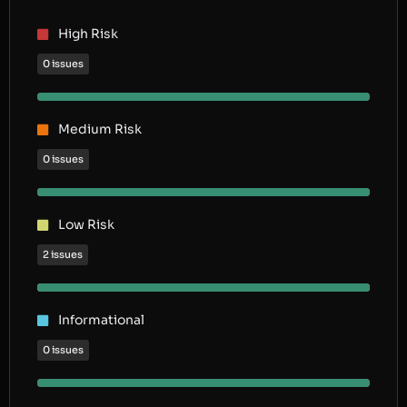
High Risk
0 issues
Medium Risk
0 issues
Low Risk
2 issues
Informational
0 issues