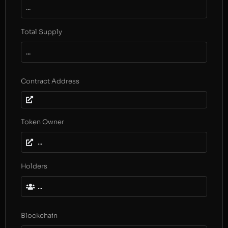
...
Total Supply
...
Contract Address
Token Owner
...
Holders
...
Blockchain