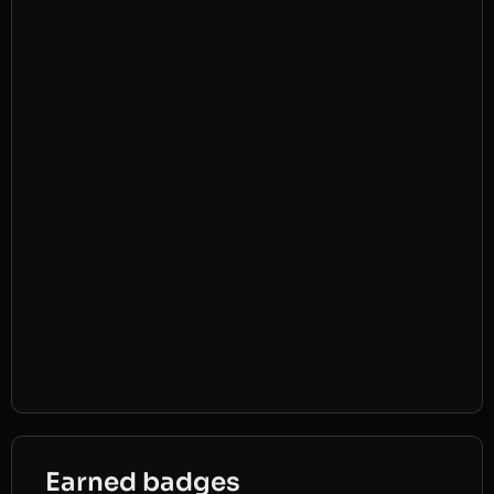
Earned badges