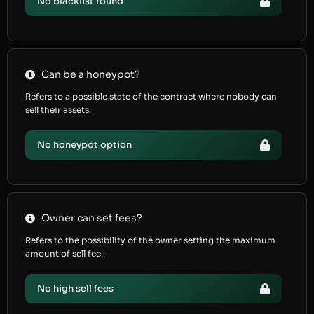
No blacklist found
Can be a honeypot?
Refers to a possible state of the contract where nobody can
sell their assets.
No honeypot option
Owner can set fees?
Refers to the possibility of the owner setting the maximum
amount of sell fee.
No high sell fees