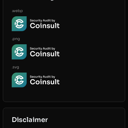
.webp
.png
.svg
Disclaimer