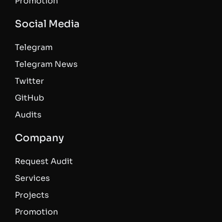
Promotion
Social Media
Telegram
Telegram News
Twitter
GitHub
Audits
Company
Request Audit
Services
Projects
Promotion