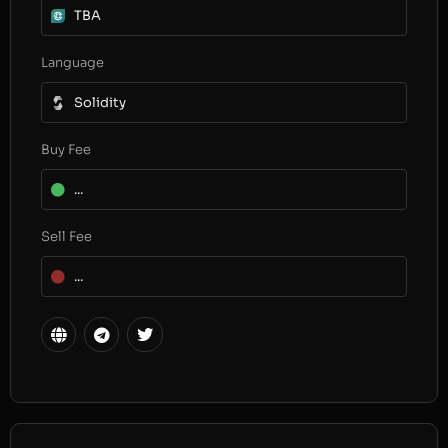
TBA
Language
Solidity
Buy Fee
...
Sell Fee
...