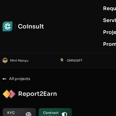
Requ
Request Audit
Serv
Coinsult
Proj
Prom
Mini Manyu
OMNIGPT
All projects
Report2Earn
KYC
Contract