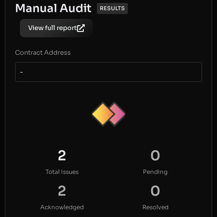
Manual Audit
RESULTS
View full report
Contract Address
-
2
0
Total Issues
Pending
2
0
Acknowledged
Resolved