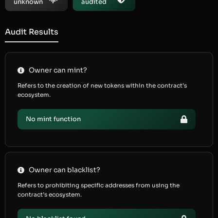
unknown
audited
Audit Results
Owner can mint?
Refers to the creation of new tokens within the contract’s
ecosystem.
No mint function
Owner can blacklist?
Refers to prohibiting specific addresses from using the
contract’s ecosystem.