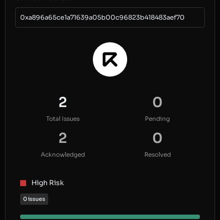
0xa896a65ce1a71639a05b00c96823b418483aef70
2
0
Total Issues
Pending
2
0
Acknowledged
Resolved
High Risk
0 issues