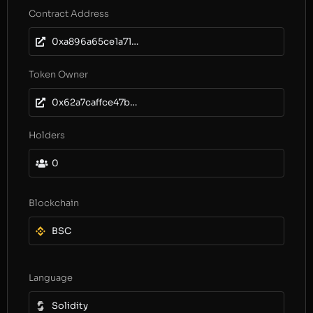
Contract Address
0xa896a65ce1a71639a05b00c96823b418483aef70
Token Owner
0x62a7caffce47b80304e85885dbf1dc1f77e1783c
Holders
0
Blockchain
BSC
Language
Solidity