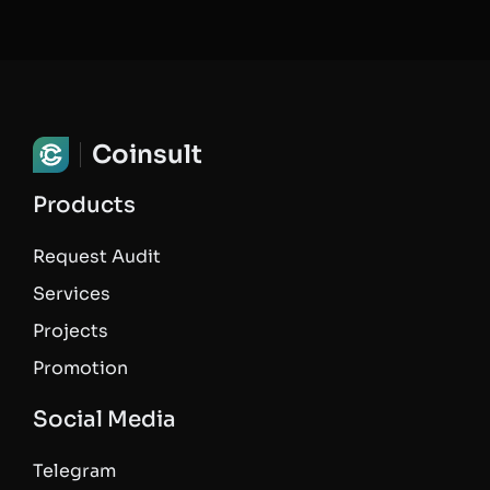
Coinsult
Products
Request Audit
Services
Projects
Promotion
Social Media
Telegram