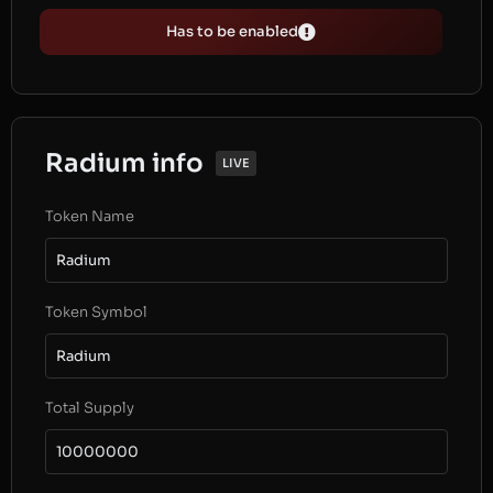
Has to be enabled
Radium info
LIVE
Token Name
Radium
Token Symbol
Radium
Total Supply
10000000