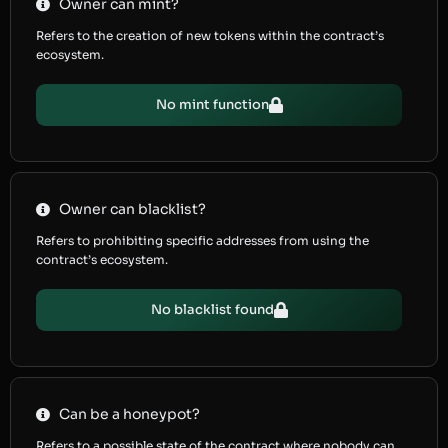
Owner can mint?
Refers to the creation of new tokens within the contract’s
ecosystem.
No mint function
Owner can blacklist?
Refers to prohibiting specific addresses from using the
contract’s ecosystem.
No blacklist found
Can be a honeypot?
Refers to a possible state of the contract where nobody can