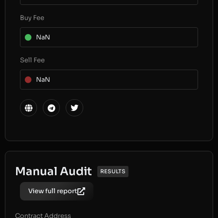
Buy Fee
NaN
Sell Fee
NaN
Manual Audit
RESULTS
View full report
Contract Address