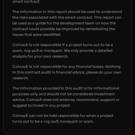
smart contract.
The information in this report should be used to understand
the risks associated with the smart contract. This report can
be used as a guide for the development team on how the
contract could possibly be improved by remediating the
issues that were identified.
Coinsult is not responsible if a project turns out to be a
scam, rug-pull or honeypot. We only provide a detailed
analysis for your own research.
Coinsult is not responsible for any financial losses. Nothing
in this contract audit is financial advice, please do your own
research.
The information provided in this audit is for informational
purposes only and should not be considered investment
advice. Coinsult does not endorse, recommend, support or
suggest to invest in any project.
Coinsult can not be held responsible for when a project
turns out to be a rug-pull, honeypot or scam.