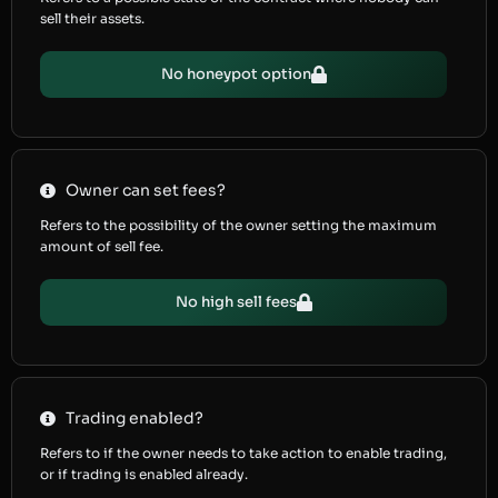
sell their assets.
No honeypot option
Owner can set fees?
Refers to the possibility of the owner setting the maximum
amount of sell fee.
No high sell fees
Trading enabled?
Refers to if the owner needs to take action to enable trading,
or if trading is enabled already.