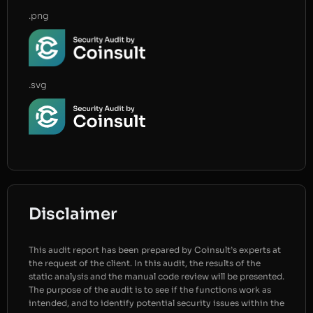
.png
.svg
Disclaimer
This audit report has been prepared by Coinsult’s experts at
the request of the client. In this audit, the results of the
static analysis and the manual code review will be presented.
The purpose of the audit is to see if the functions work as
intended, and to identify potential security issues within the