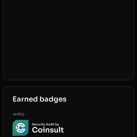
Earned badges
.webp