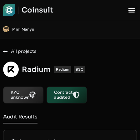
Coinsult
Mini Manyu
All projects
Radium
Radium
BSC
KYC
Contract
unknown
audited
Audit Results