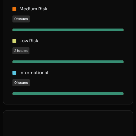
Medium Risk
0 issues
Low Risk
2 issues
Informational
0 issues