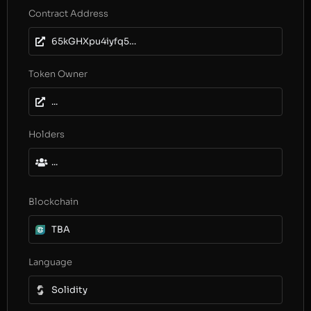
Contract Address
65kGHXpu4iyfq51NegX8kAYYMNiL11QnH9aCcwJaAh6J
Token Owner
...
Holders
...
Blockchain
TBA
Language
Solidity