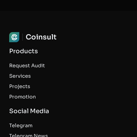
Coinsult
Products
Request Audit
Services
Projects
Promotion
Social Media
Telegram
Telegram News