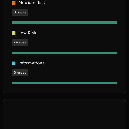
Medium Risk
0 issues
Low Risk
2 issues
Informational
0 issues