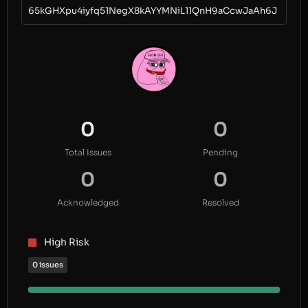
65kGHXpu4iyfq51NegX8kAYYMNiL11QnH9aCcwJaAh6J
0
0
Total Issues
Pending
0
0
Acknowledged
Resolved
High Risk
0 issues