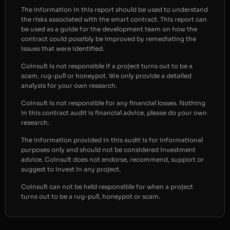
The information in this report should be used to understand
the risks associated with the smart contract. This report can
be used as a guide for the development team on how the
contract could possibly be improved by remediating the
issues that were identified.
Coinsult is not responsible if a project turns out to be a
scam, rug-pull or honeypot. We only provide a detailed
analysis for your own research.
Coinsult is not responsible for any financial losses. Nothing
in this contract audit is financial advice, please do your own
research.
The information provided in this audit is for informational
purposes only and should not be considered investment
advice. Coinsult does not endorse, recommend, support or
suggest to invest in any project.
Coinsult can not be held responsible for when a project
turns out to be a rug-pull, honeypot or scam.