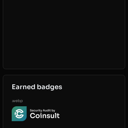
Earned badges
.webp