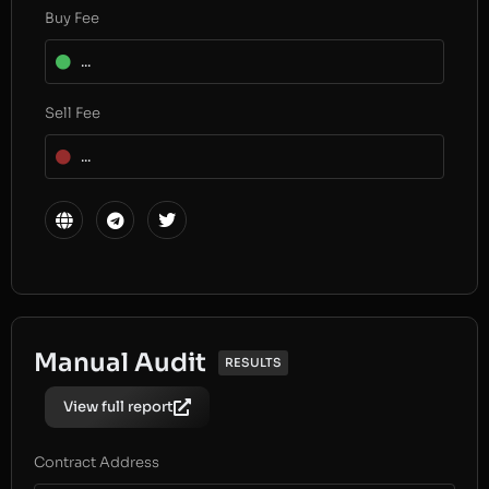
Buy Fee
...
Sell Fee
...
Manual Audit
RESULTS
View full report
Contract Address