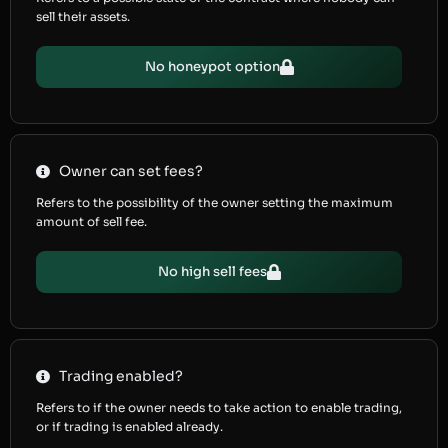
sell their assets.
No honeypot option
Owner can set fees?
Refers to the possibility of the owner setting the maximum
amount of sell fee.
No high sell fees
Trading enabled?
Refers to if the owner needs to take action to enable trading,
or if trading is enabled already.