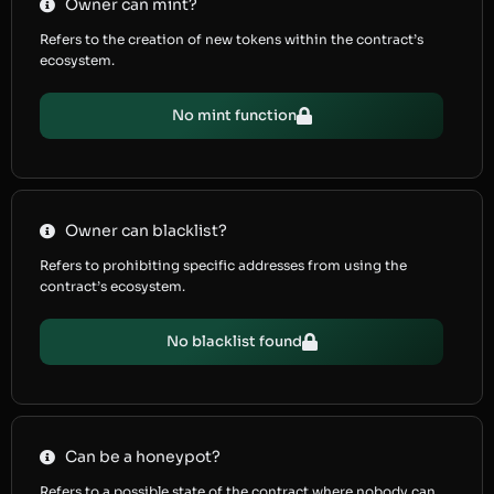
Owner can mint?
Refers to the creation of new tokens within the contract’s
ecosystem.
No mint function
Owner can blacklist?
Refers to prohibiting specific addresses from using the
contract’s ecosystem.
No blacklist found
Can be a honeypot?
Refers to a possible state of the contract where nobody can