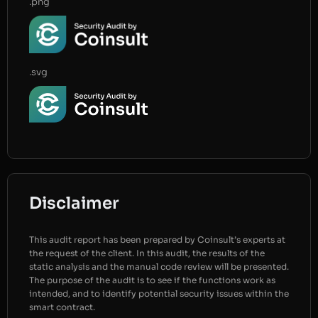
.png
.svg
Disclaimer
This audit report has been prepared by Coinsult’s experts at
the request of the client. In this audit, the results of the
static analysis and the manual code review will be presented.
The purpose of the audit is to see if the functions work as
intended, and to identify potential security issues within the
smart contract.