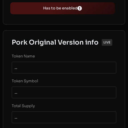
Has to be enabled
Pork Original Version info
LIVE
Token Name
...
Token Symbol
...
Total Supply
...