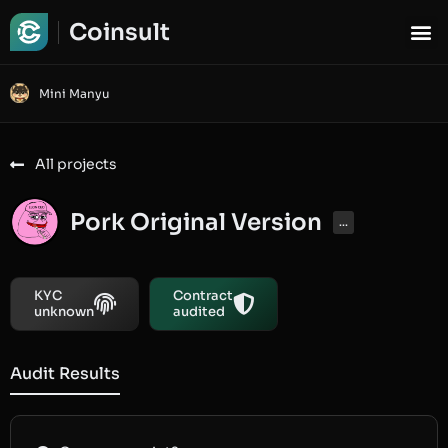
Coinsult
Mini Manyu
All projects
Pork Original Version
...
KYC
Contract
unknown
audited
Audit Results