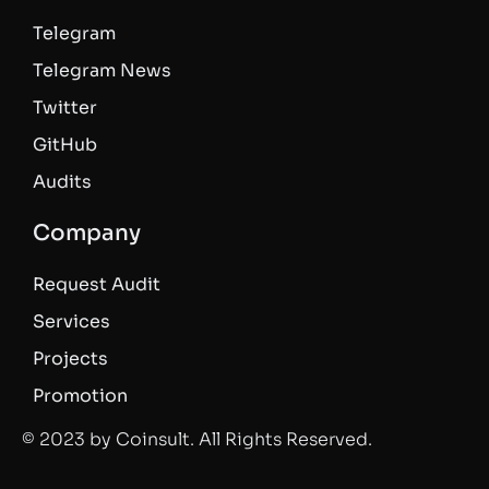
Telegram
Telegram News
Twitter
GitHub
Audits
Company
Request Audit
Services
Projects
Promotion
© 2023 by Coinsult. All Rights Reserved.