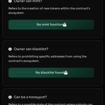
Owner can mint?
Refers to the creation of new tokens within the contract’s
ecosystem.
No mint function
Owner can blacklist?
Refers to prohibiting specific addresses from using the
contract’s ecosystem.
No blacklist found
Can be a honeypot?
Refers to a possible state of the contract where nobody can