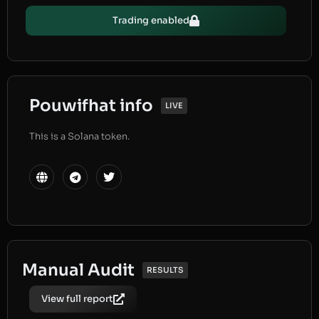
Trading enabled
Pouwifhat info
LIVE
This is a Solana token.
Manual Audit
RESULTS
View full report