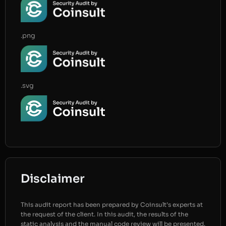
.png
.svg
Disclaimer
This audit report has been prepared by Coinsult’s experts at
the request of the client. In this audit, the results of the
static analysis and the manual code review will be presented.