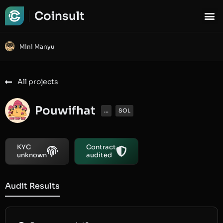
Coinsult
Mini Manyu
All projects
Pouwifhat
...
SOL
KYC
Contract
unknown
audited
Audit Results