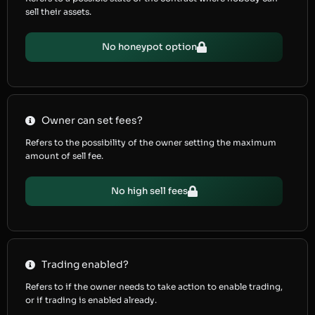
sell their assets.
No honeypot option
Owner can set fees?
Refers to the possibility of the owner setting the maximum
amount of sell fee.
No high sell fees
Trading enabled?
Refers to if the owner needs to take action to enable trading,
or if trading is enabled already.