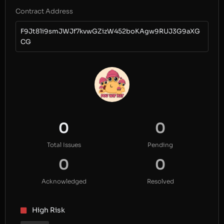
Contract Address
F9Jt81i9smJWJf7kvwGZizW452boKAgw9RUJ3G9aXG
CG
0
0
Total Issues
Pending
0
0
Acknowledged
Resolved
High Risk