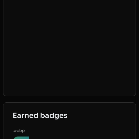
Earned badges
.webp