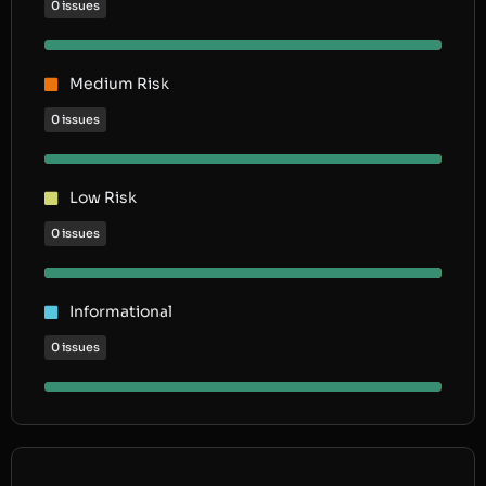
0 issues
Medium Risk
0 issues
Low Risk
0 issues
Informational
0 issues