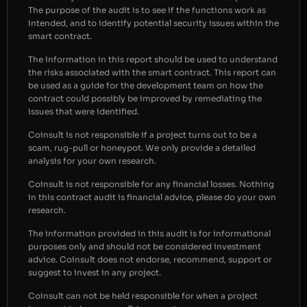
The purpose of the audit is to see if the functions work as
intended, and to identify potential security issues within the
smart contract.
The information in this report should be used to understand
the risks associated with the smart contract. This report can
be used as a guide for the development team on how the
contract could possibly be improved by remediating the
issues that were identified.
Coinsult is not responsible if a project turns out to be a
scam, rug-pull or honeypot. We only provide a detailed
analysis for your own research.
Coinsult is not responsible for any financial losses. Nothing
in this contract audit is financial advice, please do your own
research.
The information provided in this audit is for informational
purposes only and should not be considered investment
advice. Coinsult does not endorse, recommend, support or
suggest to invest in any project.
Coinsult can not be held responsible for when a project