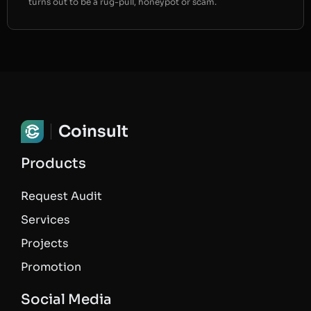
turns out to be a rug-pull, honeypot or scam.
Coinsult
Products
Request Audit
Services
Projects
Promotion
Social Media