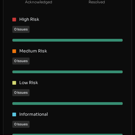
Acknowledged
Resolved
High Risk
0 issues
Medium Risk
0 issues
Low Risk
0 issues
Informational
0 issues