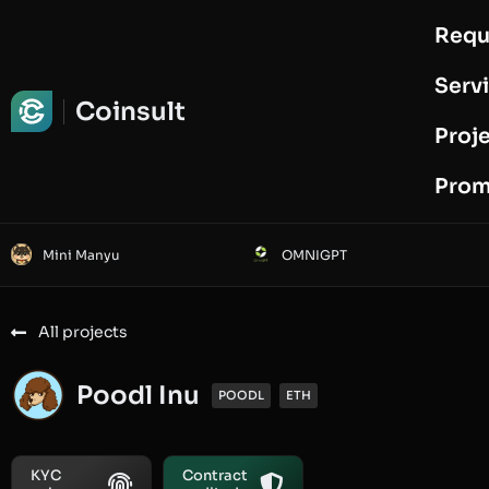
Requ
Request Audit
Serv
Coinsult
Proj
Prom
Mini Manyu
OMNIGPT
All projects
Poodl Inu
POODL
ETH
KYC
Contract