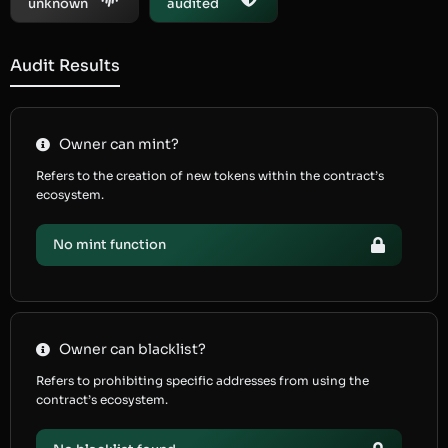
unknown
audited
Audit Results
Owner can mint?
Refers to the creation of new tokens within the contract’s
ecosystem.
No mint function
Owner can blacklist?
Refers to prohibiting specific addresses from using the
contract’s ecosystem.