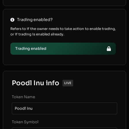
Trading enabled?
Refers to if the owner needs to take action to enable trading,
or if trading is enabled already.
Trading enabled
Poodl Inu info
LIVE
Token Name
Poodl Inu
Token Symbol