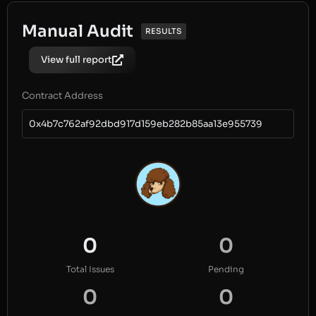
Manual Audit
RESULTS
View full report
Contract Address
0x4b7c762af92dbd917d159eb282b85aa13e955739
0
0
Total Issues
Pending
0
0