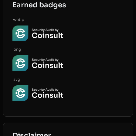
Earned badges
.webp
.png
.svg
Disclaimer