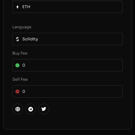
ETH
Language
Solidity
Buy Fee
0
Sell Fee
0