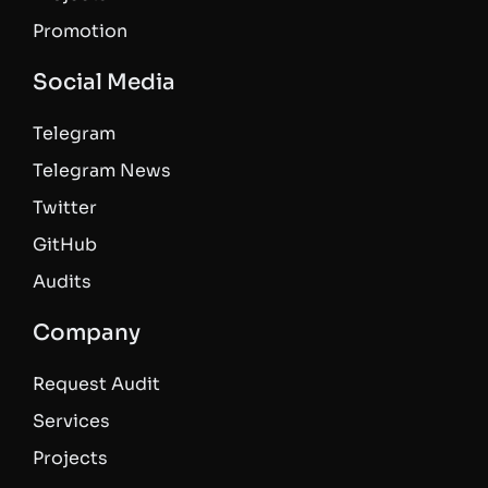
Promotion
Social Media
Telegram
Telegram News
Twitter
GitHub
Audits
Company
Request Audit
Services
Projects