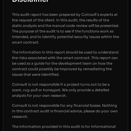
This audit report has been prepared by Coinsult’s experts at
the request of the client. In this audit, the results of the
static analysis and the manual code review will be presented.
The purpose of the audit is to see if the functions work as
intended, and to identify potential security issues within the
smart contract.
The information in this report should be used to understand
the risks associated with the smart contract. This report can
be used as a guide for the development team on how the
contract could possibly be improved by remediating the
issues that were identified.
Coinsult is not responsible if a project turns out to be a
scam, rug-pull or honeypot. We only provide a detailed
analysis for your own research.
Coinsult is not responsible for any financial losses. Nothing
in this contract audit is financial advice, please do your own
research.
The information provided in this audit is for informational