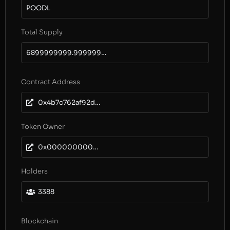
POODL
Total Supply
6899999999.999999999829001714
Contract Address
0x4b7c762af92dbd917d159eb282b85aa13e955739
Token Owner
0x0000000000000000000000000000000000000000
Holders
3388
Blockchain