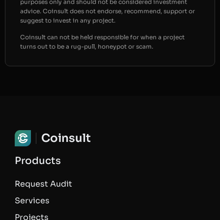
purposes only and should not be considered investment
advice. Coinsult does not endorse, recommend, support or
suggest to invest in any project.
Coinsult can not be held responsible for when a project
turns out to be a rug-pull, honeypot or scam.
Coinsult
Products
Request Audit
Services
Projects