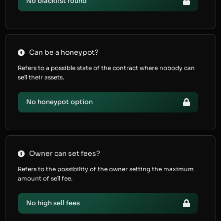
No blacklist found
Can be a honeypot?
Refers to a possible state of the contract where nobody can
sell their assets.
No honeypot option
Owner can set fees?
Refers to the possibility of the owner setting the maximum
amount of sell fee.
No high sell fees