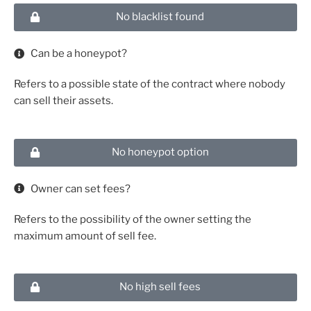
No blacklist found
Can be a honeypot?
Refers to a possible state of the contract where nobody
can sell their assets.
No honeypot option
Owner can set fees?
Refers to the possibility of the owner setting the
maximum amount of sell fee.
No high sell fees