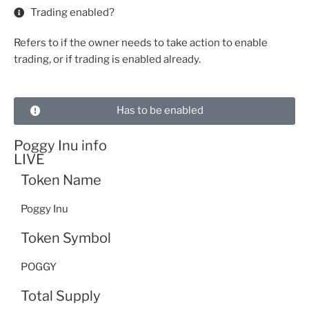
Trading enabled?
Refers to if the owner needs to take action to enable
trading, or if trading is enabled already.
Has to be enabled
Poggy Inu info
LIVE
Token Name
Poggy Inu
Token Symbol
POGGY
Total Supply