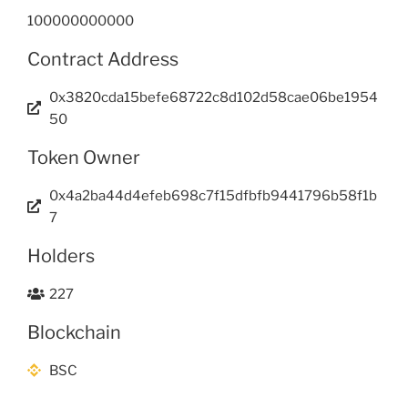
100000000000
Contract Address
0x3820cda15befe68722c8d102d58cae06be1954
50
Token Owner
0x4a2ba44d4efeb698c7f15dfbfb9441796b58f1b
7
Holders
227
Blockchain
BSC