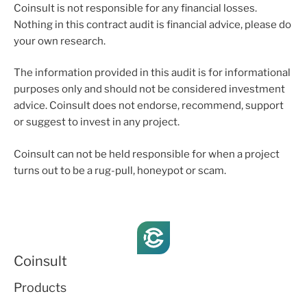
Coinsult is not responsible for any financial losses.
Nothing in this contract audit is financial advice, please do
your own research.
The information provided in this audit is for informational
purposes only and should not be considered investment
advice. Coinsult does not endorse, recommend, support
or suggest to invest in any project.
Coinsult can not be held responsible for when a project
turns out to be a rug-pull, honeypot or scam.
Coinsult
Products