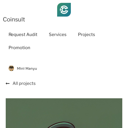
Coinsult
Request Audit
Services
Projects
Promotion
Mini Manyu
All projects