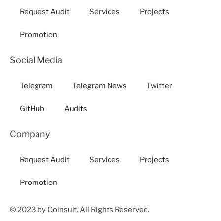
Request Audit
Services
Projects
Promotion
Social Media
Telegram
Telegram News
Twitter
GitHub
Audits
Company
Request Audit
Services
Projects
Promotion
© 2023 by Coinsult. All Rights Reserved.