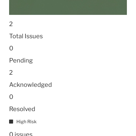
2
Total Issues
0
Pending
2
Acknowledged
0
Resolved
High Risk
0 issues