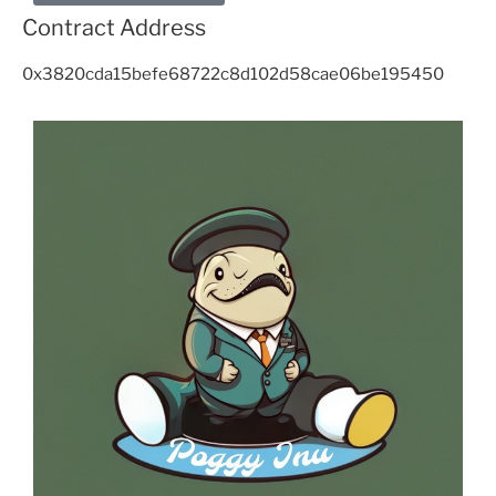
Contract Address
0x3820cda15befe68722c8d102d58cae06be195450