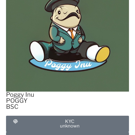
Poggy Inu
POGGY
BSC
KYC
unknown