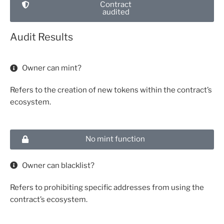
Contract
audited
Audit Results
Owner can mint?
Refers to the creation of new tokens within the contract’s
ecosystem.
No mint function
Owner can blacklist?
Refers to prohibiting specific addresses from using the
contract’s ecosystem.