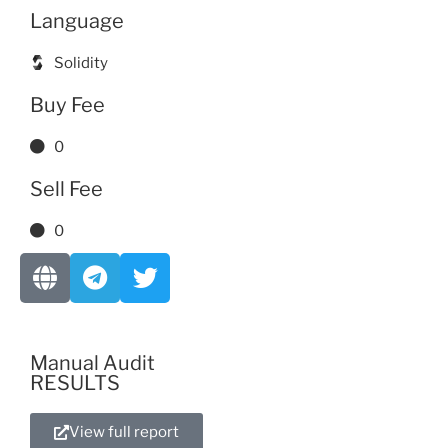
Language
Solidity
Buy Fee
0
Sell Fee
0
Manual Audit
RESULTS
View full report