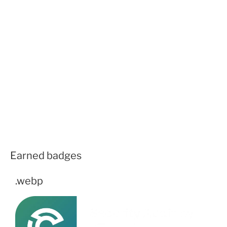
Earned badges
.webp