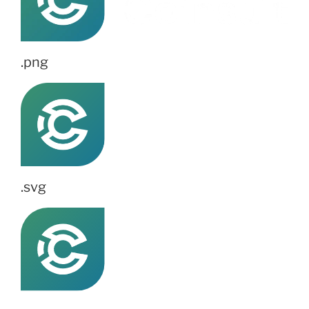
.png
.svg