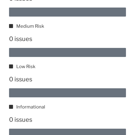
Medium Risk
0 issues
Low Risk
0 issues
Informational
0 issues