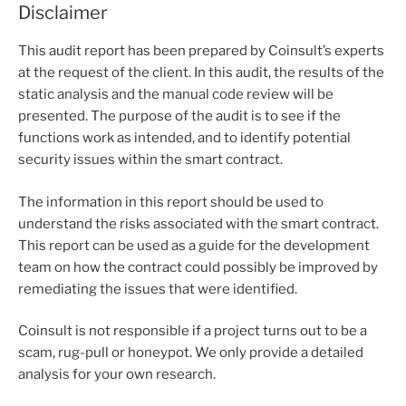
Disclaimer
This audit report has been prepared by Coinsult’s experts
at the request of the client. In this audit, the results of the
static analysis and the manual code review will be
presented. The purpose of the audit is to see if the
functions work as intended, and to identify potential
security issues within the smart contract.
The information in this report should be used to
understand the risks associated with the smart contract.
This report can be used as a guide for the development
team on how the contract could possibly be improved by
remediating the issues that were identified.
Coinsult is not responsible if a project turns out to be a
scam, rug-pull or honeypot. We only provide a detailed
analysis for your own research.