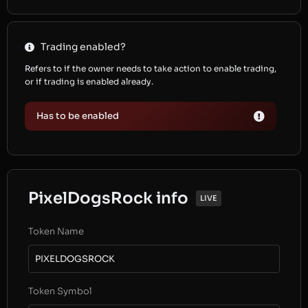
Trading enabled?
Refers to if the owner needs to take action to enable trading,
or if trading is enabled already.
Has to be enabled
PixelDogsRock info
LIVE
Token Name
PIXELDOGSROCK
Token Symbol