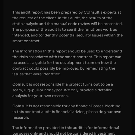
This audit report has been prepared by Coinsult’s experts at
the request of the client. In this audit, the results of the
static analysis and the manual code review will be presented.
The purpose of the audit is to see if the functions work as
intended, and to identify potential security issues within the
smart contract.
The information in this report should be used to understand
the risks associated with the smart contract. This report can
be used as a guide for the development team on how the
contract could possibly be improved by remediating the
issues that were identified.
Coinsult is not responsible if a project turns out to be a
scam, rug-pull or honeypot. We only provide a detailed
analysis for your own research.
Coinsult is not responsible for any financial losses. Nothing
in this contract audit is financial advice, please do your own
research.
The information provided in this audit is for informational
purposes only and should not be considered investment