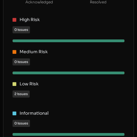
Acknowledged
Resolved
High Risk
0 issues
Medium Risk
0 issues
Low Risk
2 issues
Informational
0 issues