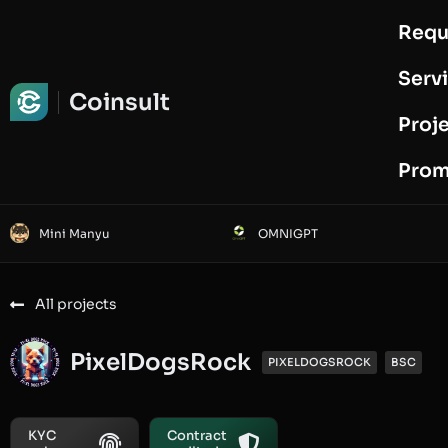
Requ
Request Audit
Serv
Coinsult
Proj
Prom
Mini Manyu
OMNIGPT
All projects
PixelDogsRock
PIXELDOGSROCK
BSC
KYC
Contract