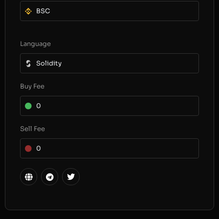
BSC
Language
Solidity
Buy Fee
0
Sell Fee
0