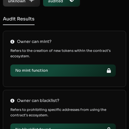
unknown
audited
Audit Results
Owner can mint?
Refers to the creation of new tokens within the contract’s
ecosystem.
No mint function
Owner can blacklist?
Refers to prohibiting specific addresses from using the
contract’s ecosystem.