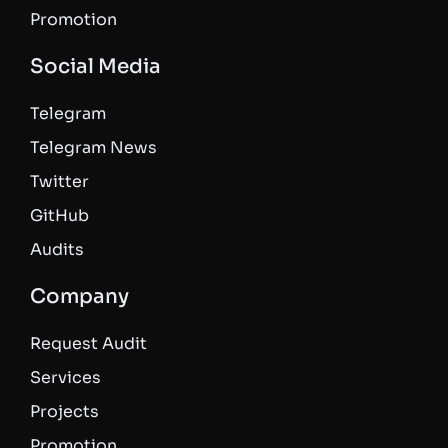
Promotion
Social Media
Telegram
Telegram News
Twitter
GitHub
Audits
Company
Request Audit
Services
Projects
Promotion