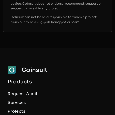
advice. Coinsult does not endorse, recommend, support or
suggest to invest in any project.
Coinsult can not be held responsible for when a project
turns out to be a rug-pull, honeypot or scam.
Coinsult
Products
Request Audit
Services
Projects