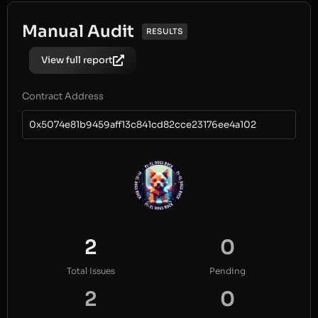
Manual Audit
RESULTS
View full report
Contract Address
0x5074e81b9459aff13c841cd82cce23176ee4a102
2
0
Total Issues
Pending
2
0