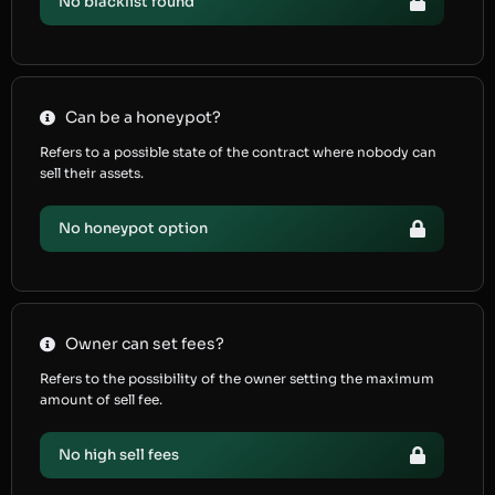
No blacklist found
Can be a honeypot?
Refers to a possible state of the contract where nobody can
sell their assets.
No honeypot option
Owner can set fees?
Refers to the possibility of the owner setting the maximum
amount of sell fee.
No high sell fees