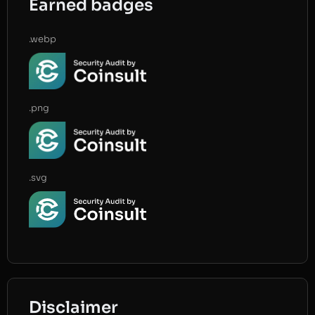
Earned badges
.webp
.png
.svg
Disclaimer