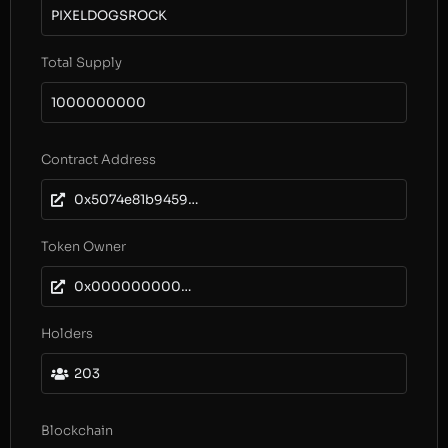
PIXELDOGSROCK
Total Supply
1000000000
Contract Address
0x5074e81b9459aff13c841cd82cce23176ee4a102
Token Owner
0x0000000000000000000000000000000000000000
Holders
203
Blockchain