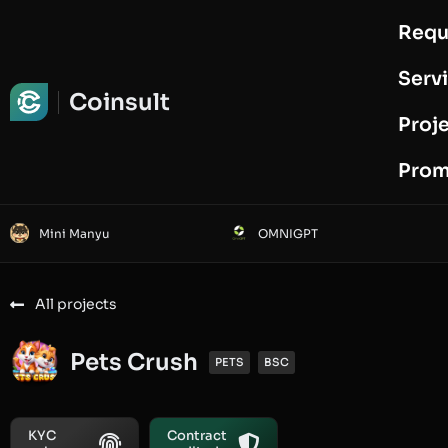
Requ
Request Audit
Serv
Coinsult
Proj
Prom
Mini Manyu
OMNIGPT
All projects
Pets Crush
PETS
BSC
KYC
Contract