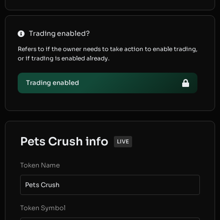
Trading enabled?
Refers to if the owner needs to take action to enable trading,
or if trading is enabled already.
Trading enabled
Pets Crush info
LIVE
Token Name
Pets Crush
Token Symbol