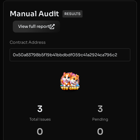
Manual Audit
RESULTS
View full report
Contract Address
0x50a83798b5f19b41bbdbdf059c41a2924ca796c2
3
3
Total Issues
Pending
0
0