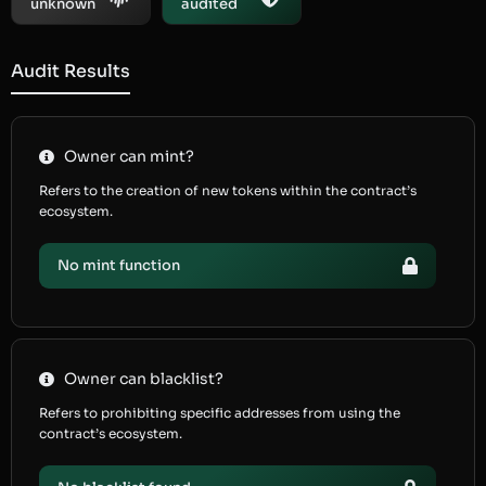
unknown
audited
Audit Results
Owner can mint?
Refers to the creation of new tokens within the contract’s
ecosystem.
No mint function
Owner can blacklist?
Refers to prohibiting specific addresses from using the
contract’s ecosystem.