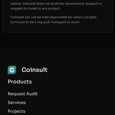
advice. Coinsult does not endorse, recommend, support or
suggest to invest in any project.
Coinsult can not be held responsible for when a project
turns out to be a rug-pull, honeypot or scam.
Coinsult
Products
Request Audit
Services
Projects