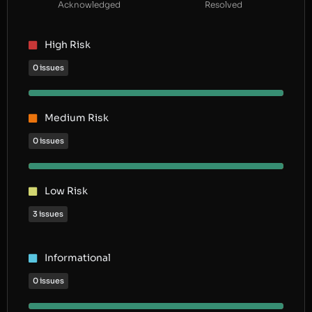
Acknowledged
Resolved
High Risk
0 issues
Medium Risk
0 issues
Low Risk
3 issues
Informational
0 issues