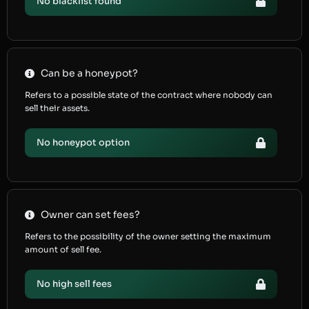
No blacklist found
Can be a honeypot?
Refers to a possible state of the contract where nobody can
sell their assets.
No honeypot option
Owner can set fees?
Refers to the possibility of the owner setting the maximum
amount of sell fee.
No high sell fees