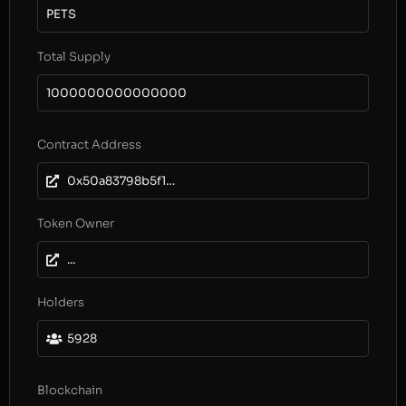
PETS
Total Supply
1000000000000000
Contract Address
0x50a83798b5f19b41bbdbdf059c41a2924ca796c2
Token Owner
...
Holders
5928
Blockchain