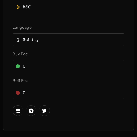
BSC
Language
Solidity
Buy Fee
0
Sell Fee
0