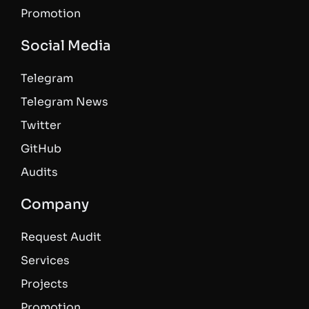
Promotion
Social Media
Telegram
Telegram News
Twitter
GitHub
Audits
Company
Request Audit
Services
Projects
Promotion