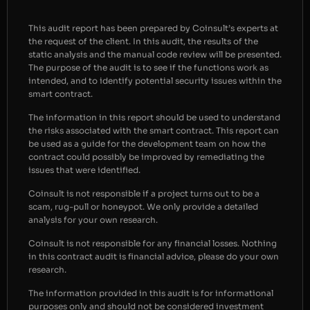
This audit report has been prepared by Coinsult’s experts at
the request of the client. In this audit, the results of the
static analysis and the manual code review will be presented.
The purpose of the audit is to see if the functions work as
intended, and to identify potential security issues within the
smart contract.
The information in this report should be used to understand
the risks associated with the smart contract. This report can
be used as a guide for the development team on how the
contract could possibly be improved by remediating the
issues that were identified.
Coinsult is not responsible if a project turns out to be a
scam, rug-pull or honeypot. We only provide a detailed
analysis for your own research.
Coinsult is not responsible for any financial losses. Nothing
in this contract audit is financial advice, please do your own
research.
The information provided in this audit is for informational
purposes only and should not be considered investment