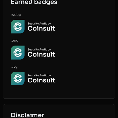
Earned badges
.webp
.png
.svg
Disclaimer