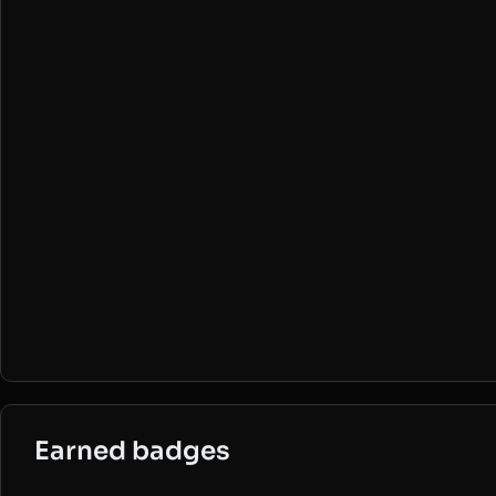
Earned badges