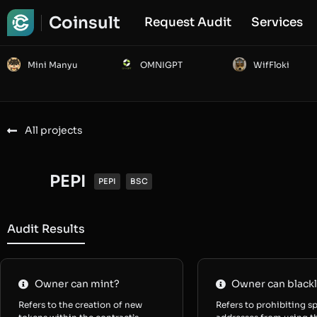
Coinsult
Request Audit
Services
Mini Manyu
OMNIGPT
WifFloki
All projects
PEPI
PEPI
BSC
Audit Results
Owner can mint?
Owner can blackl
Refers to the creation of new
Refers to prohibiting sp