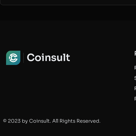
Coinsult
© 2023 by Coinsult. All Rights Reserved.