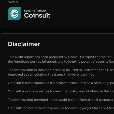
.webp
Disclaimer
This audit report has been prepared by Coinsult’s experts at the reques
the functions work as intended, and to identify potential security is
The information in this report should be used to understand the risk
improved by remediating the issues that were identified.
Coinsult is not responsible if a project turns out to be a scam, rug-p
Coinsult is not responsible for any financial losses. Nothing in this c
The information provided in this audit is for informational purpose
Coinsult can not be held responsible for when a project turns out to 