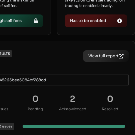
etting the maximum
take action to enable trading, or if
 sell fee.
trading is enabled already.
gh sell fees
Has to be enabled
SULTS
View full report
b48265bee5084bf288cd
2
0
2
0
ssues
Pending
Acknowledged
Resolved
0 issues