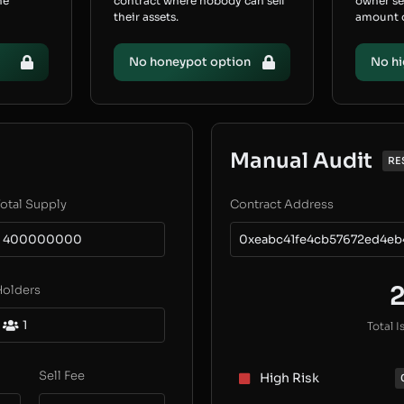
he
contract where nobody can sell
owner s
their assets.
amount of
No honeypot option
No hi
Manual Audit
RE
otal Supply
Contract Address
400000000
0xeabc41fe4cb57672ed4e
Holders
1
Total I
Sell Fee
High Risk