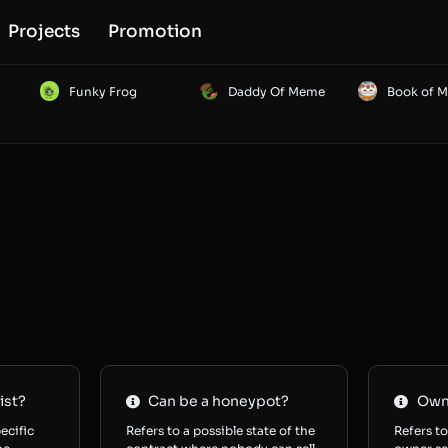
Projects
Promotion
Funky Frog
Daddy Of Meme
Book of 
ist?
Can be a honeypot?
Owne
ecific
Refers to a possible state of the
Refers to