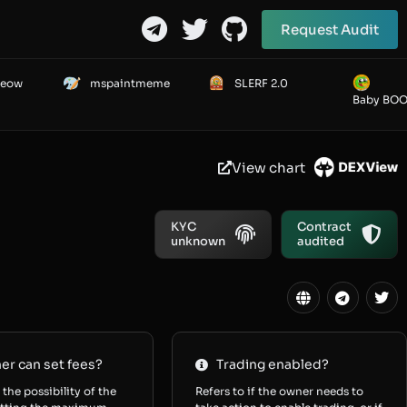
Request Audit
Meow
mspaintmeme
SLERF 2.0
Baby BO
View chart
KYC
Contract
unknown
audited
r can set fees?
Trading enabled?
 the possibility of the
Refers to if the owner needs to