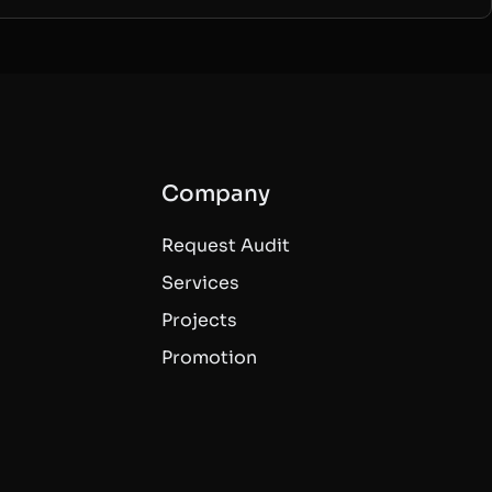
Company
Request Audit
Services
Projects
Promotion