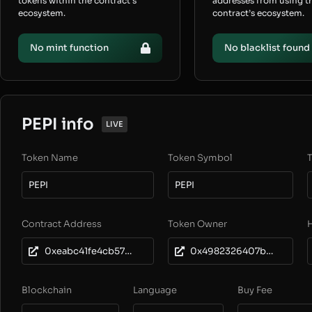
tokens within the contract’s
addresses from using t
ecosystem.
contract’s ecosystem.
No mint function
No blacklist found
PEPI info
LIVE
Token Name
Token Symbol
T
PEPI
PEPI
Contract Address
Token Owner
0xeabc41fe4cb57672ed4eb48265bee5084bf288cd
0x4982326407b5f10a93cee1dd67132745606eb589
Blockchain
Language
Buy Fee