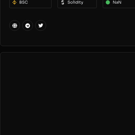
BSC
Solidity
NaN