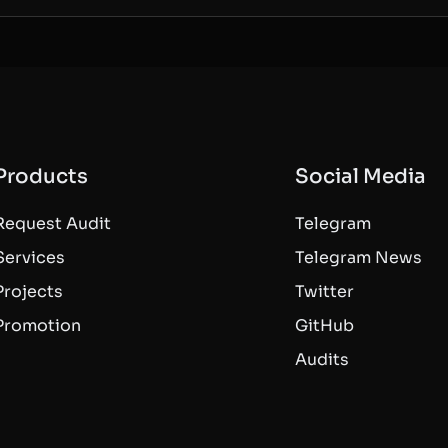
Products
Social Media
Request Audit
Telegram
Services
Telegram News
Projects
Twitter
Promotion
GitHub
Audits