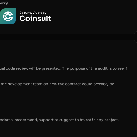
.svg
ual code review will be presented. The purpose of the audit is to see if
for the development team on how the contract could possibly be
endorse, recommend, support or suggest to invest in any project.