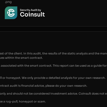
.png
t of the client. In this audit, the results of the static analysis and the man
sues within the smart contract.
s associated with the smart contract. This report can be used as a guide 
ull or honeypot. We only provide a detailed analysis for your own research.
ontract audit is financial advice, please do your own research.
s only and should not be considered investment advice. Coinsult does not 
be a rug-pull, honeypot or scam.