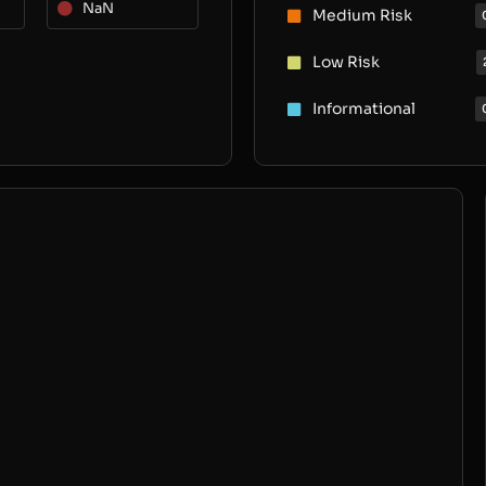
NaN
Medium Risk
Low Risk
Informational