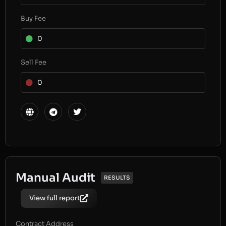
Buy Fee
0
Sell Fee
0
Manual Audit
RESULTS
View full report
Contract Address