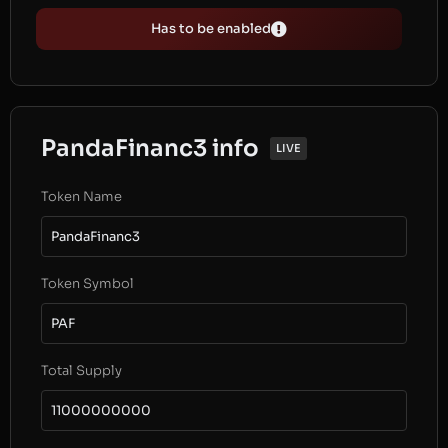
Has to be enabled
PandaFinanc3 info
LIVE
Token Name
PandaFinanc3
Token Symbol
PAF
Total Supply
11000000000