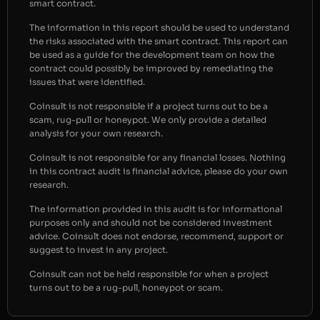
smart contract.
The information in this report should be used to understand
the risks associated with the smart contract. This report can
be used as a guide for the development team on how the
contract could possibly be improved by remediating the
issues that were identified.
Coinsult is not responsible if a project turns out to be a
scam, rug-pull or honeypot. We only provide a detailed
analysis for your own research.
Coinsult is not responsible for any financial losses. Nothing
in this contract audit is financial advice, please do your own
research.
The information provided in this audit is for informational
purposes only and should not be considered investment
advice. Coinsult does not endorse, recommend, support or
suggest to invest in any project.
Coinsult can not be held responsible for when a project
turns out to be a rug-pull, honeypot or scam.