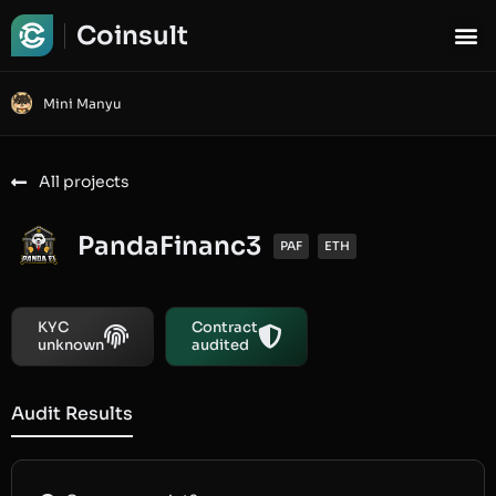
Coinsult
Mini Manyu
All projects
PandaFinanc3
PAF
ETH
KYC
Contract
unknown
audited
Audit Results