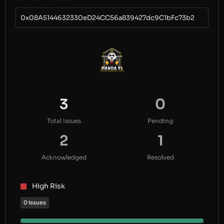
0x08A5144632330eD24CC56a839427dc9C1bFc73b2
3
0
Total Issues
Pending
2
1
Acknowledged
Resolved
High Risk
0 issues