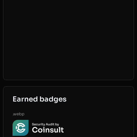
Earned badges
.webp