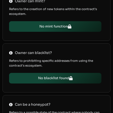
Owner can mint?
Refers to the creation of new tokens within the contract’s
ecosystem.
No mint function
Owner can blacklist?
Refers to prohibiting specific addresses from using the
contract’s ecosystem.
No blacklist found
Can be a honeypot?
Refers to a possible state of the contract where nobody can