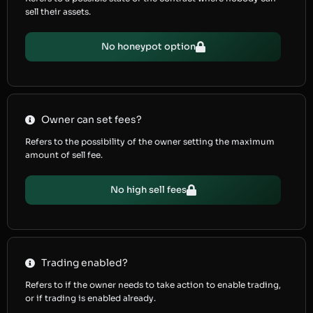
sell their assets.
No honeypot option
Owner can set fees?
Refers to the possibility of the owner setting the maximum
amount of sell fee.
No high sell fees
Trading enabled?
Refers to if the owner needs to take action to enable trading,
or if trading is enabled already.