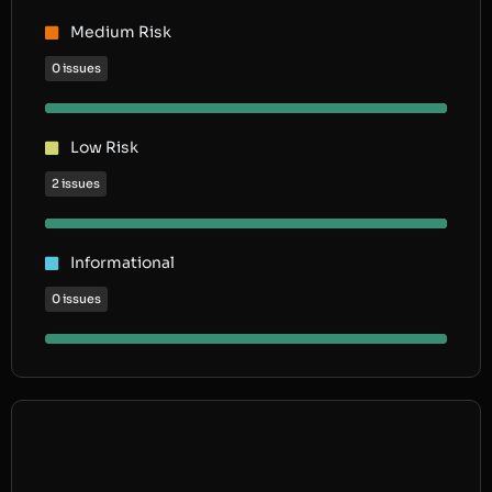
Medium Risk
0 issues
Low Risk
2 issues
Informational
0 issues