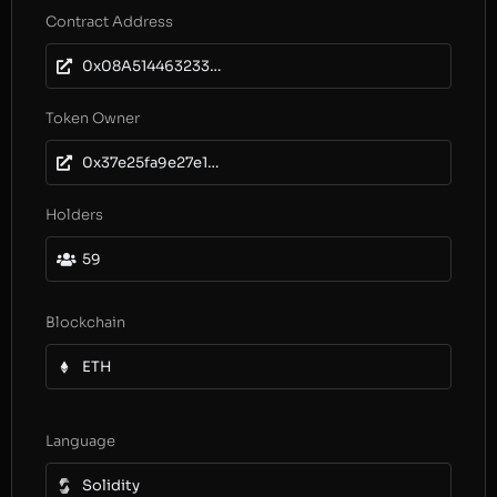
Contract Address
0x08A5144632330eD24CC56a839427dc9C1bFc73b2
Token Owner
0x37e25fa9e27e12211572e555a49495b60d585f76
Holders
59
Blockchain
ETH
Language
Solidity