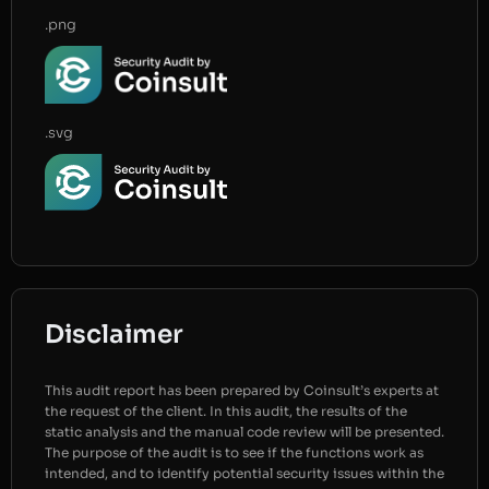
.png
.svg
Disclaimer
This audit report has been prepared by Coinsult’s experts at
the request of the client. In this audit, the results of the
static analysis and the manual code review will be presented.
The purpose of the audit is to see if the functions work as
intended, and to identify potential security issues within the