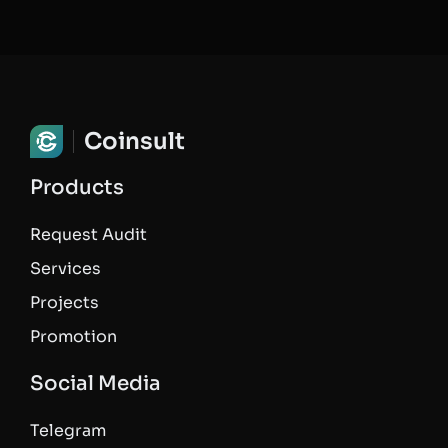
Coinsult
Products
Request Audit
Services
Projects
Promotion
Social Media
Telegram