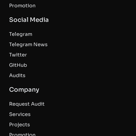
Promotion
Social Media
Telegram
Telegram News
Twitter
GitHub
Audits
Company
Request Audit
Services
Projects
Promotion