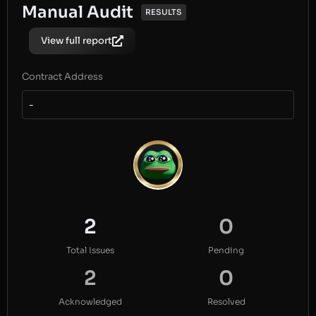
Manual Audit
RESULTS
View full report
Contract Address
-
2
0
Total Issues
Pending
2
0
Acknowledged
Resolved