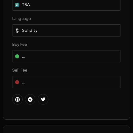
TBA
Language
Solidity
Buy Fee
...
Sell Fee
...