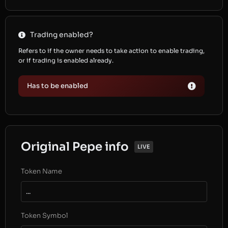
Trading enabled?
Refers to if the owner needs to take action to enable trading,
or if trading is enabled already.
Has to be enabled
Original Pepe info
LIVE
Token Name
...
Token Symbol