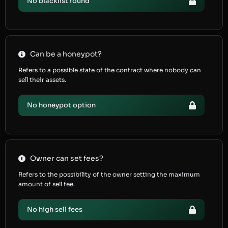
No blacklist found
Can be a honeypot?
Refers to a possible state of the contract where nobody can
sell their assets.
No honeypot option
Owner can set fees?
Refers to the possibility of the owner setting the maximum
amount of sell fee.
No high sell fees