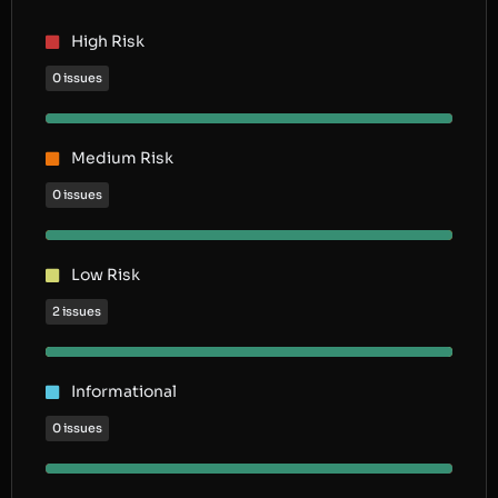
High Risk
0 issues
Medium Risk
0 issues
Low Risk
2 issues
Informational
0 issues