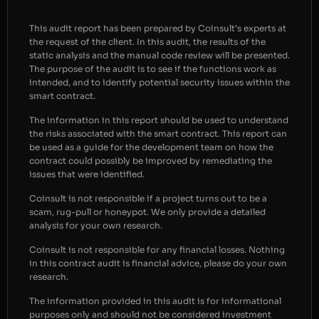
This audit report has been prepared by Coinsult’s experts at
the request of the client. In this audit, the results of the
static analysis and the manual code review will be presented.
The purpose of the audit is to see if the functions work as
intended, and to identify potential security issues within the
smart contract.
The information in this report should be used to understand
the risks associated with the smart contract. This report can
be used as a guide for the development team on how the
contract could possibly be improved by remediating the
issues that were identified.
Coinsult is not responsible if a project turns out to be a
scam, rug-pull or honeypot. We only provide a detailed
analysis for your own research.
Coinsult is not responsible for any financial losses. Nothing
in this contract audit is financial advice, please do your own
research.
The information provided in this audit is for informational
purposes only and should not be considered investment