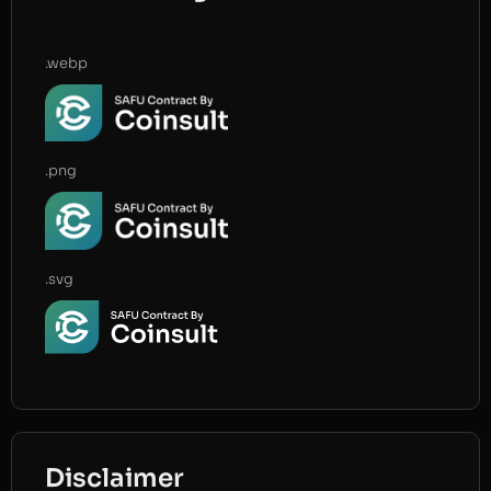
.webp
.png
.svg
Disclaimer