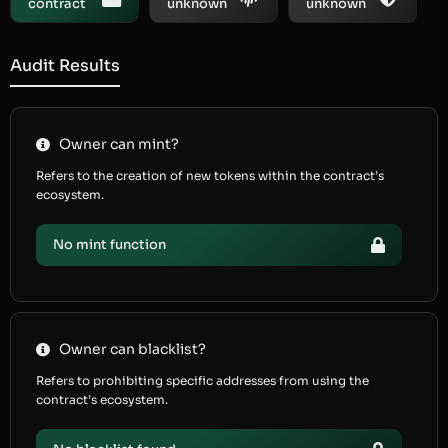
contract
unknown
unknown
Audit Results
Owner can mint?
Refers to the creation of new tokens within the contract’s
ecosystem.
No mint function
Owner can blacklist?
Refers to prohibiting specific addresses from using the
contract’s ecosystem.