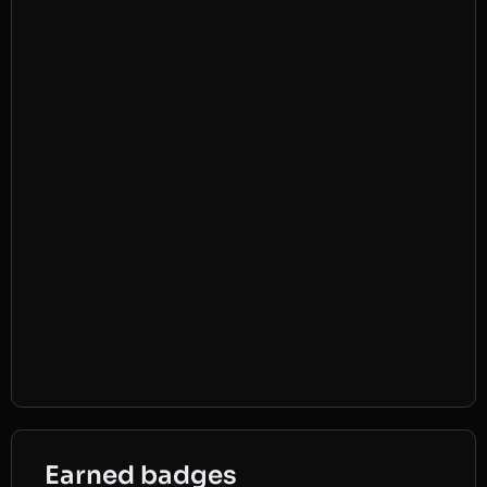
Earned badges