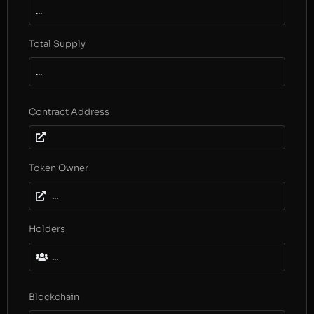
...
Total Supply
...
Contract Address
Token Owner
...
Holders
...
Blockchain