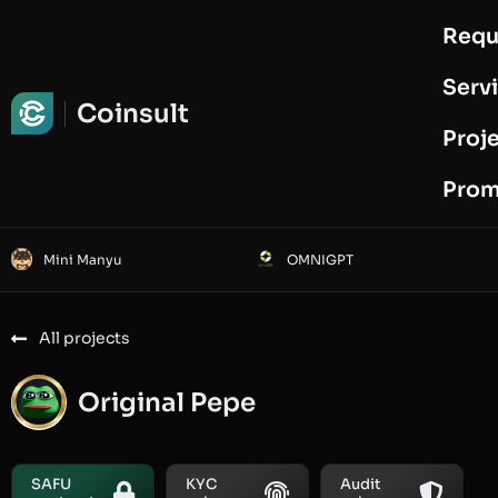
Requ
Request Audit
Serv
Coinsult
Proj
Prom
Mini Manyu
OMNIGPT
All projects
Original Pepe
SAFU
KYC
Audit