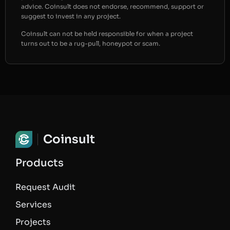
advice. Coinsult does not endorse, recommend, support or
suggest to invest in any project.
Coinsult can not be held responsible for when a project
turns out to be a rug-pull, honeypot or scam.
Coinsult
Products
Request Audit
Services
Projects