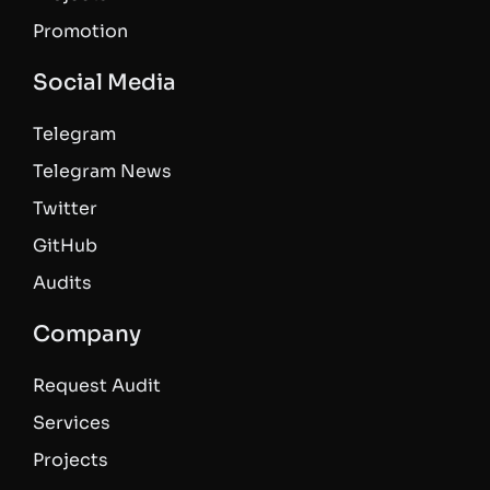
Promotion
Social Media
Telegram
Telegram News
Twitter
GitHub
Audits
Company
Request Audit
Services
Projects