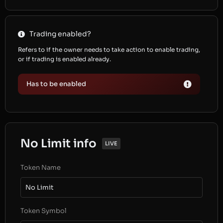
Trading enabled?
Refers to if the owner needs to take action to enable trading,
or if trading is enabled already.
Has to be enabled
No Limit info
LIVE
Token Name
No Limit
Token Symbol