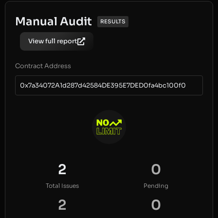
Manual Audit
RESULTS
View full report
Contract Address
0x7a34072A1d287d42584DE395E7DED0fa4bc100f0
2
0
Total Issues
Pending
2
0