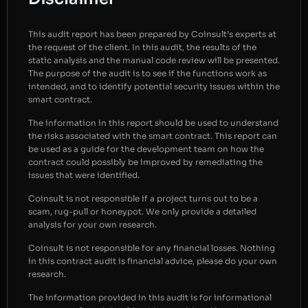
This audit report has been prepared by Coinsult’s experts at
the request of the client. In this audit, the results of the
static analysis and the manual code review will be presented.
The purpose of the audit is to see if the functions work as
intended, and to identify potential security issues within the
smart contract.
The information in this report should be used to understand
the risks associated with the smart contract. This report can
be used as a guide for the development team on how the
contract could possibly be improved by remediating the
issues that were identified.
Coinsult is not responsible if a project turns out to be a
scam, rug-pull or honeypot. We only provide a detailed
analysis for your own research.
Coinsult is not responsible for any financial losses. Nothing
in this contract audit is financial advice, please do your own
research.
The information provided in this audit is for informational