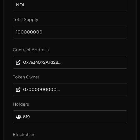
NOL
Total Supply
100000000
Contract Address
0x7a34072A1d287d42584DE395E7DED0fa4bc100f0
Token Owner
0x0000000000000000000000000000000000000000
Holders
519
Blockchain