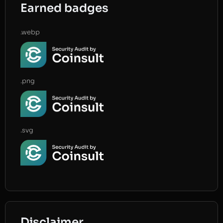
Earned badges
.webp
.png
.svg
Disclaimer