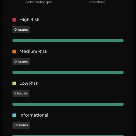
Acknowledged
Resolved
High Risk
0 issues
Medium Risk
0 issues
Low Risk
2 issues
Informational
0 issues