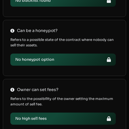
No blacklist found
Can be a honeypot?
Refers to a possible state of the contract where nobody can
sell their assets.
No honeypot option
Owner can set fees?
Refers to the possibility of the owner setting the maximum
amount of sell fee.
No high sell fees