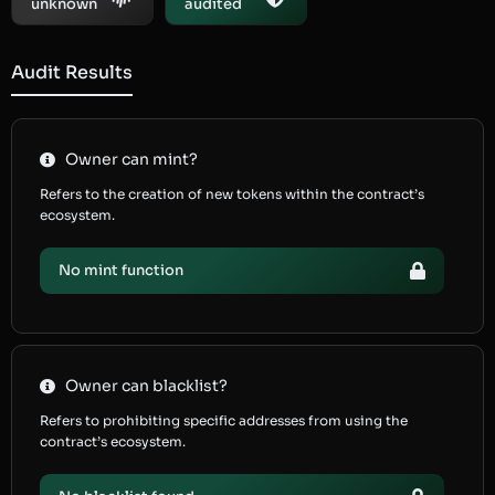
unknown
audited
Audit Results
Owner can mint?
Refers to the creation of new tokens within the contract’s
ecosystem.
No mint function
Owner can blacklist?
Refers to prohibiting specific addresses from using the
contract’s ecosystem.