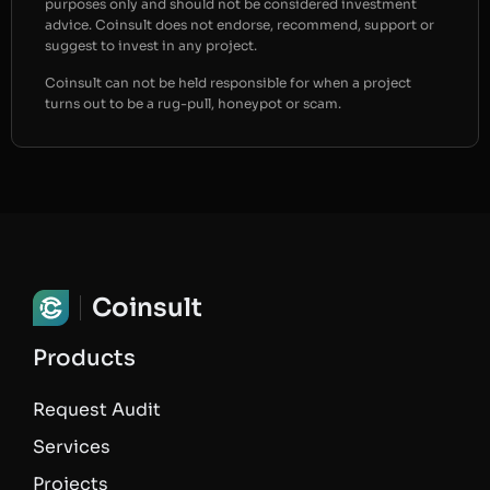
purposes only and should not be considered investment
advice. Coinsult does not endorse, recommend, support or
suggest to invest in any project.
Coinsult can not be held responsible for when a project
turns out to be a rug-pull, honeypot or scam.
Coinsult
Products
Request Audit
Services
Projects