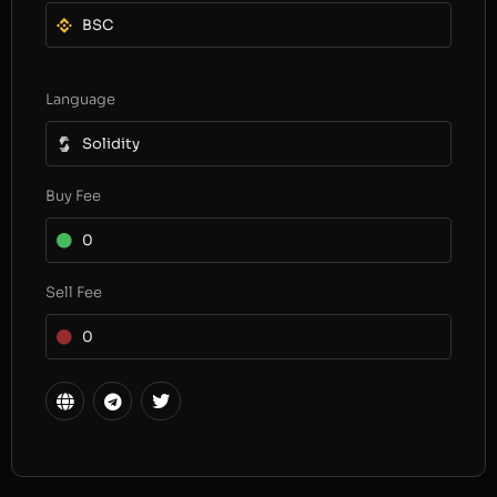
BSC
Language
Solidity
Buy Fee
0
Sell Fee
0