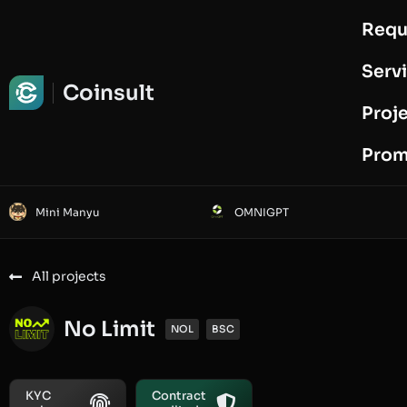
Requ
Request Audit
Serv
Coinsult
Proj
Prom
Mini Manyu
OMNIGPT
All projects
No Limit
NOL
BSC
KYC
Contract