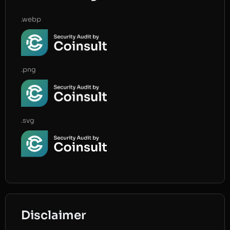
.webp
.png
.svg
Disclaimer