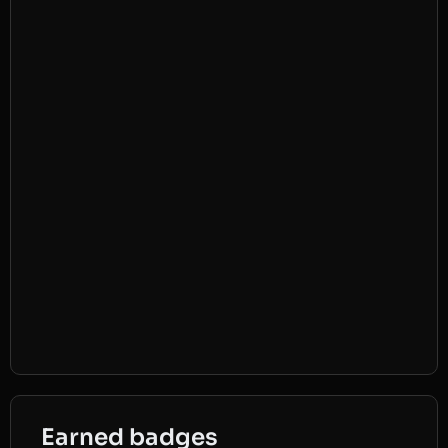
Earned badges