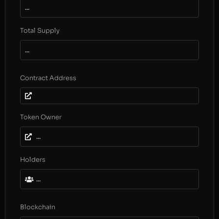
...
Total Supply
...
Contract Address
Token Owner
...
Holders
...
Blockchain