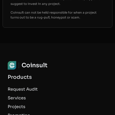
suggest to invest in any project.
Coinsult can not be held responsible for when a project
turns out to be a rug-pull, honeypot or scam.
Coinsult
Products
Request Audit
Services
Projects