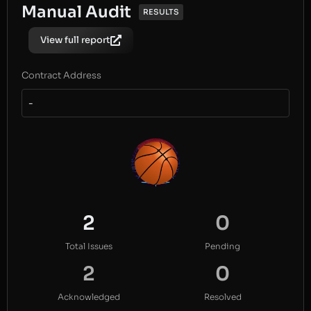
Manual Audit
RESULTS
View full report
Contract Address
-
2
0
Total Issues
Pending
2
0
Acknowledged
Resolved