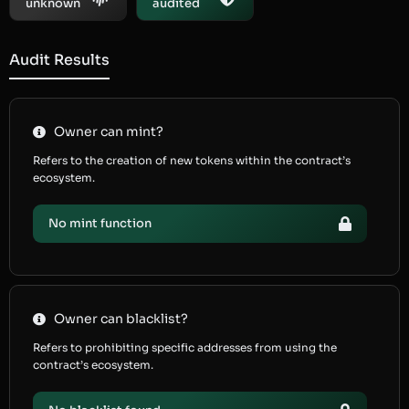
unknown
audited
Audit Results
Owner can mint?
Refers to the creation of new tokens within the contract’s
ecosystem.
No mint function
Owner can blacklist?
Refers to prohibiting specific addresses from using the
contract’s ecosystem.