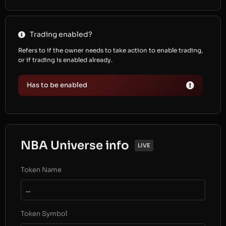
Trading enabled?
Refers to if the owner needs to take action to enable trading,
or if trading is enabled already.
Has to be enabled
NBA Universe info
LIVE
Token Name
...
Token Symbol