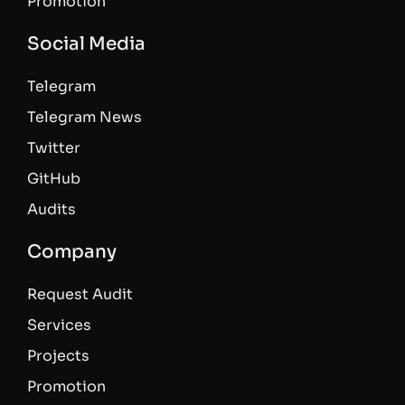
Promotion
Social Media
Telegram
Telegram News
Twitter
GitHub
Audits
Company
Request Audit
Services
Projects
Promotion