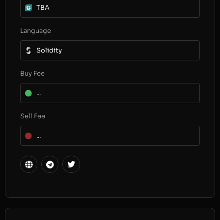
TBA
Language
Solidity
Buy Fee
...
Sell Fee
...