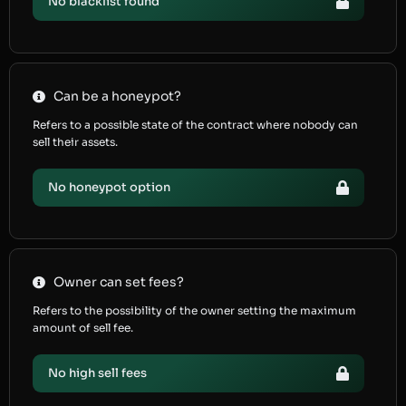
No blacklist found
Can be a honeypot?
Refers to a possible state of the contract where nobody can
sell their assets.
No honeypot option
Owner can set fees?
Refers to the possibility of the owner setting the maximum
amount of sell fee.
No high sell fees