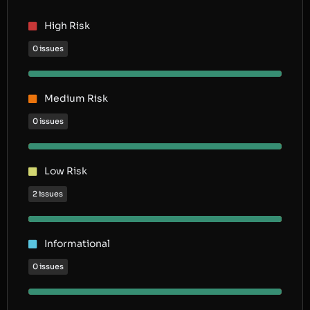
High Risk
0 issues
Medium Risk
0 issues
Low Risk
2 issues
Informational
0 issues