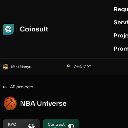
Requ
Request Audit
Serv
Coinsult
Proj
Prom
Mini Manyu
OMNIGPT
All projects
NBA Universe
KYC
Contract