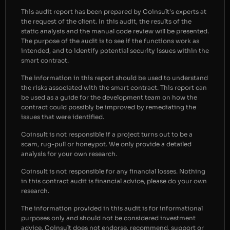
This audit report has been prepared by Coinsult’s experts at
the request of the client. In this audit, the results of the
static analysis and the manual code review will be presented.
The purpose of the audit is to see if the functions work as
intended, and to identify potential security issues within the
smart contract.
The information in this report should be used to understand
the risks associated with the smart contract. This report can
be used as a guide for the development team on how the
contract could possibly be improved by remediating the
issues that were identified.
Coinsult is not responsible if a project turns out to be a
scam, rug-pull or honeypot. We only provide a detailed
analysis for your own research.
Coinsult is not responsible for any financial losses. Nothing
in this contract audit is financial advice, please do your own
research.
The information provided in this audit is for informational
purposes only and should not be considered investment
advice. Coinsult does not endorse, recommend, support or