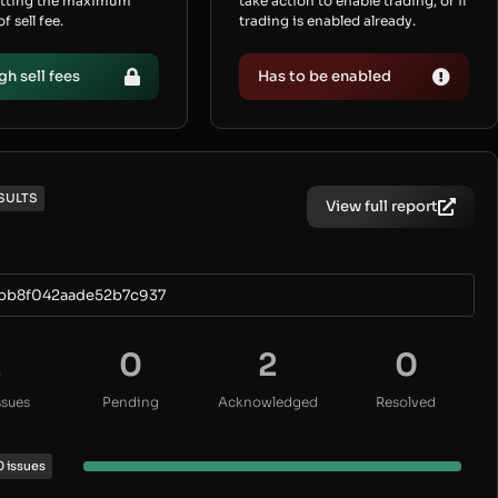
etting the maximum
take action to enable trading, or if
 sell fee.
trading is enabled already.
gh sell fees
Has to be enabled
SULTS
View full report
bb8f042aade52b7c937
2
0
2
0
ssues
Pending
Acknowledged
Resolved
0 issues