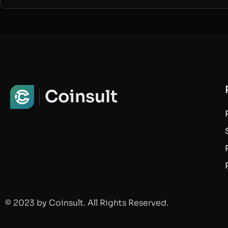
Coinsult
© 2023 by Coinsult. All Rights Reserved.