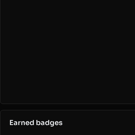
Earned badges