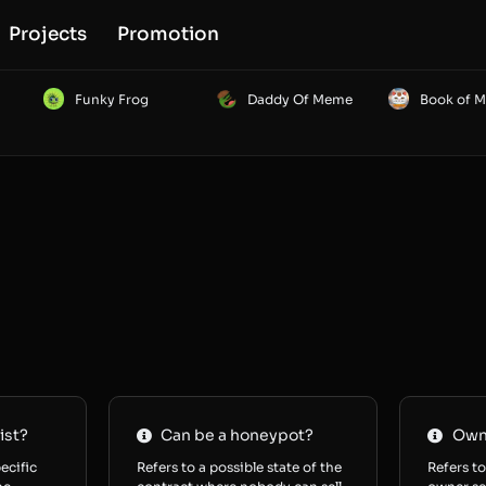
Projects
Promotion
Funky Frog
Daddy Of Meme
Book of 
ist?
Can be a honeypot?
Owne
ecific
Refers to a possible state of the
Refers to