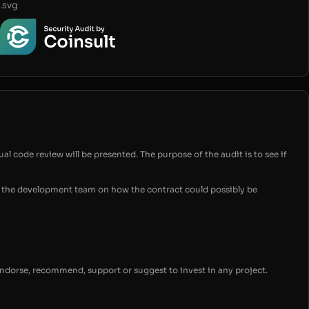
.svg
ual code review will be presented. The purpose of the audit is to see if
for the development team on how the contract could possibly be
endorse, recommend, support or suggest to invest in any project.