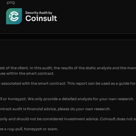
.png
t of the client. In this audit, the results of the static analysis and the man
sues within the smart contract.
s associated with the smart contract. This report can be used as a guide 
ull or honeypot. We only provide a detailed analysis for your own research.
ontract audit is financial advice, please do your own research.
s only and should not be considered investment advice. Coinsult does not 
be a rug-pull, honeypot or scam.