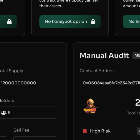
he
contract where nobody can sell
owner s
their assets.
amount of
No honeypot option
No hi
Manual Audit
RE
otal Supply
Contract Address
120000000000
0x06084eaa5fa7c3342d371
Holders
5
Total I
Sell Fee
High Risk