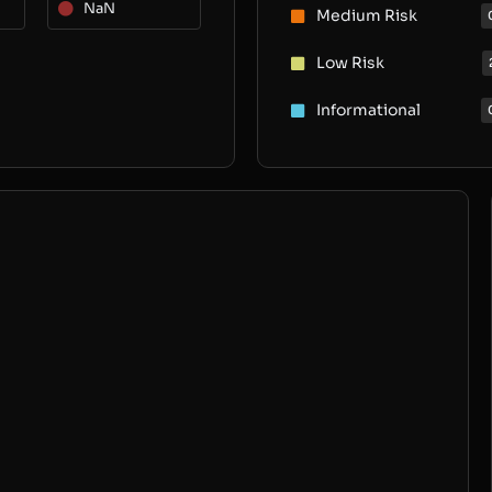
NaN
Medium Risk
Low Risk
Informational