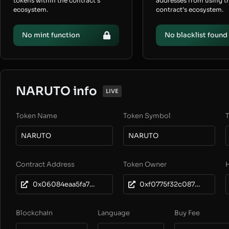
tokens within the contract’s
addresses from using t
ecosystem.
contract’s ecosystem.
No mint function
No blacklist found
NARUTO info
LIVE
Token Name
Token Symbol
T
NARUTO
NARUTO
Contract Address
Token Owner
0x06084eaa5fa7c3342d371bb8f042aade52b7c937
0xf0775f32c087eaf3a9f0428a57a58f3c9ff0b8ad
Blockchain
Language
Buy Fee