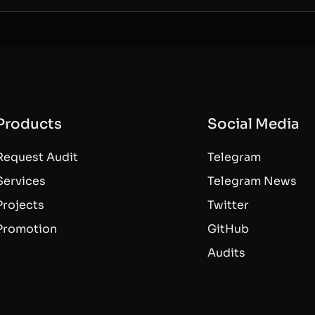
Products
Social Media
Request Audit
Telegram
Services
Telegram News
Projects
Twitter
Promotion
GitHub
Audits