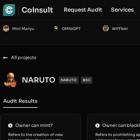
Coinsult
Request Audit
Services
Mini Manyu
OMNIGPT
WifFloki
All projects
NARUTO
NARUTO
BSC
Audit Results
Owner can mint?
Owner can blackl
Refers to the creation of new
Refers to prohibiting sp