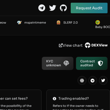
Request Audit
Meow
mspaintmeme
SLERF 2.0
Baby BO
View chart
KYC
Contract
unknown
audited
r can set fees?
Trading enabled?
 the possibility of the
Refers to if the owner needs to