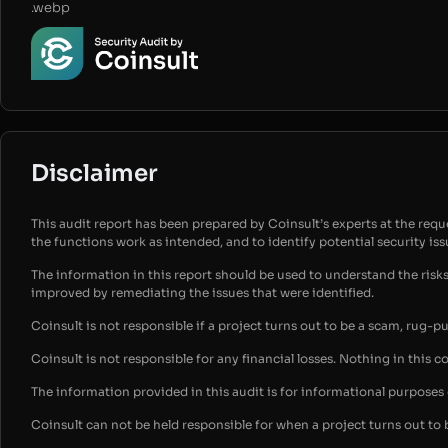
.webp
Disclaimer
This audit report has been prepared by Coinsult’s experts at the reques
the functions work as intended, and to identify potential security is
The information in this report should be used to understand the risk
improved by remediating the issues that were identified.
Coinsult is not responsible if a project turns out to be a scam, rug-p
Coinsult is not responsible for any financial losses. Nothing in this c
The information provided in this audit is for informational purpose
Coinsult can not be held responsible for when a project turns out to 