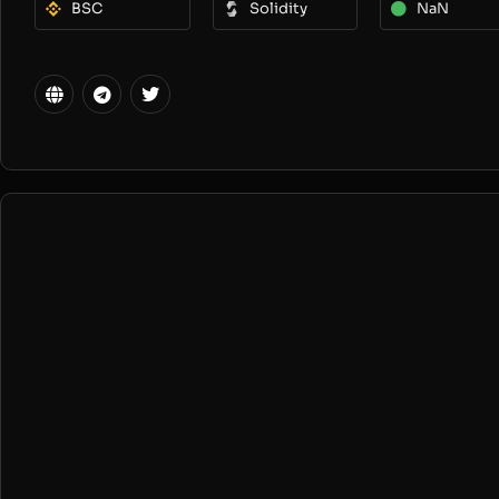
BSC
Solidity
NaN