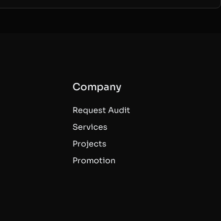
Company
Request Audit
Services
Projects
Promotion