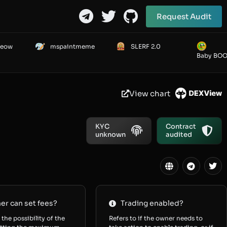
Request Audit
Meow
mspaintmeme
SLERF 2.0
Baby BO
View chart
KYC
Contract
unknown
audited
r can set fees?
Trading enabled?
 the possibility of the
Refers to if the owner needs to