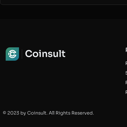
Coinsult
© 2023 by Coinsult. All Rights Reserved.