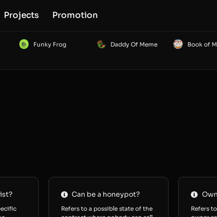
Projects
Promotion
Funky Frog
Daddy Of Meme
Book of 
ist?
Can be a honeypot?
Owne
ecific
Refers to a possible state of the
Refers to