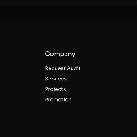
Company
Request Audit
Services
Projects
Promotion