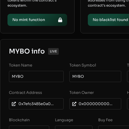
tokens within the contract’s
addresses from using t
ecosystem.
contract’s ecosystem.
No mint function
No blacklist found
MYBO info
LIVE
Token Name
Token Symbol
T
MYBO
MYBO
Contract Address
Token Owner
0x7efc3485e0a09759a39a30762f1b28e1c25e7b4d
0x0000000000000000000000000000000000000000
Blockchain
Language
Buy Fee