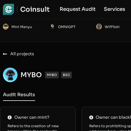
Coinsult
Request Audit
Services
Mini Manyu
OMNIGPT
WifFloki
All projects
MYBO
MYBO
BSC
Audit Results
Owner can mint?
Owner can blackl
Refers to the creation of new
Refers to prohibiting sp