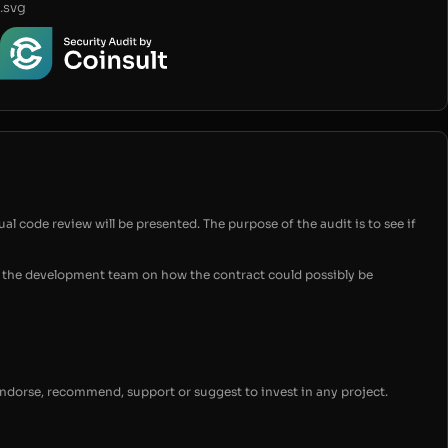
.svg
ual code review will be presented. The purpose of the audit is to see if
for the development team on how the contract could possibly be
endorse, recommend, support or suggest to invest in any project.