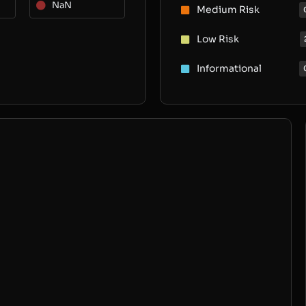
NaN
Medium Risk
Low Risk
Informational