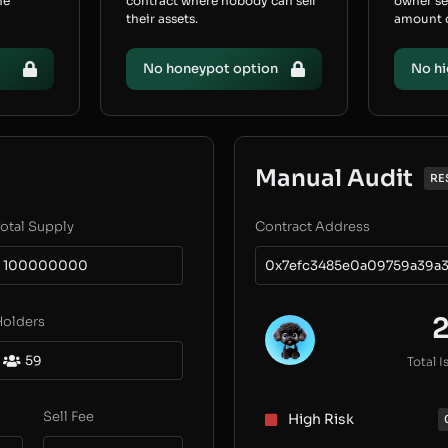
he
contract where nobody can sell
owner s
their assets.
amount of
No honeypot option
No hi
Manual Audit
RE
otal Supply
Contract Address
100000000
0x7efc3485e0a09759a39a3
Holders
59
Total I
Sell Fee
High Risk