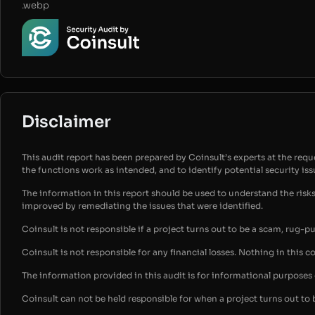
.webp
Disclaimer
This audit report has been prepared by Coinsult’s experts at the reques
the functions work as intended, and to identify potential security is
The information in this report should be used to understand the risk
improved by remediating the issues that were identified.
Coinsult is not responsible if a project turns out to be a scam, rug-p
Coinsult is not responsible for any financial losses. Nothing in this c
The information provided in this audit is for informational purpose
Coinsult can not be held responsible for when a project turns out to 