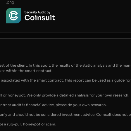
.png
t of the client. In this audit, the results of the static analysis and the man
sues within the smart contract.
s associated with the smart contract. This report can be used as a guide 
ull or honeypot. We only provide a detailed analysis for your own research.
ontract audit is financial advice, please do your own research.
s only and should not be considered investment advice. Coinsult does not 
be a rug-pull, honeypot or scam.