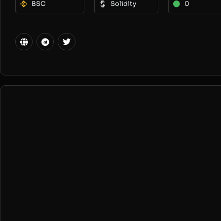
BSC
Solidity
0