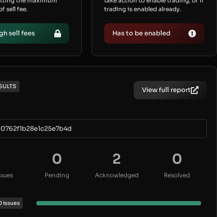
etting the maximum
take action to enable trading, or if
 sell fee.
trading is enabled already.
gh sell fees
Has to be enabled
SULTS
View full report
0762f1b28e1c25e7b4d
2
0
2
0
ssues
Pending
Acknowledged
Resolved
0 issues