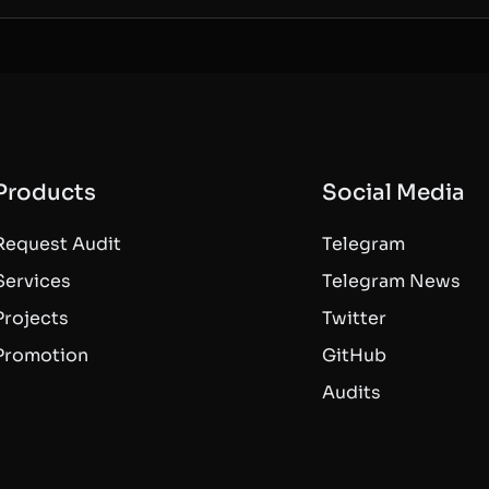
Products
Social Media
Request Audit
Telegram
Services
Telegram News
Projects
Twitter
Promotion
GitHub
Audits