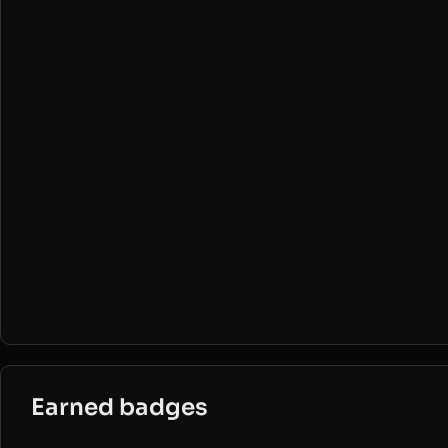
Earned badges