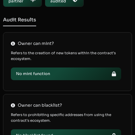
partner
audited
Audit Results
Owner can mint?
Refers to the creation of new tokens within the contract’s
ecosystem.
No mint function
Owner can blacklist?
Refers to prohibiting specific addresses from using the
contract’s ecosystem.