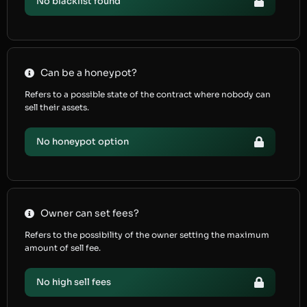
No blacklist found
Can be a honeypot?
Refers to a possible state of the contract where nobody can
sell their assets.
No honeypot option
Owner can set fees?
Refers to the possibility of the owner setting the maximum
amount of sell fee.
No high sell fees