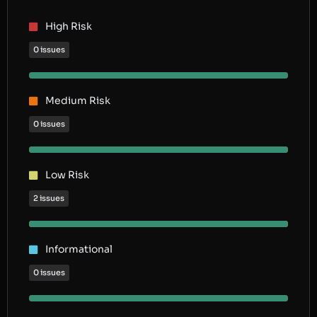
High Risk
0 issues
Medium Risk
0 issues
Low Risk
2 issues
Informational
0 issues