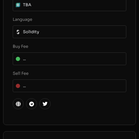
TBA
Language
Solidity
Buy Fee
...
Sell Fee
...