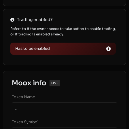
Trading enabled?
Refers to if the owner needs to take action to enable trading,
or if trading is enabled already.
Has to be enabled
Moox info
LIVE
Token Name
...
Token Symbol