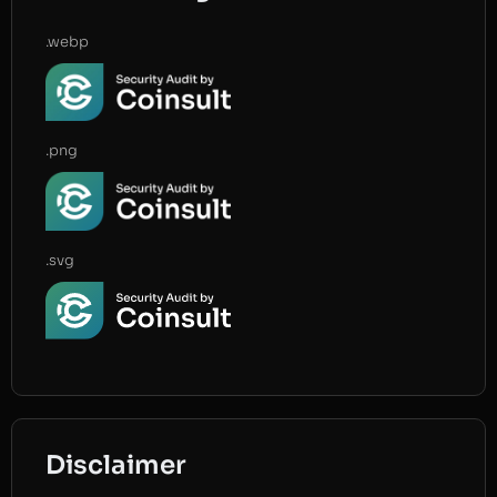
.webp
.png
.svg
Disclaimer