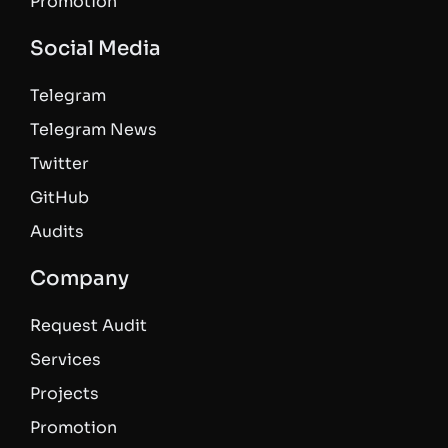
Promotion
Social Media
Telegram
Telegram News
Twitter
GitHub
Audits
Company
Request Audit
Services
Projects
Promotion