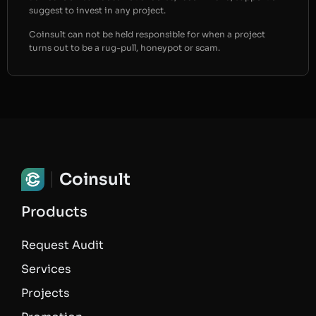
suggest to invest in any project.
Coinsult can not be held responsible for when a project
turns out to be a rug-pull, honeypot or scam.
Coinsult
Products
Request Audit
Services
Projects