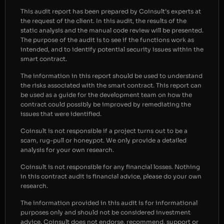
This audit report has been prepared by Coinsult’s experts at
the request of the client. In this audit, the results of the
static analysis and the manual code review will be presented.
The purpose of the audit is to see if the functions work as
intended, and to identify potential security issues within the
smart contract.
The information in this report should be used to understand
the risks associated with the smart contract. This report can
be used as a guide for the development team on how the
contract could possibly be improved by remediating the
issues that were identified.
Coinsult is not responsible if a project turns out to be a
scam, rug-pull or honeypot. We only provide a detailed
analysis for your own research.
Coinsult is not responsible for any financial losses. Nothing
in this contract audit is financial advice, please do your own
research.
The information provided in this audit is for informational
purposes only and should not be considered investment
advice. Coinsult does not endorse, recommend, support or