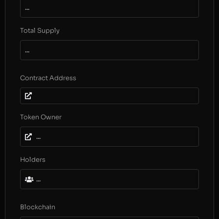
...
Total Supply
...
Contract Address
Token Owner
...
Holders
...
Blockchain