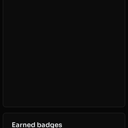
Earned badges