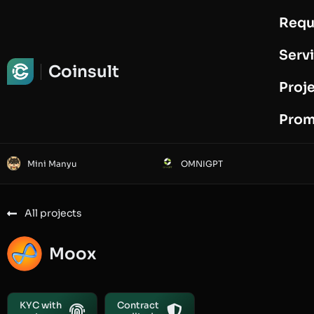
Requ
Request Audit
Serv
Coinsult
Proj
Prom
Mini Manyu
OMNIGPT
All projects
Moox
KYC with
Contract