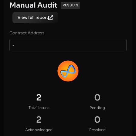
Manual Audit
RESULTS
View full report
Contract Address
-
2
0
Total Issues
Pending
2
0
Acknowledged
Resolved